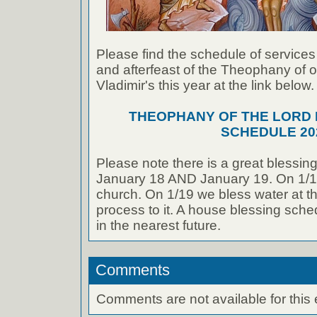
Please find the schedule of services f
and afterfeast of the Theophany of o
Vladimir's this year at the link below.
THEOPHANY OF THE LORD D
SCHEDULE 20
Please note there is a great blessing
January 18 AND January 19. On 1/18
church. On 1/19 we bless water at th
process to it. A house blessing sche
in the nearest future.
Comments
Comments are not available for this 