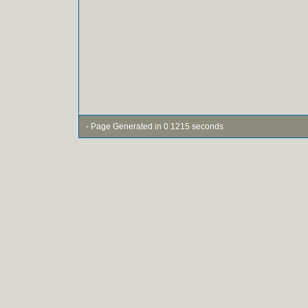
- Page Generated in 0.1215 seconds