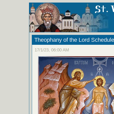
Theophany of the Lord Schedul
17/1/23, 06:00 AM