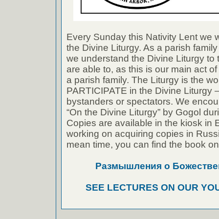
Every Sunday this Nativity Lent we w
the Divine Liturgy. As a parish family 
we understand the Divine Liturgy to 
are able to, as this is our main act 
a parish family. The Liturgy is the w
PARTICIPATE in the Divine Liturgy –
bystanders or spectators. We encou
“On the Divine Liturgy” by Gogol dur
Copies are available in the kiosk in
working on acquiring copies in Russi
mean time, you can find the book on-
Размышления о Божестве
SEE LECTURES ON OUR YO