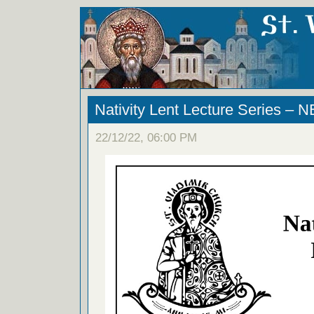
Nativity Lent Lecture Series 
22/12/22, 06:00 PM