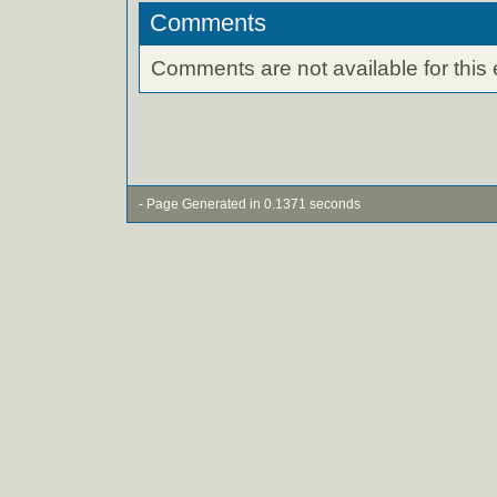
Comments
Comments are not available for this 
- Page Generated in 0.1371 seconds