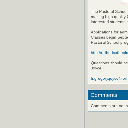
The Pastoral School
making high quality 
interested students 
Applications for adm
Classes begin Septem
Pastoral School pro
http://orthodoxtheol
Questions should be 
Joyce:
fr.gregory.joyce@or
Comments
Comments are not ava