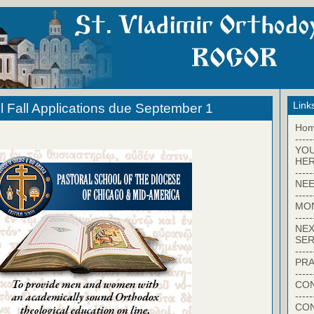
Link
l Fall Applications due September 1
Ho
-----
YO
HER
-----
NEE
-----
MO
-----
NEX
SER
-----
PRA
-----
CON
-----
CO