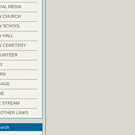
-------------------------
IAL MEDIA
-------------------------
W CHURCH
-------------------------
W SCHOOL
-------------------------
 HALL
-------------------------
W CEMETERY
-------------------------
LUNTEER
-------------------------
Y
-------------------------
ARN
-------------------------
GAGE
-------------------------
HE
-------------------------
E STREAM
-------------------------
 OTHER LINKS
arch