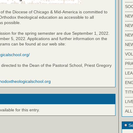
-----
SOC
-----
 of the Diocese of Chicago & Mid-America is committed to
NE
Orthodox theological education as accessible to all
-----
as possible.
NE
-----
ission for the spring semester are due September 1, 2022.
NEW
ber 5, 2022. Applications and further information on the
-----
grams can be found at our web site:
NE
-----
VO
ogicalschool.org/
-----
PRA
directed to the Dean of the Pastoral School, Priest Gregory
-----
LE
-----
thodoxtheologicalschool.org
EN
-----
TIT
-----
LIV
-----
ilable for this entry.
ALL
Se