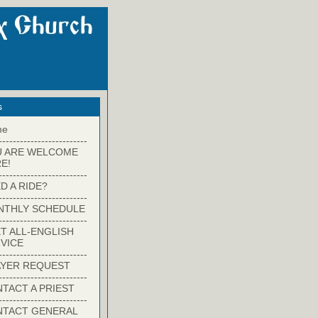
s
me
-------------------------
U ARE WELCOME
E!
-------------------------
D A RIDE?
-------------------------
NTHLY SCHEDULE
-------------------------
T ALL-ENGLISH
VICE
-------------------------
YER REQUEST
-------------------------
TACT A PRIEST
-------------------------
NTACT GENERAL