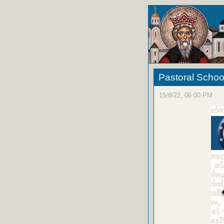
Pastoral Schoo
15/8/22, 06:00 PM