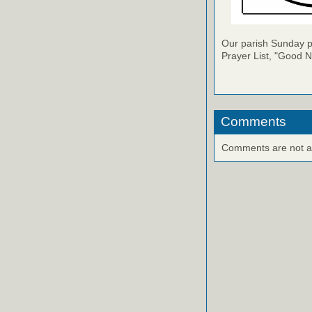
Our parish Sunday pu
Prayer List, "Good N
Comments
Comments are not ava