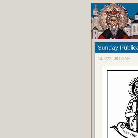
Sunday Publica
14/8/22, 08:00 AM