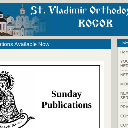
Link
tions Available Now
Ho
-----
YO
HER
-----
NEE
-----
MO
-----
NEX
SER
-----
PRA
-----
CON
-----
CO