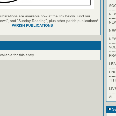
-----
SOC
-----
NE
blications are available now at the link below. Find our
-----
ews", and "Sunday Reading", plus other parish publications!
NE
PARISH PUBLICATIONS
-----
NEW
-----
NE
-----
VO
-----
ilable for this entry.
PRA
-----
LE
-----
EN
-----
TIT
-----
LIV
-----
ALL
Se