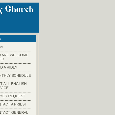
s
me
-------------------------
U ARE WELCOME
E!
-------------------------
D A RIDE?
-------------------------
NTHLY SCHEDULE
-------------------------
T ALL-ENGLISH
VICE
-------------------------
YER REQUEST
-------------------------
TACT A PRIEST
-------------------------
NTACT GENERAL