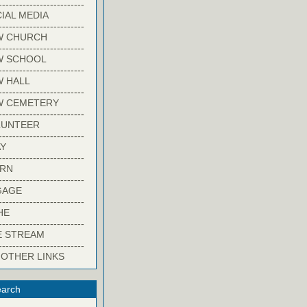
-------------------------
IAL MEDIA
-------------------------
W CHURCH
-------------------------
W SCHOOL
-------------------------
 HALL
-------------------------
W CEMETERY
-------------------------
LUNTEER
-------------------------
Y
-------------------------
ARN
-------------------------
GAGE
-------------------------
HE
-------------------------
E STREAM
-------------------------
 OTHER LINKS
arch