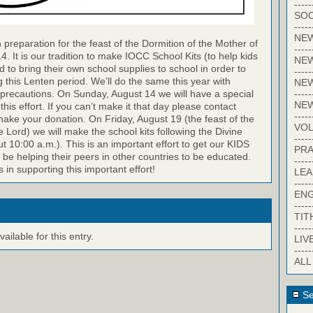
-----
SOC
-----
NE
 preparation for the feast of the Dormition of the Mother of
-----
. It is our tradition to make IOCC School Kits (to help kids
NE
d to bring their own school supplies to school in order to
-----
g this Lenten period. We’ll do the same this year with
NEW
-----
precautions. On Sunday, August 14 we will have a special
NE
 this effort. If you can’t make it that day please contact
-----
ke your donation. On Friday, August 19 (the feast of the
VO
e Lord) we will make the school kits following the Divine
-----
ut 10:00 a.m.). This is an important effort to get our KIDS
PRA
l be helping their peers in other countries to be educated.
-----
s in supporting this important effort!
LE
-----
EN
-----
TIT
-----
ilable for this entry.
LIV
-----
ALL
Se