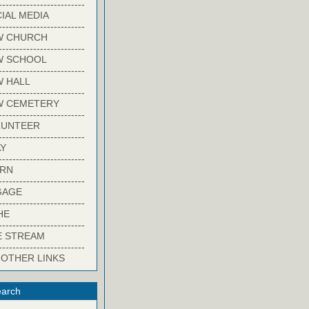
-------------------------
IAL MEDIA
-------------------------
W CHURCH
-------------------------
W SCHOOL
-------------------------
 HALL
-------------------------
W CEMETERY
-------------------------
LUNTEER
-------------------------
Y
-------------------------
ARN
-------------------------
GAGE
-------------------------
HE
-------------------------
E STREAM
-------------------------
 OTHER LINKS
arch