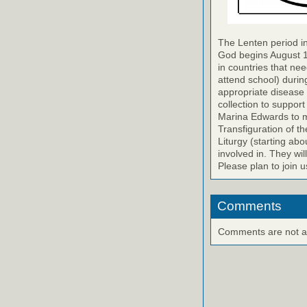
The Lenten period in
God begins August 14
in countries that nee
attend school) durin
appropriate disease 
collection to support
Marina Edwards to ma
Transfiguration of th
Liturgy (starting abo
involved in. They wil
Please plan to join u
Comments
Comments are not ava