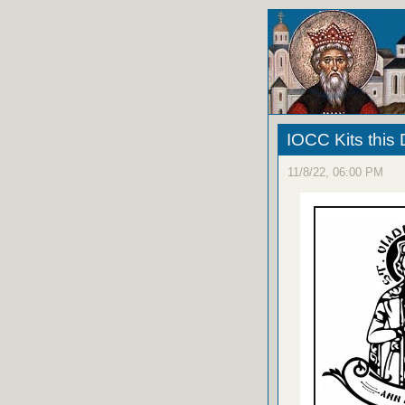
IOCC Kits this 
11/8/22, 06:00 PM