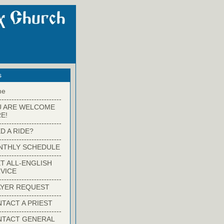
s
me
-------------------------
U ARE WELCOME
E!
-------------------------
D A RIDE?
-------------------------
NTHLY SCHEDULE
-------------------------
T ALL-ENGLISH
VICE
-------------------------
YER REQUEST
-------------------------
TACT A PRIEST
-------------------------
NTACT GENERAL