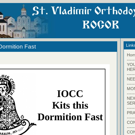
Link
Dormition Fast
Ho
-----
YO
HER
-----
NEE
-----
MO
-----
NEX
SER
-----
PRA
-----
CON
-----
CO