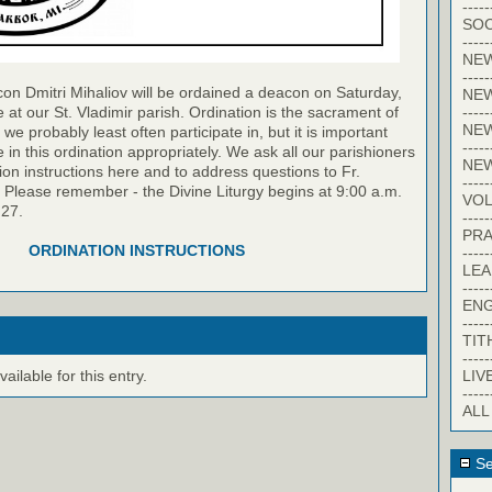
-----
SOC
-----
NE
-----
on Dmitri Mihaliov will be ordained a deacon on Saturday,
NE
-----
 at our St. Vladimir parish. Ordination is the sacrament of
NEW
we probably least often participate in, but it is important
-----
te in this ordination appropriately. We ask all our parishioners
NE
ion instructions here and to address questions to Fr.
-----
. Please remember - the Divine Liturgy begins at 9:00 a.m.
VO
 27.
-----
PRA
ORDINATION INSTRUCTIONS
-----
LE
-----
EN
-----
TIT
-----
LIV
ilable for this entry.
-----
ALL
Se