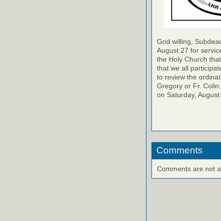
God willing, Subdeac
August 27 for service
the Holy Church that 
that we all participa
to review the ordinat
Gregory or Fr. Colin
on Saturday, August
Comments
Comments are not ava