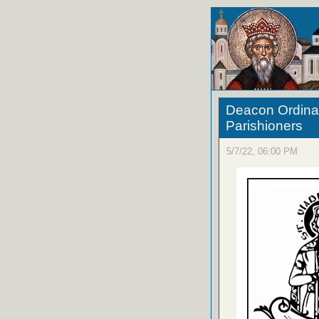
Deacon Ordinati
Parishioners
5/7/22, 06:00 PM