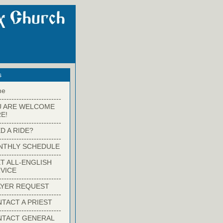
s
me
-------------------------
U ARE WELCOME
E!
-------------------------
D A RIDE?
-------------------------
NTHLY SCHEDULE
-------------------------
T ALL-ENGLISH
VICE
-------------------------
YER REQUEST
-------------------------
TACT A PRIEST
-------------------------
NTACT GENERAL