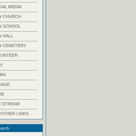
-------------------------
IAL MEDIA
-------------------------
W CHURCH
-------------------------
W SCHOOL
-------------------------
 HALL
-------------------------
W CEMETERY
-------------------------
LUNTEER
-------------------------
Y
-------------------------
ARN
-------------------------
GAGE
-------------------------
HE
-------------------------
E STREAM
-------------------------
 OTHER LINKS
arch