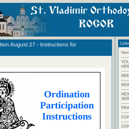
Link
on August 27 - Instructions for
Ho
-----
YO
HER
-----
NEE
-----
MO
-----
NEX
SER
-----
PRA
-----
CON
-----
CO