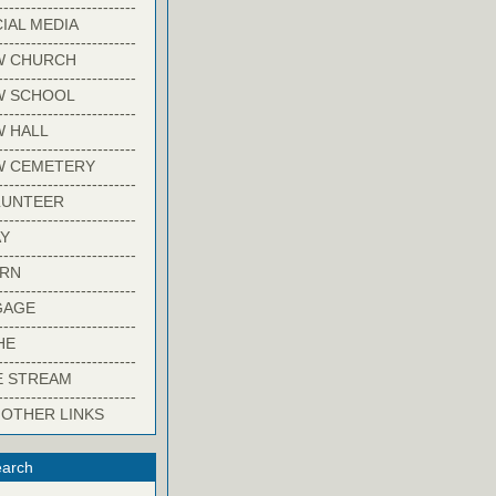
-------------------------
IAL MEDIA
-------------------------
W CHURCH
-------------------------
W SCHOOL
-------------------------
 HALL
-------------------------
W CEMETERY
-------------------------
LUNTEER
-------------------------
Y
-------------------------
ARN
-------------------------
GAGE
-------------------------
HE
-------------------------
E STREAM
-------------------------
 OTHER LINKS
arch