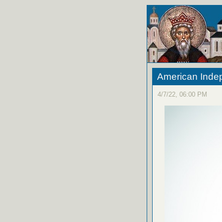
American Ind
4/7/22, 06:00 PM