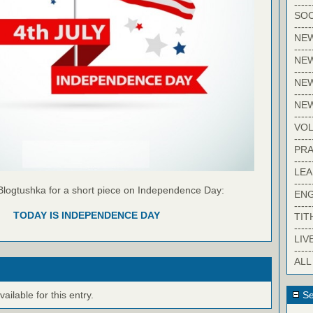
-----
SOC
-----
NE
-----
NE
-----
NEW
-----
NE
-----
VO
-----
PRA
-----
LE
-----
Blogtushka for a short piece on Independence Day:
EN
-----
TODAY IS INDEPENDENCE DAY
TIT
-----
LIV
-----
ALL
ilable for this entry.
Se