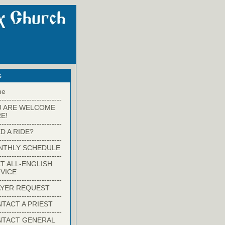
s
me
-------------------------
U ARE WELCOME
E!
-------------------------
D A RIDE?
-------------------------
NTHLY SCHEDULE
-------------------------
T ALL-ENGLISH
VICE
-------------------------
YER REQUEST
-------------------------
TACT A PRIEST
-------------------------
NTACT GENERAL