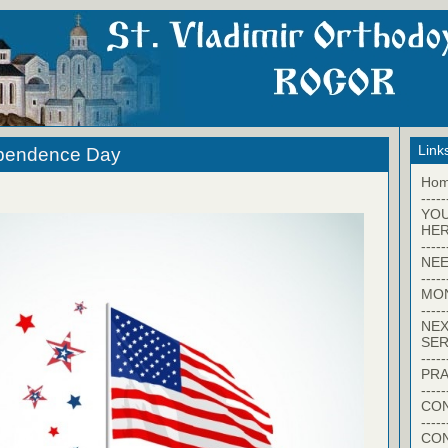
Link
ependence Day
Ho
-----
YO
HER
-----
NEE
-----
MO
-----
NEX
SER
-----
PRA
-----
CON
-----
CO