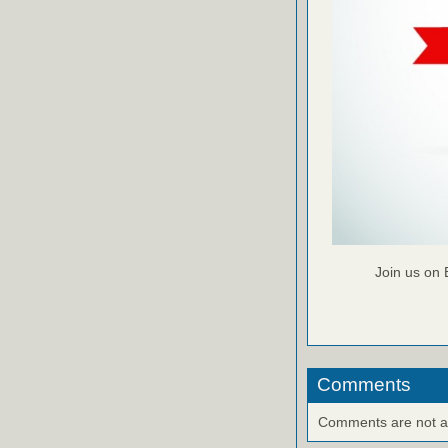
Join us on 
Comments
Comments are not ava