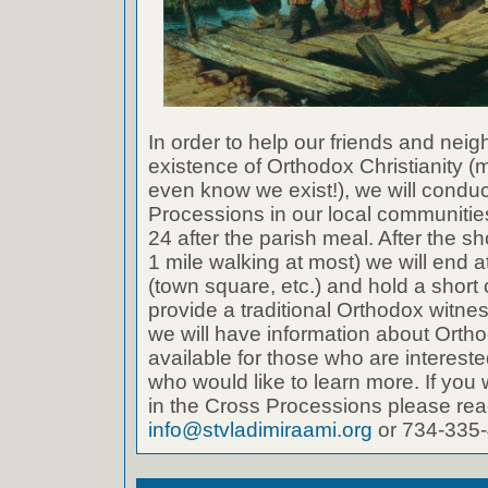
In order to help our friends and neig
existence of Orthodox Christianity 
even know we exist!), we will conduc
Processions in our local communities.
24 after the parish meal. After the s
1 mile walking at most) we will end a
(town square, etc.) and hold a short 
provide a traditional Orthodox witne
we will have information about Ortho
available for those who are intereste
who would like to learn more. If you w
in the Cross Processions please reac
info@stvladimiraami.org
or 734-335-