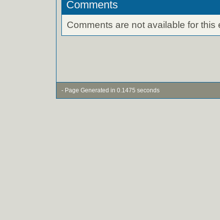
Comments
Comments are not available for this 
- Page Generated in 0.1475 seconds