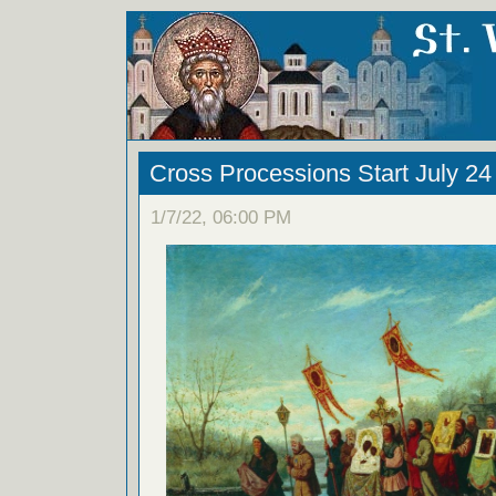
Cross Processions Start July 24
1/7/22, 06:00 PM