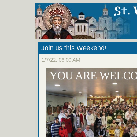
Join us this Weekend!
1/7/22, 06:00 AM