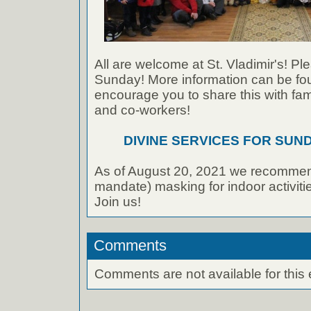
All are welcome at St. Vladimir's! Ple
Sunday! More information can be foun
encourage you to share this with fami
and co-workers!
DIVINE SERVICES FOR SUNDA
As of August 20, 2021 we recommen
mandate) masking for indoor activities
Join us!
Comments
Comments are not available for this 