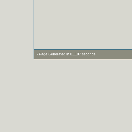
- Page Generated in 0.1107 seconds