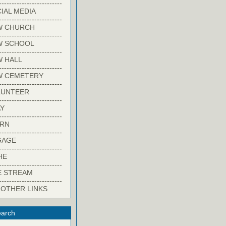
-------------------------
IAL MEDIA
-------------------------
W CHURCH
-------------------------
W SCHOOL
-------------------------
 HALL
-------------------------
W CEMETERY
-------------------------
LUNTEER
-------------------------
Y
-------------------------
ARN
-------------------------
GAGE
-------------------------
HE
-------------------------
E STREAM
-------------------------
 OTHER LINKS
arch