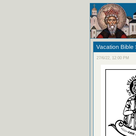
Vacation Bible
27/6/22, 12:00 PM