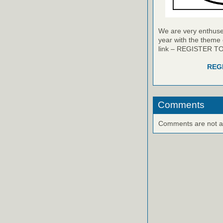
We are very enthused
year with the theme 
link – REGISTER T
REG
Comments
Comments are not ava