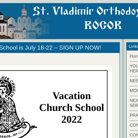
Link
 School is July 18-22 – SIGN UP NOW!
Ho
-----
YO
HER
-----
NEE
-----
MO
-----
NEX
SER
-----
PRA
-----
CON
-----
CO