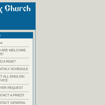
s
me
-------------------------
U ARE WELCOME
E!
-------------------------
D A RIDE?
-------------------------
NTHLY SCHEDULE
-------------------------
T ALL-ENGLISH
VICE
-------------------------
YER REQUEST
-------------------------
TACT A PRIEST
-------------------------
NTACT GENERAL