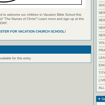
-----
SOC
-----
NE
 to welcome our children to Vacation Bible School this
-----
of “The Names of Christ”! Learn more and sign up at this
NE
ODAY:
-----
NEW
-----
ISTER FOR VACATION CHURCH SCHOOL!
NE
-----
VO
-----
PRA
-----
LE
ilable for this entry.
-----
EN
-----
TIT
-----
LIV
-----
ALL
Se