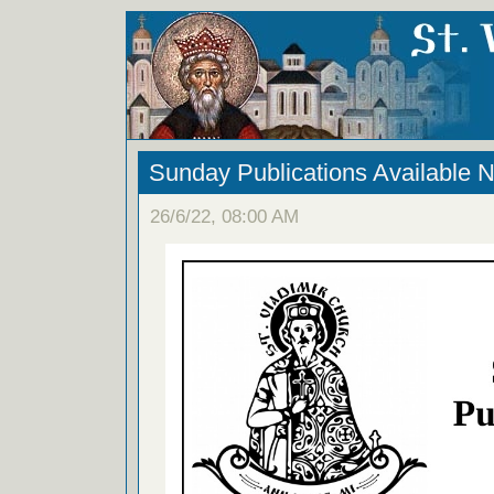
Sunday Publications Available 
26/6/22, 08:00 AM