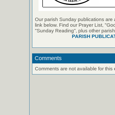
Our parish Sunday publications are 
link below. Find our Prayer List, "G
"Sunday Reading", plus other parish
PARISH PUBLICA
Comments
Comments are not available for this 