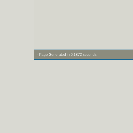
- Page Generated in 0.1872 seconds