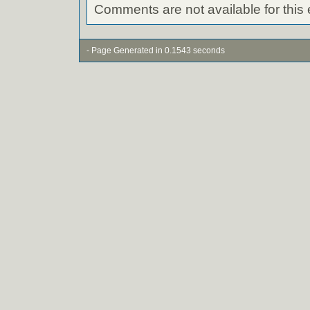
Comments are not available for this 
- Page Generated in 0.1543 seconds