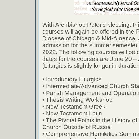
With Archbishop Peter's blessing, t
courses will again be offered in the 
Diocese of Chicago & Mid-America. A
admission for the summer semester 
2022. The following courses will be o
dates for the courses are June 20 –
(Liturgics is slightly longer in duration
• Introductory Liturgics
• Intermediate/Advanced Church Sl
• Parish Management and Operatio
• Thesis Writing Workshop
• New Testament Greek
• New Testament Latin
• The Pivotal Points in the History 
Church Outside of Russia
• Comprehensive Homiletics Semina