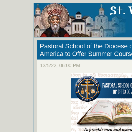
Pastoral School of the Diocese 
America to Offer Summer Cours
13/5/22, 06:00 PM