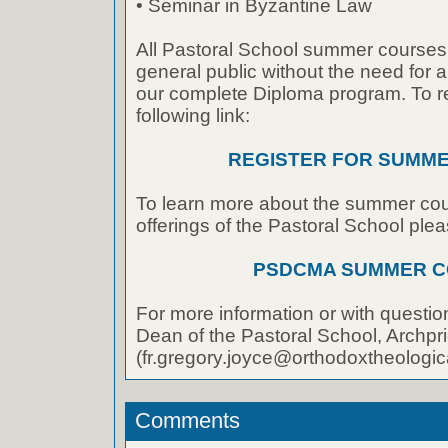
• Seminar in Byzantine Law
All Pastoral School summer courses 
general public without the need for a
our complete Diploma program. To reg
following link:
REGISTER FOR SUMM
To learn more about the summer cou
offerings of the Pastoral School please
PSDCMA SUMMER 
For more information or with questio
Dean of the Pastoral School, Archpr
(fr.gregory.joyce@orthodoxtheologic
Comments