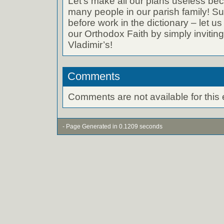
Let’s make all our plans useless bec
many people in our parish family! 
before work in the dictionary – let u
our Orthodox Faith by simply inviting 
Vladimir’s!
Comments
Comments are not available for this 
- Page Generated in 0.1209 seconds