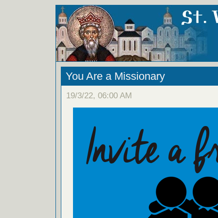
You Are a Missionary
19/3/22, 06:00 AM