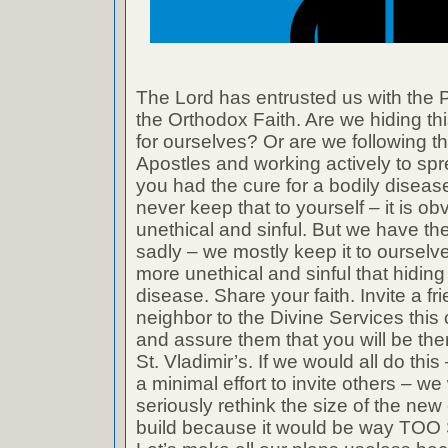
The Lord has entrusted us with the P
the Orthodox Faith. Are we hiding th
for ourselves? Or are we following t
Apostles and working actively to spre
you had the cure for a bodily diseas
never keep that to yourself – it is ob
unethical and sinful. But we have t
sadly – we mostly keep it to ourselv
more unethical and sinful that hiding
disease. Share your faith. Invite a fr
neighbor to the Divine Services thi
and assure them that you will be th
St. Vladimir’s. If we would all do thi
a minimal effort to invite others – w
seriously rethink the size of the new
build because it would be way TOO 