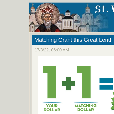
Matching Grant this Great Lent!
17/3/22, 06:00 AM