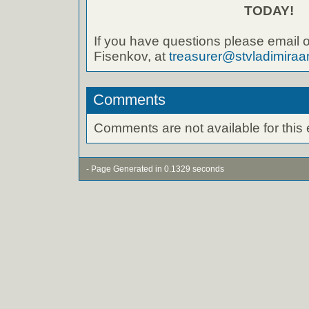
TODAY!
If you have questions please email o
Fisenkov, at
treasurer@stvladimiraa
Comments
Comments are not available for this 
- Page Generated in 0.1329 seconds