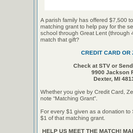
A parish family has offered $7,500 to
matching grant to help pay for the se
school through Great Lent (through
match that gift?
CREDIT CARD OR
Check at STV or Send 
9900 Jackson 
Dexter, MI 481
Whether you give by Credit Card, Ze
note “Matching Grant”.
For every $1 given as a donation to 
$1 of that matching grant.
HELP US MEET THE MATCH! M