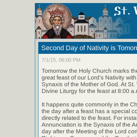
Second Day of Nativity is Tomo
7/1/15, 06:00 PM
Tomorrow the Holy Church marks th
great feast of our Lord's Nativity with
Synaxis of the Mother of God. At St. 
Divine Liturgy for the feast at 8:00 a
It happens quite commonly in the Ch
the day after a feast has a special 
directly related to the feast. For inst
Annunciation is the Synaxis of the A
day after the Meeting of the Lord 