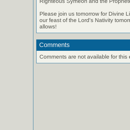
Righteous Symeon and the Prophete
Please join us tomorrow for Divine L
our feast of the Lord's Nativity tom
allows!
Comments
Comments are not available for this 