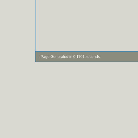
- Page Generated in 0.1101 seconds