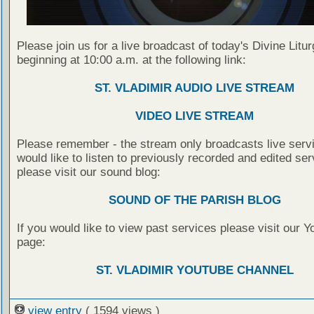
Please join us for a live broadcast of today's Divine Litu
beginning at 10:00 a.m. at the following link:
ST. VLADIMIR AUDIO LIVE STREAM
VIDEO LIVE STREAM
Please remember - the stream only broadcasts live servi
would like to listen to previously recorded and edited ser
please visit our sound blog:
SOUND OF THE PARISH BLOG
If you would like to view past services please visit our 
page:
ST. VLADIMIR YOUTUBE CHANNEL
view entry
( 1594 views )