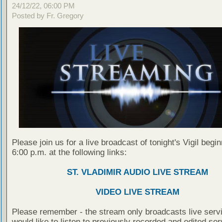
24/12/22, 06:00 PM
Posted by Fr. Gregory
Please join us for a live broadcast of tonight's Vigil begin
6:00 p.m. at the following links:
ST. VLADIMIR AUDIO LIVE STREAM
VIDEO LIVE STREAM
Please remember - the stream only broadcasts live servi
would like to listen to previously recorded and edited ser