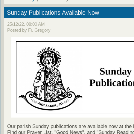
Sunday Publications Available Now
25/12/22, 08:00 AM
Posted by Fr. Gregory
Our parish Sunday publications are available now at the 
Find our Prayer List, "Good News", and "Sunday Reading