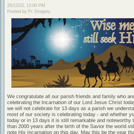
25/12/22, 12:00 PM
Posted by Fr. Gregory
We congratulate all our parish friends and family who ar
celebrating the Incarnation of our Lord Jesus Christ toda
we will not celebrate for 13 days as a parish we understa
most of our society is celebrating today - and whether y
today or in 13 days it is still remarkable and noteworthy 
than 2000 years after the birth of the Savior the world sti
note His Incarnation on this day. May this be the year th