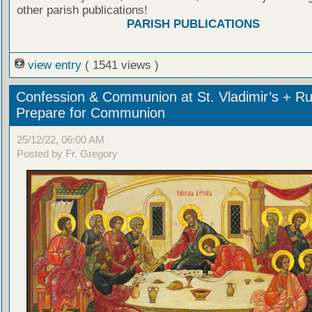
other parish publications!
PARISH PUBLICATIONS
view entry
( 1541 views )
Confession & Communion at St. Vladimir’s + Ru
Prepare for Communion
25/12/22, 06:00 AM
Posted by Fr. Gregory