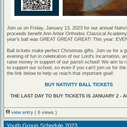
Join us on Friday, January 13, 2023 for our annual Nativit
proceeds benefit Ann Arbor Orthodox Classical Academy
year's ball was GREAT GREAT GREAT! This year: EV
Ball tickets make perfect Christmas gifts. Join us for a g
evening of fun in celebration of our Lord's Incarnation, a
raise money in support of our parish school! We aim to r
to support our school, so even if you can't join us for the b
the link below to help us reach that important goal!
BUY NATIVITY BALL TICKETS
THE LAST DAY TO BUY TICKETS IS JANUARY 2 - 
view entry
( 6 views )
Youth Group Schedule 2023