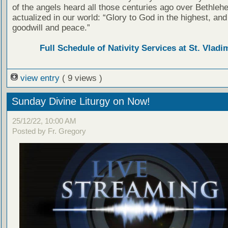
of the angels heard all those centuries ago over Bethleh
actualized in our world: “Glory to God in the highest, and
goodwill and peace.”
Full Schedule of Nativity Services at St. Vladim
view entry
( 9 views )
Sunday Divine Liturgy on Now!
25/12/22, 10:00 AM
Posted by Fr. Gregory