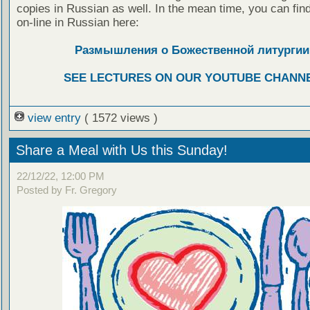
copies in Russian as well. In the mean time, you can fin
on-line in Russian here:
Размышления о Божественной литургии
SEE LECTURES ON OUR YOUTUBE CHANN
view entry
( 1572 views )
Share a Meal with Us this Sunday!
22/12/22, 12:00 PM
Posted by Fr. Gregory