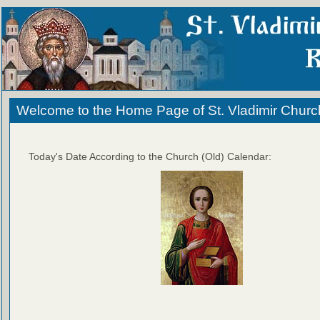
Welcome to the Home Page of St. Vladimir Churc
Today's Date According to the Church (Old) Calendar: