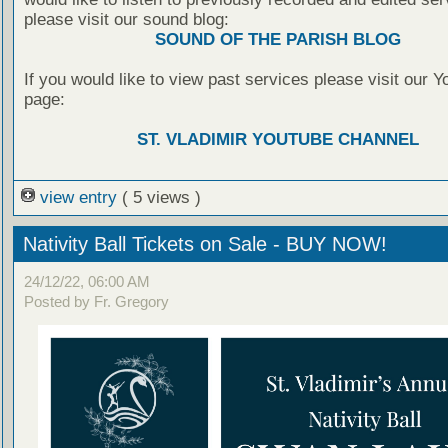
please visit our sound blog:
SOUND OF THE PARISH BLOG
If you would like to view past services please visit our 
page:
ST. VLADIMIR YOUTUBE CHANNEL
view entry
( 5 views )
Nativity Ball Tickets on Sale - BUY NOW!
24/12/22, 06:00 AM
Posted by Fr. Gregory