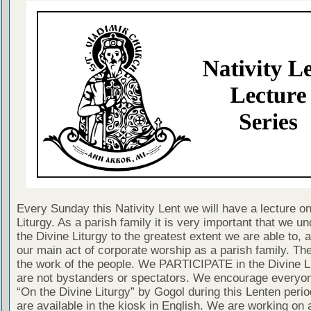
Every Sunday this Nativity Lent we will have a lecture on
Liturgy. As a parish family it is very important that we u
the Divine Liturgy to the greatest extent we are able to, a
our main act of corporate worship as a parish family. The
the work of the people. We PARTICIPATE in the Divine L
are not bystanders or spectators. We encourage everyon
“On the Divine Liturgy” by Gogol during this Lenten peri
are available in the kiosk in English. We are working on 