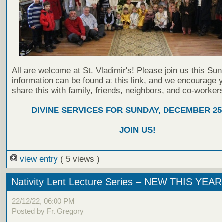
All are welcome at St. Vladimir's! Please join us this Su
information can be found at this link, and we encourage 
share this with family, friends, neighbors, and co-worker
DIVINE SERVICES FOR SUNDAY, DECEMBER 25,
JOIN US!
view entry
( 5 views )
Nativity Lent Lecture Series – NEW THIS YEAR
22/12/22, 06:00 PM
Posted by Fr. Gregory