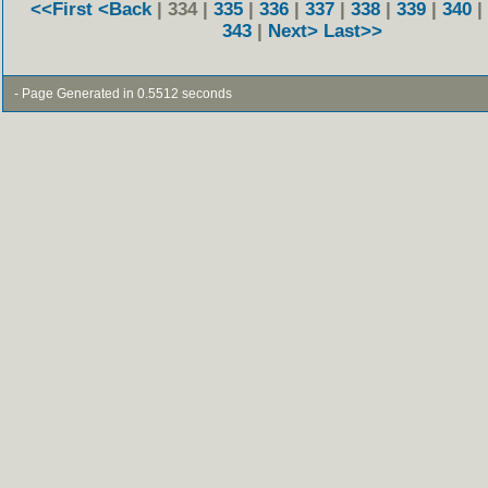
<<First
<Back
| 334 |
335
|
336
|
337
|
338
|
339
|
340
|
343
|
Next>
Last>>
- Page Generated in 0.5512 seconds