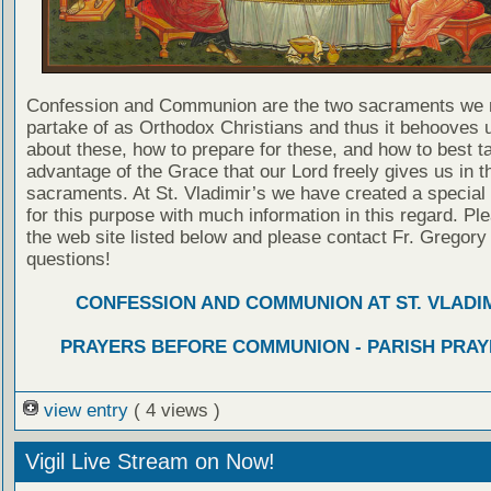
Confession and Communion are the two sacraments we 
partake of as Orthodox Christians and thus it behooves u
about these, how to prepare for these, and how to best t
advantage of the Grace that our Lord freely gives us in t
sacraments. At St. Vladimir’s we have created a special
for this purpose with much information in this regard. Ple
the web site listed below and please contact Fr. Gregory
questions!
CONFESSION AND COMMUNION AT ST. VLADIM
PRAYERS BEFORE COMMUNION - PARISH PRAY
view entry
( 4 views )
Vigil Live Stream on Now!