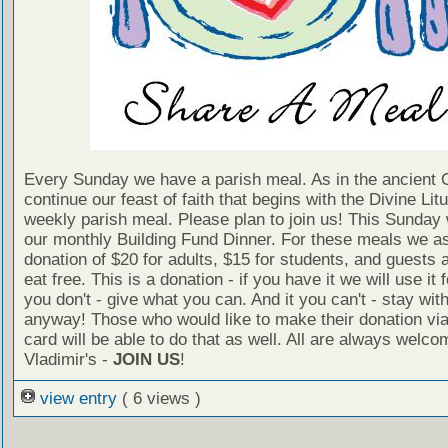
Every Sunday we have a parish meal. As in the ancient
continue our feast of faith that begins with the Divine Litu
weekly parish meal. Please plan to join us! This Sunday
our monthly Building Fund Dinner. For these meals we a
donation of $20 for adults, $15 for students, and guests 
eat free. This is a donation - if you have it we will use it f
you don't - give what you can. And it you can't - stay wit
anyway! Those who would like to make their donation via
card will be able to do that as well. All are always welco
Vladimir's -
JOIN US
!
view entry
( 6 views )