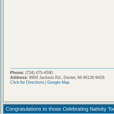
Phone:
(734) 475-4590
Address:
9900 Jackson Rd., Dexter, MI 48130-9426
Click for Directions
|
Google Map
Congratulations to those Celebrating Nativity T