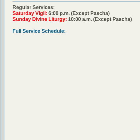
Regular Services:
Saturday Vigil:
6:00 p.m. (Except Pascha)
Sunday Divine Liturgy:
10:00 a.m. (Except Pascha)
Full Service Schedule: