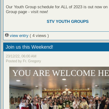
Our Youth Group schedule for ALL of 2023 is out now on 
Group page - visit now!
STV YOUTH GROUPS
view entry
( 4 views )
Join us this Weekend!
23/12/22, 06:00 AM
Posted by Fr. Gregory