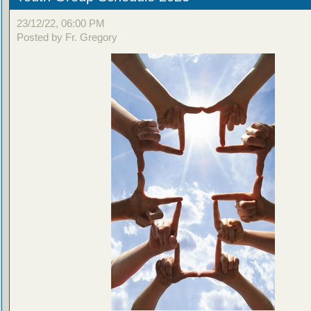
23/12/22, 06:00 PM
Posted by Fr. Gregory