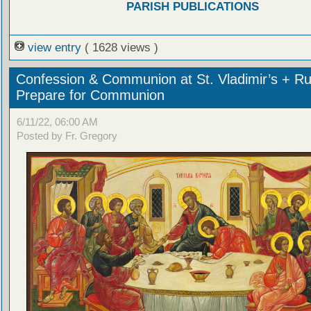
PARISH PUBLICATIONS
view entry
( 1628 views )
Confession & Communion at St. Vladimir’s + Ru
Prepare for Communion
6/11/22, 06:00 AM
Posted by Fr. Gregory