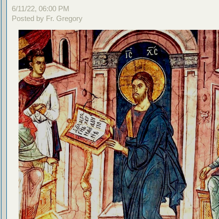
6/11/22, 06:00 PM
Posted by Fr. Gregory