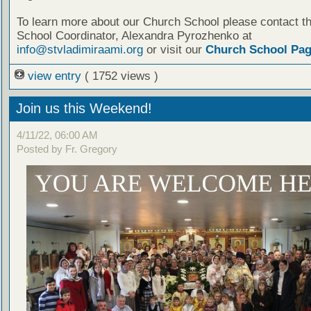
To learn more about our Church School please contact t
School Coordinator, Alexandra Pyrozhenko at
info@stvladimiraami.org
or visit our
Church School Pa
view entry
( 1752 views )
Join us this Weekend!
4/11/22, 06:00 AM
Posted by Fr. Gregory