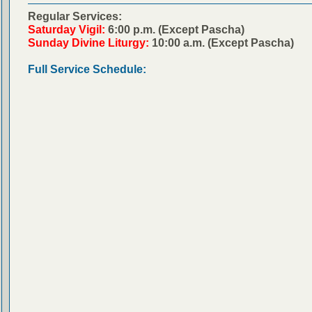
Regular Services:
Saturday Vigil:
6:00 p.m. (Except Pascha)
Sunday Divine Liturgy:
10:00 a.m. (Except Pascha)
Full Service Schedule: