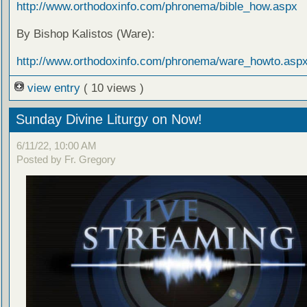
http://www.orthodoxinfo.com/phronema/bible_how.aspx
By Bishop Kalistos (Ware):
http://www.orthodoxinfo.com/phronema/ware_howto.asp
view entry
( 10 views )
Sunday Divine Liturgy on Now!
6/11/22, 10:00 AM
Posted by Fr. Gregory