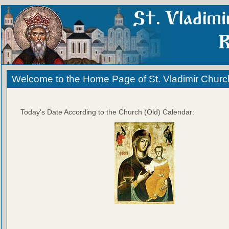
Welcome to the Home Page of St. Vladimir Churc
Today's Date According to the Church (Old) Calendar: