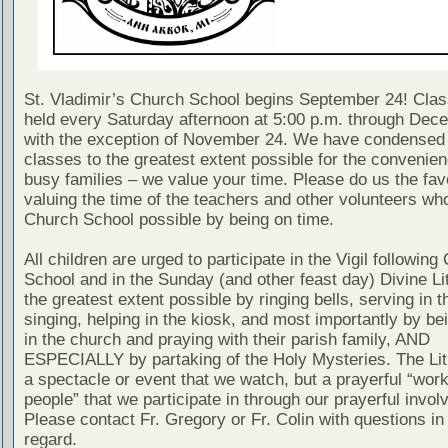
St. Vladimir’s Church School begins September 24! Clas
held every Saturday afternoon at 5:00 p.m. through Dec
with the exception of November 24. We have condensed
classes to the greatest extent possible for the convenien
busy families – we value your time. Please do us the fav
valuing the time of the teachers and other volunteers w
Church School possible by being on time.
All children are urged to participate in the Vigil following
School and in the Sunday (and other feast day) Divine Lit
the greatest extent possible by ringing bells, serving in th
singing, helping in the kiosk, and most importantly by be
in the church and praying with their parish family, AND
ESPECIALLY by partaking of the Holy Mysteries. The Lit
a spectacle or event that we watch, but a prayerful “work
people” that we participate in through our prayerful invo
Please contact Fr. Gregory or Fr. Colin with questions in 
regard.