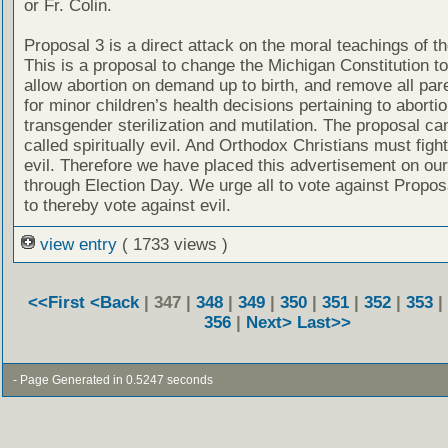
or Fr. Colin.
Proposal 3 is a direct attack on the moral teachings of t
This is a proposal to change the Michigan Constitution to 
allow abortion on demand up to birth, and remove all pare
for minor children’s health decisions pertaining to aborti
transgender sterilization and mutilation. The proposal ca
called spiritually evil. And Orthodox Christians must figh
evil. Therefore we have placed this advertisement on our
through Election Day. We urge all to vote against Propos
to thereby vote against evil.
view entry
( 1733 views )
<<First
<Back
| 347 |
348
|
349
|
350
|
351
|
352
|
353
|
356
|
Next>
Last>>
- Page Generated in 0.5247 seconds