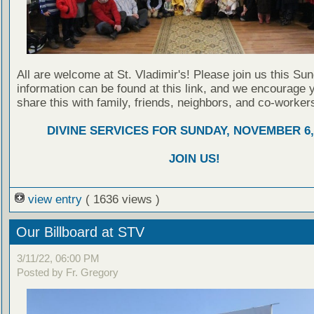
All are welcome at St. Vladimir's! Please join us this Su
information can be found at this link, and we encourage 
share this with family, friends, neighbors, and co-worker
DIVINE SERVICES FOR SUNDAY, NOVEMBER 6,
JOIN US!
view entry
( 1636 views )
Our Billboard at STV
3/11/22, 06:00 PM
Posted by Fr. Gregory