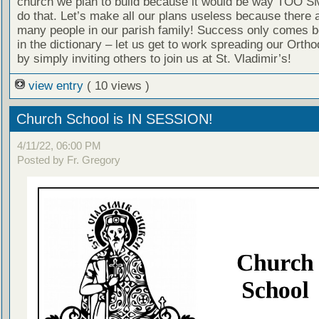
church we plan to build because it would be way TOO S
do that. Let’s make all our plans useless because there a
many people in our parish family! Success only comes b
in the dictionary – let us get to work spreading our Ortho
by simply inviting others to join us at St. Vladimir’s!
view entry
( 10 views )
Church School is IN SESSION!
4/11/22, 06:00 PM
Posted by Fr. Gregory