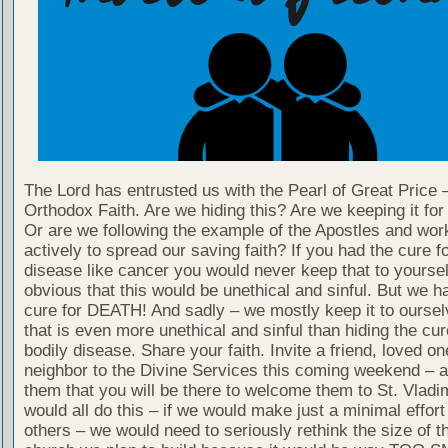
The Lord has entrusted us with the Pearl of Great Price 
Orthodox Faith. Are we hiding this? Are we keeping it fo
Or are we following the example of the Apostles and wor
actively to spread our saving faith? If you had the cure fo
disease like cancer you would never keep that to yourself
obvious that this would be unethical and sinful. But we h
cure for DEATH! And sadly – we mostly keep it to oursel
that is even more unethical and sinful than hiding the cur
bodily disease. Share your faith. Invite a friend, loved on
neighbor to the Divine Services this coming weekend – 
them that you will be there to welcome them to St. Vladim
would all do this – if we would make just a minimal effort 
others – we would need to seriously rethink the size of 