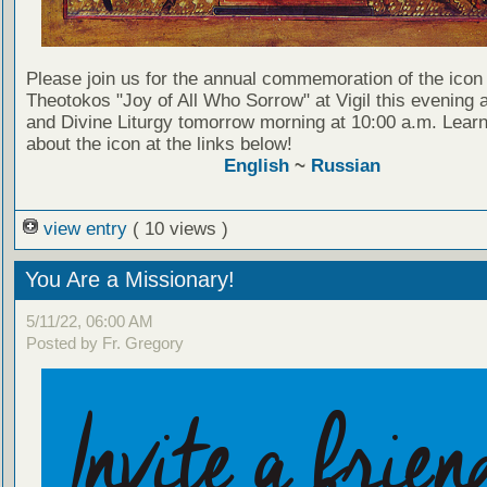
Please join us for the annual commemoration of the icon 
Theotokos "Joy of All Who Sorrow" at Vigil this evening a
and Divine Liturgy tomorrow morning at 10:00 a.m. Lear
about the icon at the links below!
English
~
Russian
view entry
( 10 views )
You Are a Missionary!
5/11/22, 06:00 AM
Posted by Fr. Gregory