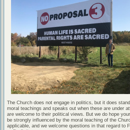
The Church does not engage in politics, but it does stand 
moral teachings and speaks out when these are under att
are welcome to their political views. But we do hope your
be strongly influenced by the moral teaching of the Chu
applicable, and we welcome questions in that regard to F