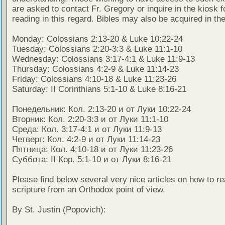
are asked to contact Fr. Gregory or inquire in the kiosk fo
reading in this regard. Bibles may also be acquired in the
Monday: Colossians 2:13-20 & Luke 10:22-24
Tuesday: Colossians 2:20-3:3 & Luke 11:1-10
Wednesday: Colossians 3:17-4:1 & Luke 11:9-13
Thursday: Colossians 4:2-9 & Luke 11:14-23
Friday: Colossians 4:10-18 & Luke 11:23-26
Saturday: II Corinthians 5:1-10 & Luke 8:16-21
Понедельник: Кол. 2:13-20 и от Луки 10:22-24
Вторник: Кол. 2:20-3:3 и от Луки 11:1-10
Среда: Кол. 3:17-4:1 и от Луки 11:9-13
Четверг: Кол. 4:2-9 и от Луки 11:14-23
Пятница: Кол. 4:10-18 и от Луки 11:23-26
Суббота: II Кор. 5:1-10 и от Луки 8:16-21
Please find below several very nice articles on how to re
scripture from an Orthodox point of view.
By St. Justin (Popovich):