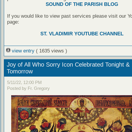
SOUND OF THE PARISH BLOG
If you would like to view past services please visit our 
page:
ST. VLADIMIR YOUTUBE CHANNEL
view entry
( 1635 views )
Joy of All Who Sorry Icon Celebrated Tonight &
Tomorrow
5/11/22, 12:00 PM
Posted by Fr. Gregory