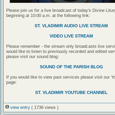
Please join us for a live broadcast of today's Divine Litu
beginning at 10:00 a.m. at the following link:
ST. VLADIMIR AUDIO LIVE STREAM
VIDEO LIVE STREAM
Please remember - the stream only broadcasts live servi
would like to listen to previously recorded and edited ser
please visit our sound blog:
SOUND OF THE PARISH BLOG
If you would like to view past services please visit our 
page:
ST. VLADIMIR YOUTUBE CHANNEL
view entry
( 1736 views )