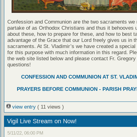
Confession and Communion are the two sacraments we 
partake of as Orthodox Christians and thus it behooves u
about these, how to prepare for these, and how to best t
advantage of the Grace that our Lord freely gives us in t
sacraments. At St. Vladimir’s we have created a special
for this purpose with much information in this regard. Ple
the web site listed below and please contact Fr. Gregory
questions!
CONFESSION AND COMMUNION AT ST. VLADIM
PRAYERS BEFORE COMMUNION - PARISH PRAY
view entry
( 11 views )
Vigil Live Stream on Now!
5/11/22, 06:00 PM