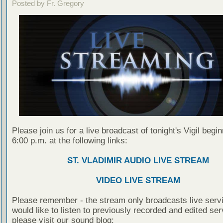
Posted by Fr. Gregory
Please join us for a live broadcast of tonight's Vigil begin
6:00 p.m. at the following links:
ST. VLADIMIR AUDIO LIVE STREAM
VIDEO LIVE STREAM
Please remember - the stream only broadcasts live servi
would like to listen to previously recorded and edited ser
please visit our sound blog: