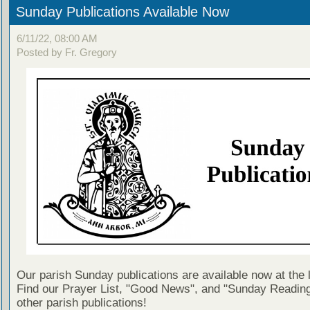
Sunday Publications Available Now
6/11/22, 08:00 AM
Posted by Fr. Gregory
Our parish Sunday publications are available now at the 
Find our Prayer List, "Good News", and "Sunday Reading
other parish publications!