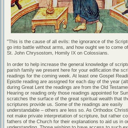
"This is the cause of all evils: the ignorance of the Scri
go into battle without arms, and how ought we to come of
St. John Chrysostom, Homily IX on Colossians.
In order to help increase the general knowledge of script
parish family we present here for your edification the scr
readings for the coming week. At least one Gospel Read
Epistle reading are assigned for each day of the year (al
during Great Lent the readings are from the Old Testamen
Hearing or reading only those readings appointed for Su
scratches the surface of the great spiritual wealth that th
scriptures provide us. Some of the readings are easily
understandable – others are less so. As Orthodox Christ
not make private interpretation of scripture, but rather co
fathers of the Church for their explanations to aid us in o
understanding. Those wishing to have access to such ex