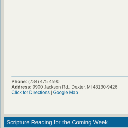
Phone:
(734) 475-4590
Address:
9900 Jackson Rd., Dexter, MI 48130-9426
Click for Directions
|
Google Map
Scripture Reading for the Coming Week