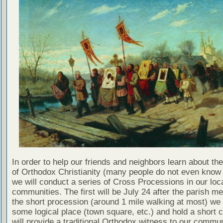
In order to help our friends and neighbors learn about th
of Orthodox Christianity (many people do not even know 
we will conduct a series of Cross Processions in our loc
communities. The first will be July 24 after the parish mea
the short procession (around 1 mile walking at most) we 
some logical place (town square, etc.) and hold a short 
will provide a traditional Orthodox witness to our commun