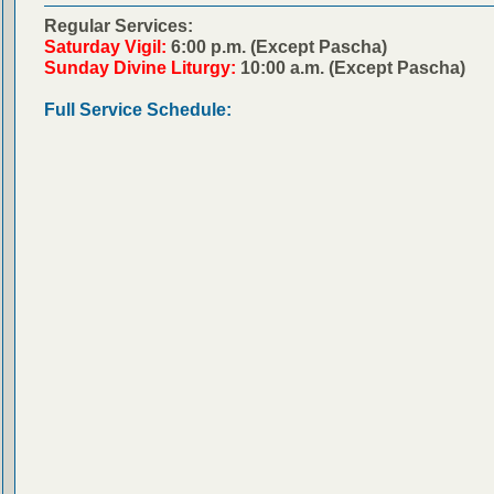
Regular Services:
Saturday Vigil:
6:00 p.m. (Except Pascha)
Sunday Divine Liturgy:
10:00 a.m. (Except Pascha)
Full Service Schedule: