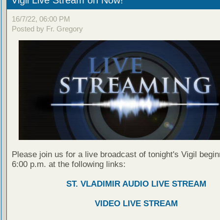
Vigil Live Stream on Now!
16/7/22, 06:00 PM
Posted by Fr. Gregory
Please join us for a live broadcast of tonight's Vigil begin
6:00 p.m. at the following links:
ST. VLADIMIR AUDIO LIVE STREAM
VIDEO LIVE STREAM