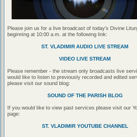
Please join us for a live broadcast of today's Divine Litu
beginning at 10:00 a.m. at the following link:
ST. VLADIMIR AUDIO LIVE STREAM
VIDEO LIVE STREAM
Please remember - the stream only broadcasts live servi
would like to listen to previously recorded and edited ser
please visit our sound blog:
SOUND OF THE PARISH BLOG
If you would like to view past services please visit our 
page:
ST. VLADIMIR YOUTUBE CHANNEL