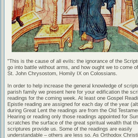
"This is the cause of all evils: the ignorance of the Scri
go into battle without arms, and how ought we to come of
St. John Chrysostom, Homily IX on Colossians.
In order to help increase the general knowledge of script
parish family we present here for your edification the scr
readings for the coming week. At least one Gospel Read
Epistle reading are assigned for each day of the year (al
during Great Lent the readings are from the Old Testamen
Hearing or reading only those readings appointed for Su
scratches the surface of the great spiritual wealth that th
scriptures provide us. Some of the readings are easily
understandable – others are less so. As Orthodox Christ