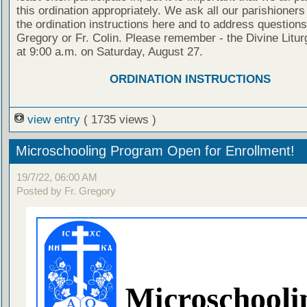
this ordination appropriately. We ask all our parishioners
the ordination instructions here and to address questions 
Gregory or Fr. Colin. Please remember - the Divine Litur
at 9:00 a.m. on Saturday, August 27.
ORDINATION INSTRUCTIONS
view entry
( 1735 views )
Microschooling Program Open for Enrollment!
19/7/22, 06:00 AM
Posted by Fr. Gregory