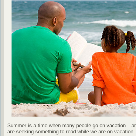
Summer is a time when many people go on vacation – an
are seeking something to read while we are on vacation