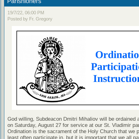
Parishioners
19/7/22, 06:00 PM
Posted by Fr. Gregory
God willing, Subdeacon Dmitri Mihaliov will be ordained
on Saturday, August 27 for service at our St. Vladimir pa
Ordination is the sacrament of the Holy Church that we 
least often participate in, but it is important that we all pa