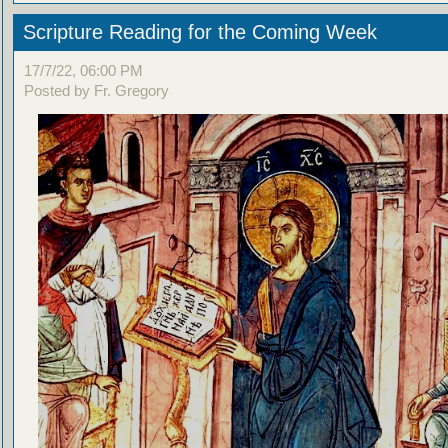
Scripture Reading for the Coming Week
17/7/22, 06:00 PM
Posted by Fr. Gregory