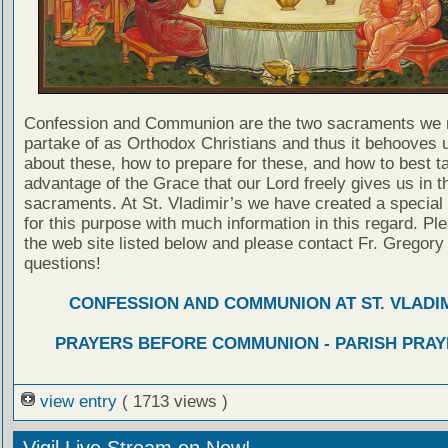
Confession and Communion are the two sacraments we 
partake of as Orthodox Christians and thus it behooves u
about these, how to prepare for these, and how to best t
advantage of the Grace that our Lord freely gives us in t
sacraments. At St. Vladimir’s we have created a special
for this purpose with much information in this regard. Ple
the web site listed below and please contact Fr. Gregory
questions!
CONFESSION AND COMMUNION AT ST. VLADIM
PRAYERS BEFORE COMMUNION - PARISH PRAY
view entry
( 1713 views )