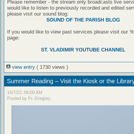
Please remember - the stream only broadcasts live servi
would like to listen to previously recorded and edited ser
please visit our sound blog:
SOUND OF THE PARISH BLOG
If you would like to view past services please visit our 
page:
ST. VLADIMIR YOUTUBE CHANNEL
view entry
( 1730 views )
Summer Reading – Visit the Kiosk or the Librar
16/7/22, 06:00 AM
Posted by Fr. Gregory