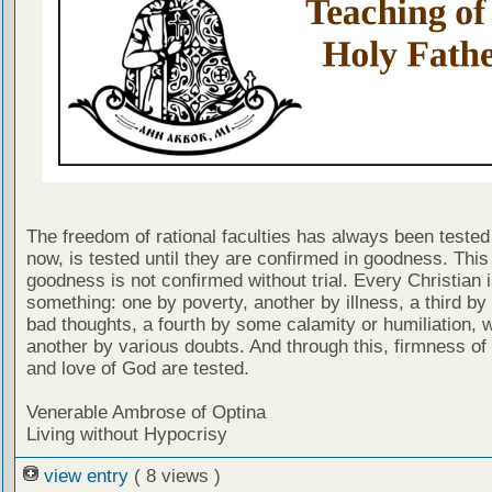
The freedom of rational faculties has always been tested 
now, is tested until they are confirmed in goodness. Thi
goodness is not confirmed without trial. Every Christian 
something: one by poverty, another by illness, a third by
bad thoughts, a fourth by some calamity or humiliation, w
another by various doubts. And through this, firmness of 
and love of God are tested.
Venerable Ambrose of Optina
Living without Hypocrisy
view entry
( 8 views )