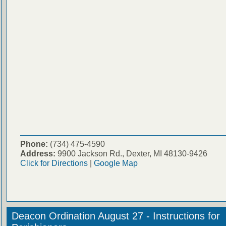
Phone:
(734) 475-4590
Address:
9900 Jackson Rd., Dexter, MI 48130-9426
Click for Directions
|
Google Map
Deacon Ordination August 27 - Instructions for