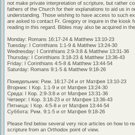
not make private interpretation of scripture, but rather co
fathers of the Church for their explanations to aid us in o
understanding. Those wishing to have access to such ex
are asked to contact Fr. Gregory or inquire in the kiosk fo
reading in this regard. Bibles may also be acquired in the
Monday: Romans 16:17-24 & Matthew 13:10-23
Tuesday: I Corinthians 1:1-9 & Matthew 13:24-30
Wednesday: I Corinthians 2:9-3:8 & Matthew 13:31-36
Thursday: I Corinthians 3:18-23 & Matthew 13:36-43
Friday: I Corinthians 4:5-8 & Matthew 13:44-54
Saturday: Romans 9:1-5 & Matthew 9:18-26
Понедельник: Рим. 16:17-24 и от Матфея 13:10-23
Вторник: I Кор. 1:1-9 и от Матфея 13:24-30
Среда: I Кор. 2:9-3:8 и от Матфея 13:31-36
Четверг: I Кор. 3:18-23 и от Матфея 13:36-43
Пятница: I Кор. 4:5-8 и от Матфея 13:44-54
Суббота: Рим. 9:1-5 и от Матфея 9:18-26
Please find below several very nice articles on how to re
scripture from an Orthodox point of view.