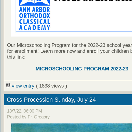
Our Microschooling Program for the 2022-23 school year
for enrollment! Learn more now and enroll your children b
this link:
MICROSCHOOLING PROGRAM 2022-23
view entry
( 1838 views )
Cross Procession Sunday, July 24
18/7/22, 06:00 PM
Posted by Fr. Gregory