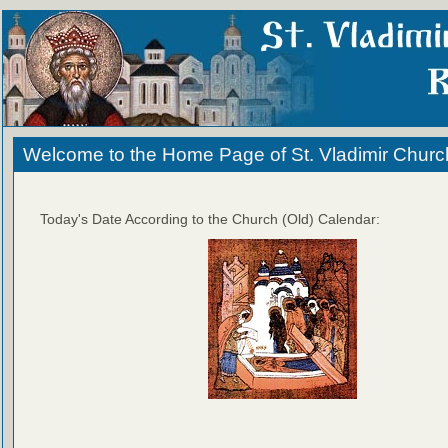
Welcome to the Home Page of St. Vladimir Churc
Today's Date According to the Church (Old) Calendar: