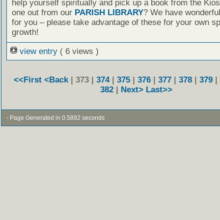
help yourself spiritually and pick up a book from the Kio
one out from our
PARISH LIBRARY
? We have wonderful
for you – please take advantage of these for your own spi
growth!
view entry
( 6 views )
<<First
<Back
| 373 |
374
|
375
|
376
|
377
|
378
|
379
|
382
|
Next>
Last>>
- Page Generated in 0.5892 seconds