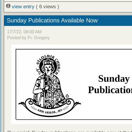
view entry
( 6 views )
Sunday Publications Available Now
17/7/22, 08:00 AM
Posted by Fr. Gregory