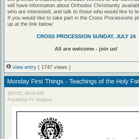
will have information about Orthodox Christianity availabl
who are interested, and talk to those who would like to l
If you would like to take part in the Cross Processions p
up at the link below:
CROSS PROCESSION SUNDAY, JULY 24
All are welcome - join us!
view entry
( 1747 views )
Monday First Things - Teachings of the Holy Fa
18/7/22, 06:00 AM
Posted by Fr. Gregory