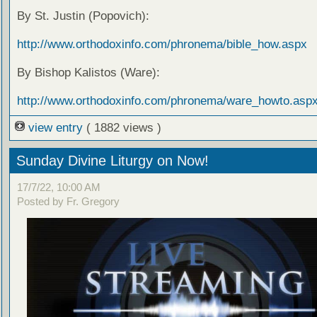
By St. Justin (Popovich):
http://www.orthodoxinfo.com/phronema/bible_how.aspx
By Bishop Kalistos (Ware):
http://www.orthodoxinfo.com/phronema/ware_howto.asp
view entry
( 1882 views )
Sunday Divine Liturgy on Now!
17/7/22, 10:00 AM
Posted by Fr. Gregory