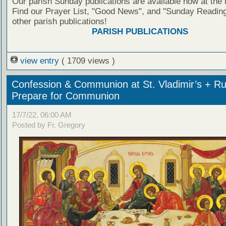
Our parish Sunday publications are available now at the 
Find our Prayer List, "Good News", and "Sunday Reading
other parish publications!
PARISH PUBLICATIONS
view entry
( 1709 views )
Confession & Communion at St. Vladimir’s + Ru
Prepare for Communion
17/7/22, 06:00 AM
Posted by Fr. Gregory