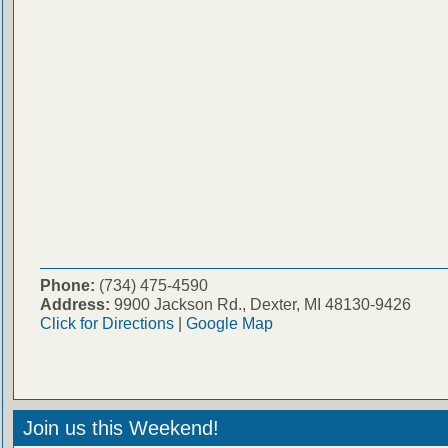
Phone:
(734) 475-4590
Address:
9900 Jackson Rd., Dexter, MI 48130-9426
Click for Directions
|
Google Map
Join us this Weekend!