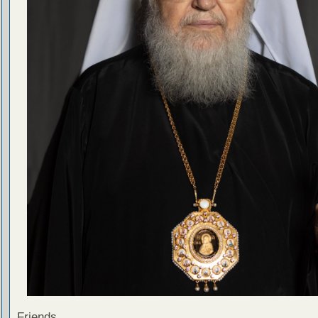
Friends,