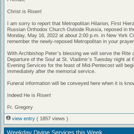
Christ is Risen!
I am sorry to report that Metropolitan Hilarion, First Hier
Russian Orthodox Church Outside Russia, reposed in th
Monday, May 16, 2022 at about 2:00 p.m. in New York Ci
remember the newly-reposed Metropolitan in your prayer
With Archbishop Peter’s blessing we will serve the Rite a
Departure of the Soul at St. Vladimir’s Tuesday night at 
Evening Services for the feast of Mid-Pentecost will beg
immediately after the memorial service.
Funeral information will be conveyed here when it is kno
Indeed He is Risen!
Fr. Gregory
view entry
( 1857 views )
Weekday Divine Services this Week