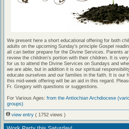
We present here a short educational offering for both chi
adults on the upcoming Sunday's principle Gospel readin
all can better prepare for the Divine Services. Parents a
review the children’s portion with their children. It is ver
for us to attend the Divine Services on Sundays and wh
we are able, but in addition it is our spiritual responsibilit
educate ourselves and our families in the faith. It is our 
this mid-week offering will be an aid in this regard. Plea
Fr. Gregory with questions or suggestions.
For Various Ages:
from the Antiochian Archdiocese (vari
groups)
view entry
( 1752 views )
Work Party this Saturday!