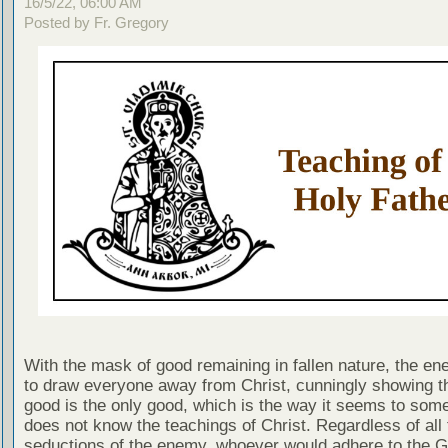
16/5/22, 06:00 AM
Posted by Fr. Gregory
With the mask of good remaining in fallen nature, the en
to draw everyone away from Christ, cunningly showing th
good is the only good, which is the way it seems to so
does not know the teachings of Christ. Regardless of all 
seductions of the enemy, whoever would adhere to the 