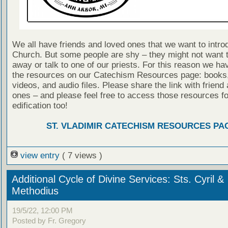
We all have friends and loved ones that we want to intro
Church. But some people are shy – they might not want to
away or talk to one of our priests. For this reason we ha
the resources on our Catechism Resources page: books, 
videos, and audio files. Please share the link with friend
ones – and please feel free to access those resources f
edification too!
ST. VLADIMIR CATECHISM RESOURCES PA
view entry
( 7 views )
Additional Cycle of Divine Services: Sts. Cyril &
Methodius
19/5/22, 12:00 PM
Posted by Fr. Gregory