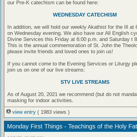
our Pre-K catechism can be found here:
WEDNESDAY CATECHISM
In addition, we will hold our weekly Akathist for the Ill at
on Wednesday evening. We also have our All English cyc
Divine Services this Friday at 6:00 p.m. and Saturday t 
This is the annual commemoration of St. John the Theolo
please invite friends and loved ones to join us!
If you cannot come to the Evening Services or Liturgy pl
join us on one of our live streams:
STV LIVE STREAMS
As of August 20, 2021 we recommend (but do not manda
masking for indoor activities.
view entry
( 1983 views )
Monday First Things - Teachings of the Holy Fa