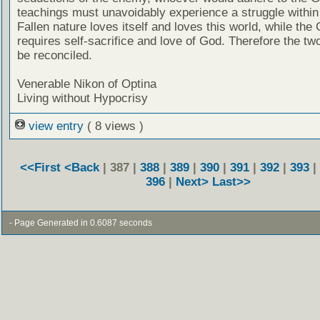
teachings must unavoidably experience a struggle within
Fallen nature loves itself and loves this world, while the
requires self-sacrifice and love of God. Therefore the tw
be reconciled.
Venerable Nikon of Optina
Living without Hypocrisy
view entry
( 8 views )
<<First
<Back
| 387 |
388
|
389
|
390
|
391
|
392
|
393
|
396
|
Next>
Last>>
- Page Generated in 0.6087 seconds