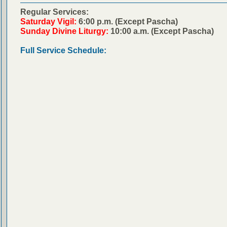
Regular Services:
Saturday Vigil:
6:00 p.m. (Except Pascha)
Sunday Divine Liturgy:
10:00 a.m. (Except Pascha)
Full Service Schedule: