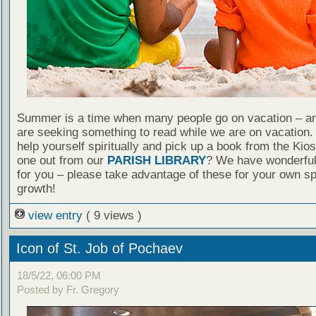
Summer is a time when many people go on vacation – an
are seeking something to read while we are on vacation
help yourself spiritually and pick up a book from the Kio
one out from our
PARISH LIBRARY
? We have wonderful
for you – please take advantage of these for your own spi
growth!
view entry
( 9 views )
Icon of St. Job of Pochaev
18/5/22, 06:00 PM
Posted by Fr. Gregory