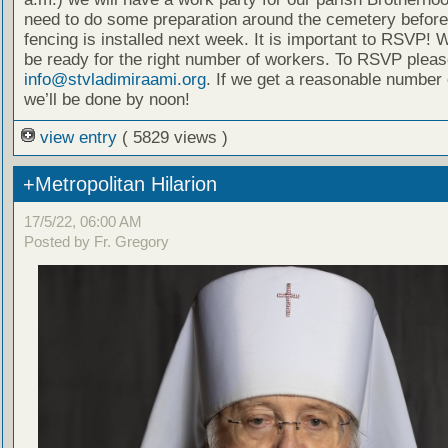
need to do some preparation around the cemetery before 
fencing is installed next week. It is important to RSVP! 
be ready for the right number of workers. To RSVP pleas
info@stvladimiraami.org
. If we get a reasonable number 
we’ll be done by noon!
view entry
( 5829 views )
+Metropolitan Hilarion
17/5/22, 06:00 AM
Posted by Fr. Gregory