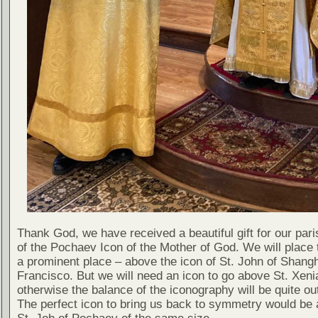
Thank God, we have received a beautiful gift for our par
of the Pochaev Icon of the Mother of God. We will place t
a prominent place – above the icon of St. John of Shang
Francisco. But we will need an icon to go above St. Xeni
otherwise the balance of the iconography will be quite out
The perfect icon to bring us back to symmetry would be 