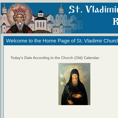
Welcome to the Home Page of St. Vladimir Churc
Today's Date According to the Church (Old) Calendar: