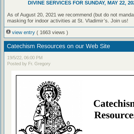
DIVINE SERVICES FOR SUNDAY, MAY 22, 20
As of August 20, 2021 we recommend (but do not manda
masking for indoor activities at St. Vladimir’s. Join us!
view entry
( 1663 views )
Catechism Resources on our Web Site
19/5/22, 06:00 PM
Posted by Fr. Gregory