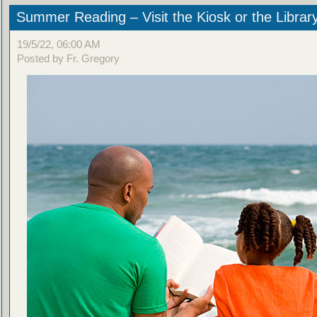
Summer Reading – Visit the Kiosk or the Librar
19/5/22, 06:00 AM
Posted by Fr. Gregory