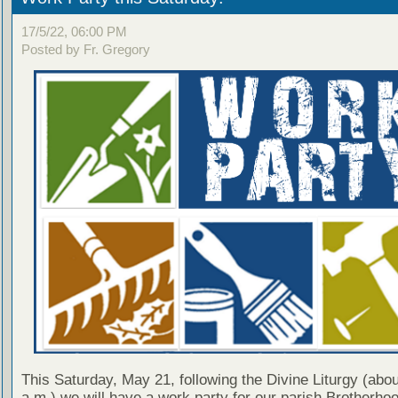
17/5/22, 06:00 PM
Posted by Fr. Gregory
This Saturday, May 21, following the Divine Liturgy (abo
a.m.) we will have a work party for our parish Brotherho