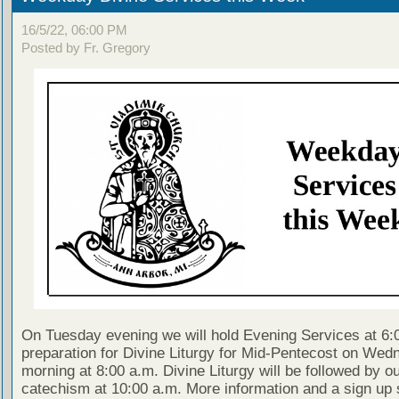
16/5/22, 06:00 PM
Posted by Fr. Gregory
On Tuesday evening we will hold Evening Services at 6:0
preparation for Divine Liturgy for Mid-Pentecost on We
morning at 8:00 a.m. Divine Liturgy will be followed by o
catechism at 10:00 a.m. More information and a sign up 