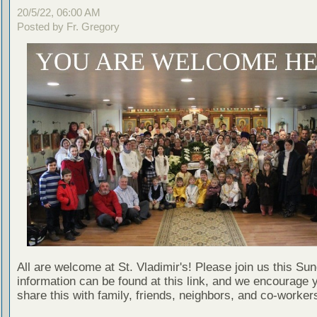
20/5/22, 06:00 AM
Posted by Fr. Gregory
All are welcome at St. Vladimir's! Please join us this Su
information can be found at this link, and we encourage 
share this with family, friends, neighbors, and co-worker