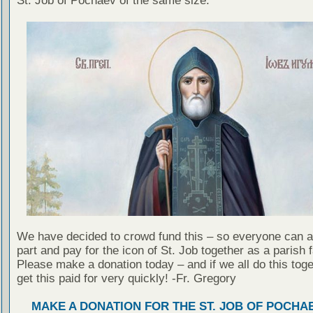
St. Job of Pochaev of the same size.
We have decided to crowd fund this – so everyone can a
part and pay for the icon of St. Job together as a parish f
Please make a donation today – and if we all do this toge
get this paid for very quickly! -Fr. Gregory
MAKE A DONATION FOR THE ST. JOB OF POCHA