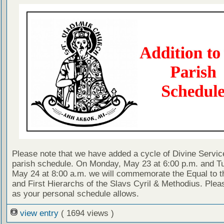
Please note that we have added a cycle of Divine Servic
parish schedule. On Monday, May 23 at 6:00 p.m. and T
May 24 at 8:00 a.m. we will commemorate the Equal to t
and First Hierarchs of the Slavs Cyril & Methodius. Pleas
as your personal schedule allows.
view entry
( 1694 views )