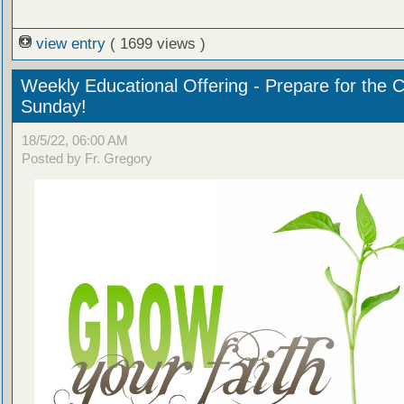
view entry
( 1699 views )
Weekly Educational Offering - Prepare for the 
Sunday!
18/5/22, 06:00 AM
Posted by Fr. Gregory