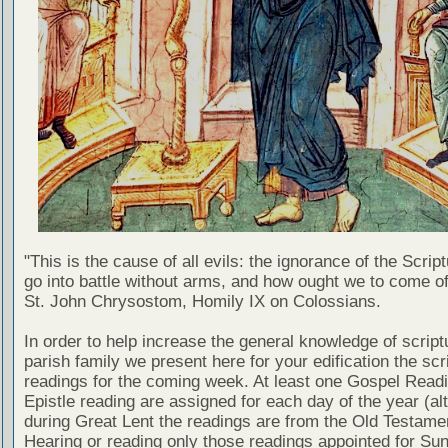
"This is the cause of all evils: the ignorance of the Scri
go into battle without arms, and how ought we to come of
St. John Chrysostom, Homily IX on Colossians.
In order to help increase the general knowledge of script
parish family we present here for your edification the scr
readings for the coming week. At least one Gospel Read
Epistle reading are assigned for each day of the year (al
during Great Lent the readings are from the Old Testamen
Hearing or reading only those readings appointed for Su