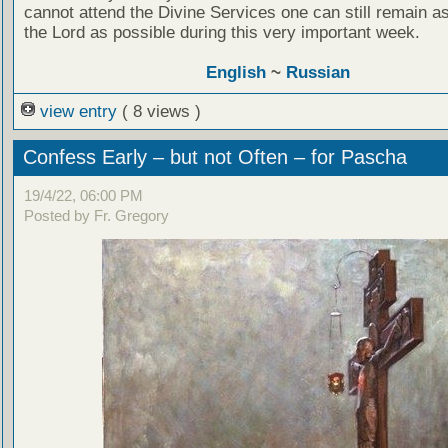
cannot attend the Divine Services one can still remain as
the Lord as possible during this very important week.
English
~
Russian
view entry
( 8 views )
Confess Early – but not Often – for Pascha
19/4/22, 06:00 PM
Posted by Fr. Gregory