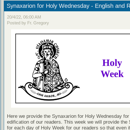
Synaxarion for Holy Wednesday - English and 
20/4/22, 06:00 AM
Posted by Fr. Gregory
Here we provide the Synaxarion for Holy Wednesday for
edification of our readers. This week we will provide the
for each day of Holy Week for our readers so that even i