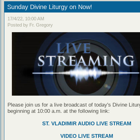
Sunday Divine Liturgy on Now!
17/4/22, 10:00 AM
Posted by Fr. Gregory
Please join us for a live broadcast of today's Divine Litu
beginning at 10:00 a.m. at the following link:
ST. VLADIMIR AUDIO LIVE STREAM
VIDEO LIVE STREAM