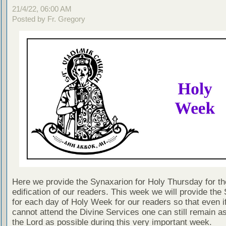
21/4/22, 06:00 AM
Posted by Fr. Gregory
Here we provide the Synaxarion for Holy Thursday for th
edification of our readers. This week we will provide the
for each day of Holy Week for our readers so that even i
cannot attend the Divine Services one can still remain as
the Lord as possible during this very important week.