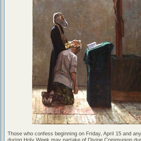
Those who confess beginning on Friday, April 15 and any
during Holy Week may partake of Divine Communion dur