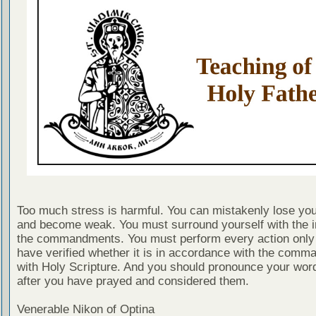
Too much stress is harmful. You can mistakenly lose you
and become weak. You must surround yourself with the ir
the commandments. You must perform every action only 
have verified whether it is in accordance with the com
with Holy Scripture. And you should pronounce your wor
after you have prayed and considered them.
Venerable Nikon of Optina