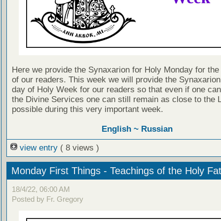
Here we provide the Synaxarion for Holy Monday for the 
of our readers. This week we will provide the Synaxarion
day of Holy Week for our readers so that even if one can
the Divine Services one can still remain as close to the 
possible during this very important week.
English ~
Russian
view entry
( 8 views )
Monday First Things - Teachings of the Holy Fa
18/4/22, 06:00 AM
Posted by Fr. Gregory