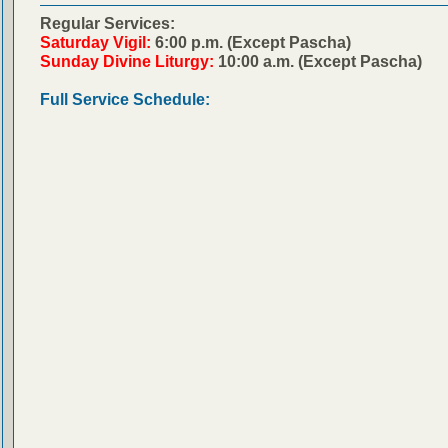
Regular Services:
Saturday Vigil:
6:00 p.m. (Except Pascha)
Sunday Divine Liturgy:
10:00 a.m. (Except Pascha)
Full Service Schedule: