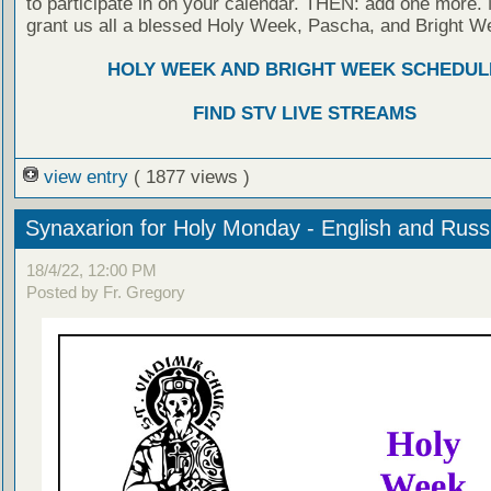
to participate in on your calendar. THEN: add one more
grant us all a blessed Holy Week, Pascha, and Bright W
HOLY WEEK AND BRIGHT WEEK SCHEDUL
FIND STV LIVE STREAMS
view entry
( 1877 views )
Synaxarion for Holy Monday - English and Rus
18/4/22, 12:00 PM
Posted by Fr. Gregory