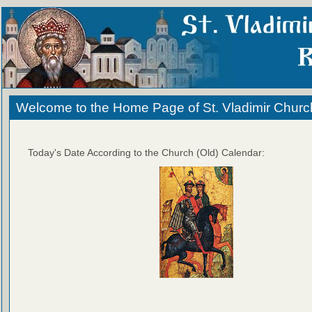
Welcome to the Home Page of St. Vladimir Churc
Today's Date According to the Church (Old) Calendar: