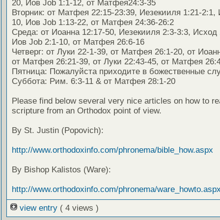
20, Иов Job 1:1-12, от Матфея24:3-35
Вторник: от Матфея 22:15-23:39, Иезекииля 1:21-2:1, 
10, Иов Job 1:13-22, от Матфея 24:36-26:2
Среда: от Иоанна 12:17-50, Иезекииля 2:3-3:3, Исход 
Иов Job 2:1-10, от Матфея 26:6-16
Четверг: от Луки 22-1-39, от Матфея 26:1-20, от Иоанн
от Матфея 26:21-39, от Луки 22:43-45, от Матфея 26:4
Пятница: Пожалуйста приходите в божественные сл
Суббота: Рим. 6:3-11 & от Матфея 28:1-20
Please find below several very nice articles on how to re
scripture from an Orthodox point of view.
By St. Justin (Popovich):
http://www.orthodoxinfo.com/phronema/bible_how.aspx
By Bishop Kalistos (Ware):
http://www.orthodoxinfo.com/phronema/ware_howto.asp
view entry
( 4 views )