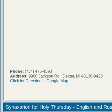
Phone:
(734) 475-4590
Address:
9900 Jackson Rd., Dexter, MI 48130-9426
Click for Directions
|
Google Map
Synaxarion for Holy Thursday - English and Rus