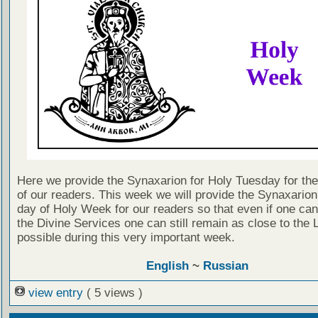
Here we provide the Synaxarion for Holy Tuesday for the 
of our readers. This week we will provide the Synaxarion
day of Holy Week for our readers so that even if one can
the Divine Services one can still remain as close to the 
possible during this very important week.
English
~
Russian
view entry
( 5 views )