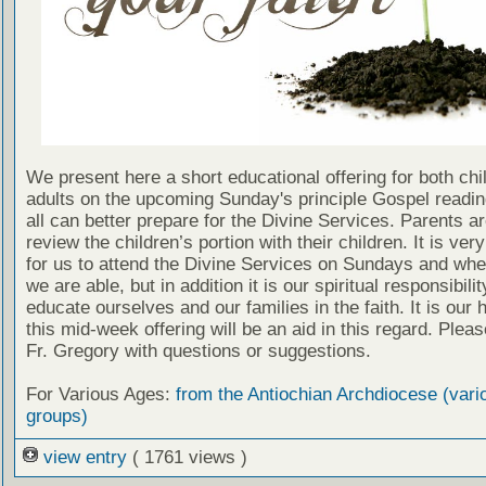
We present here a short educational offering for both chi
adults on the upcoming Sunday's principle Gospel readin
all can better prepare for the Divine Services. Parents a
review the children’s portion with their children. It is ver
for us to attend the Divine Services on Sundays and wh
we are able, but in addition it is our spiritual responsibilit
educate ourselves and our families in the faith. It is our 
this mid-week offering will be an aid in this regard. Plea
Fr. Gregory with questions or suggestions.
For Various Ages:
from the Antiochian Archdiocese (vari
groups)
view entry
( 1761 views )