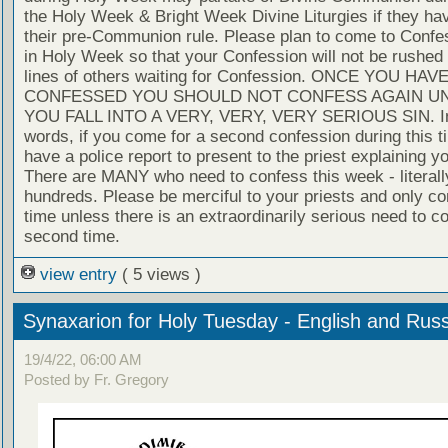
the Holy Week & Bright Week Divine Liturgies if they ha
their pre-Communion rule. Please plan to come to Confe
in Holy Week so that your Confession will not be rushed 
lines of others waiting for Confession. ONCE YOU HAV
CONFESSED YOU SHOULD NOT CONFESS AGAIN U
YOU FALL INTO A VERY, VERY, VERY SERIOUS SIN. In
words, if you come for a second confession during this t
have a police report to present to the priest explaining yo
There are MANY who need to confess this week - literall
hundreds. Please be merciful to your priests and only c
time unless there is an extraordinarily serious need to c
second time.
view entry
( 5 views )
Synaxarion for Holy Tuesday - English and Rus
19/4/22, 06:00 AM
Posted by Fr. Gregory