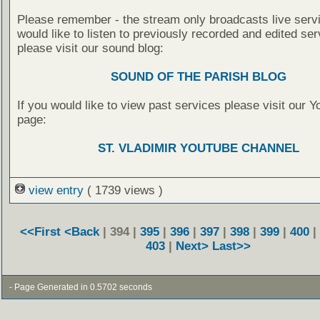
Please remember - the stream only broadcasts live servi
would like to listen to previously recorded and edited ser
please visit our sound blog:
SOUND OF THE PARISH BLOG
If you would like to view past services please visit our 
page:
ST. VLADIMIR YOUTUBE CHANNEL
view entry
( 1739 views )
<<First
<Back
| 394 |
395
|
396
|
397
|
398
|
399
|
400
|
403
|
Next>
Last>>
- Page Generated in 0.5702 seconds