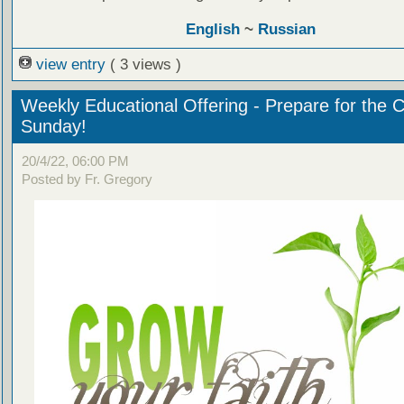
English
~
Russian
view entry
( 3 views )
Weekly Educational Offering - Prepare for the 
Sunday!
20/4/22, 06:00 PM
Posted by Fr. Gregory