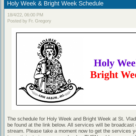
Holy Week & Bright Week Schedule
18/4/22, 06:00 PM
Posted by Fr. Gregory
The schedule for Holy Week and Bright Week at St. Vlad
be found at the link below. All services will be broadcast 
stream. Please take a moment now to get the services y