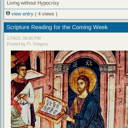
Living without Hypocrisy
view entry
( 4 views )
Scripture Reading for the Coming Week
17/4/22, 06:00 PM
Posted by Fr. Gregory