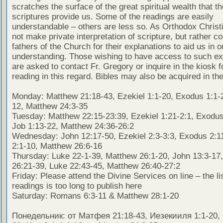
scratches the surface of the great spiritual wealth that th
scriptures provide us. Some of the readings are easily
understandable – others are less so. As Orthodox Christ
not make private interpretation of scripture, but rather co
fathers of the Church for their explanations to aid us in o
understanding. Those wishing to have access to such ex
are asked to contact Fr. Gregory or inquire in the kiosk fo
reading in this regard. Bibles may also be acquired in the
Monday: Matthew 21:18-43, Ezekiel 1:1-20, Exodus 1:1-2
12, Matthew 24:3-35
Tuesday: Matthew 22:15-23:39, Ezekiel 1:21-2:1, Exodus
Job 1:13-22, Matthew 24:36-26:2
Wednesday: John 12:17-50, Ezekiel 2:3-3:3, Exodus 2:1
2:1-10, Matthew 26:6-16
Thursday: Luke 22-1-39, Matthew 26:1-20, John 13:3-17
26:21-39, Luke 22:43-45, Matthew 26:40-27:2
Friday: Please attend the Divine Services on line – the lis
readings is too long to publish here
Saturday: Romans 6:3-11 & Matthew 28:1-20
Понедельник: от Матфея 21:18-43, Иезекииля 1:1-20, 