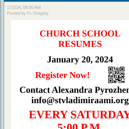
17/2/24, 06:00 AM
Posted by Fr. Gregory