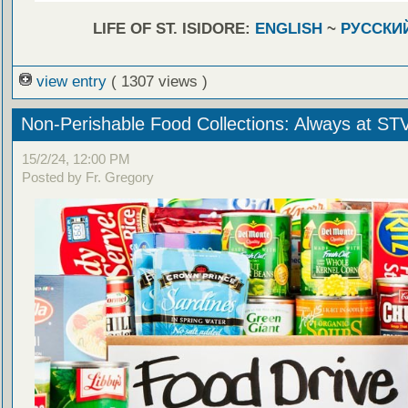
LIFE OF ST. ISIDORE:
ENGLISH
~
РУССКИ
view entry
( 1307 views )
Non-Perishable Food Collections: Always at ST
15/2/24, 12:00 PM
Posted by Fr. Gregory