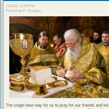
16/2/24, 12:00 PM
Posted by Fr. Gregory
The single best way for us to pray for our friends and lo