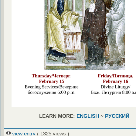
LEARN MORE:
ENGLISH
~
РУССКИЙ
view entry
( 1325 views )