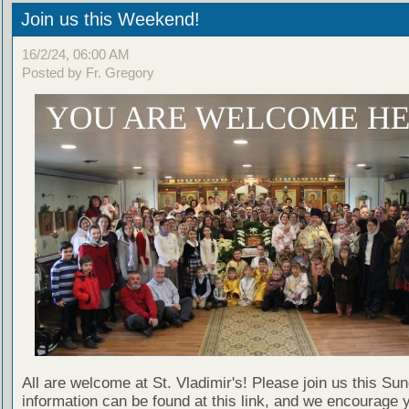
Join us this Weekend!
16/2/24, 06:00 AM
Posted by Fr. Gregory
All are welcome at St. Vladimir's! Please join us this Su
information can be found at this link, and we encourage 