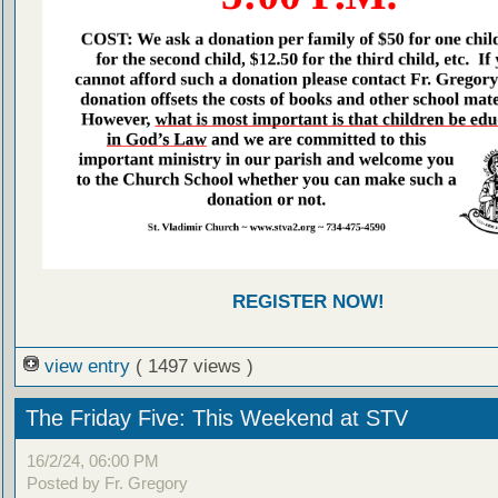
REGISTER NOW!
view entry
( 1497 views )
The Friday Five: This Weekend at STV
16/2/24, 06:00 PM
Posted by Fr. Gregory