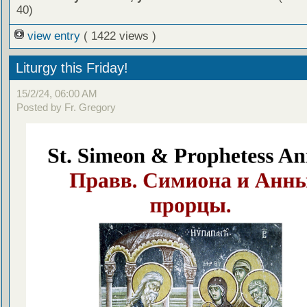
40)
view entry
( 1422 views )
Liturgy this Friday!
15/2/24, 06:00 AM
Posted by Fr. Gregory