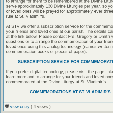
to arrange for them to be remembered at the Divine Litu
serve approximately 130 Divine Liturgies per year, so yo
or loved ones will be prayed for approximately ever thre
rule at St. Vladimir's.
At STV we offer a subscription service for the commemor
your friends and loved ones at our parish. The details c
at the link below. Please contact Frs. Gregory or Dmitri 
questions or to arrange the commemoration of your frie
loved ones using this analog technology (names written i
commemoration books or pieces of paper):
SUBSCRIPTION SERVICE FOR COMMEMORAT
If you prefer digital technology, please visit the page lin
learn more and to arrange for your friends and loved one
commemorated at the Divine Liturgy at St. Vladimir’s.
COMMEMORATIONS AT ST. VLADIMIR'S
view entry
( 4 views )