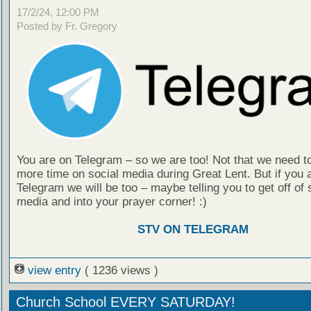
17/2/24, 12:00 PM
Posted by Fr. Gregory
You are on Telegram – so we are too! Not that we need t
more time on social media during Great Lent. But if you 
Telegram we will be too – maybe telling you to get off of 
media and into your prayer corner! :)
STV ON TELEGRAM
view entry
( 1236 views )
Church School EVERY SATURDAY!