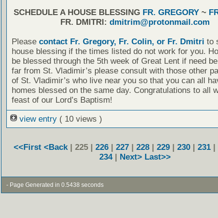
SCHEDULE A HOUSE BLESSING
FR. GREGORY
~
FR
FR. DMITRI:
dmitrim@protonmail.com
Please
contact Fr. Gregory, Fr. Colin, or Fr. Dmitri
to 
house blessing if the times listed do not work for you. 
be blessed through the 5th week of Great Lent if need be.
far from St. Vladimir’s please consult with those other p
of St. Vladimir’s who live near you so that you can all h
homes blessed on the same day. Congratulations to all w
feast of our Lord’s Baptism!
view entry
( 10 views )
<<First
<Back
| 225 |
226
|
227
|
228
|
229
|
230
|
231
|
234
|
Next>
Last>>
- Page Generated in 0.5438 seconds