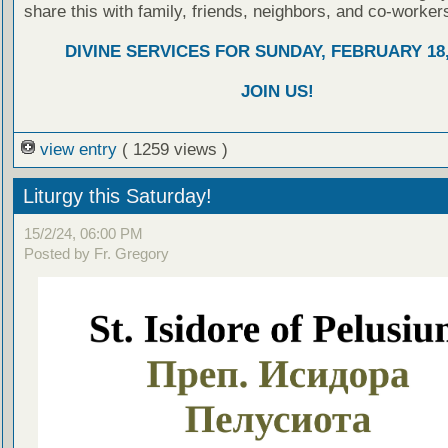
share this with family, friends, neighbors, and co-worker
DIVINE SERVICES FOR SUNDAY, FEBRUARY 18,
JOIN US!
view entry
( 1259 views )
Liturgy this Saturday!
15/2/24, 06:00 PM
Posted by Fr. Gregory