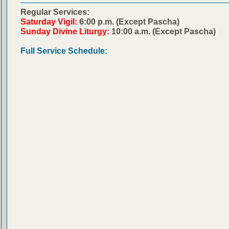
Regular Services:
Saturday Vigil:
6:00 p.m. (Except Pascha)
Sunday Divine Liturgy:
10:00 a.m. (Except Pascha)
Full Service Schedule: