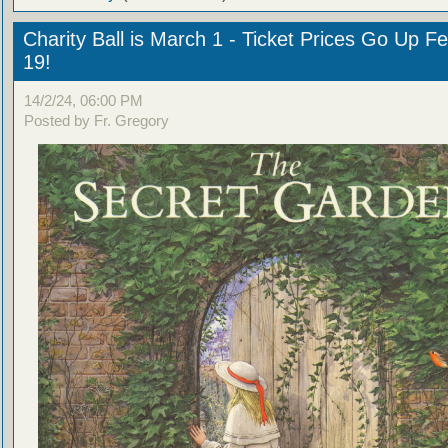
Charity Ball is March 1 - Ticket Prices Go Up F
19!
14/2/24, 06:00 PM
Posted by Fr. Gregory