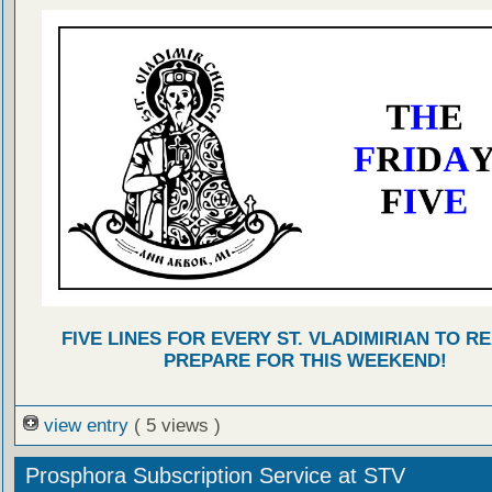
FIVE LINES FOR EVERY ST. VLADIMIRIAN TO R
PREPARE FOR THIS WEEKEND!
view entry
( 5 views )
Prosphora Subscription Service at STV