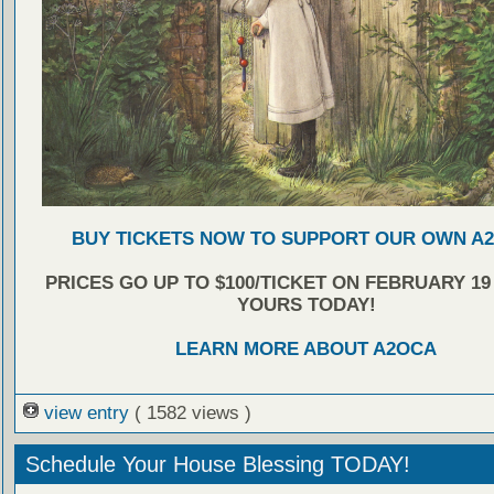
BUY TICKETS NOW TO SUPPORT OUR OWN A
PRICES GO UP TO $100/TICKET ON FEBRUARY 19
YOURS TODAY!
LEARN MORE ABOUT A2OCA
view entry
( 1582 views )
Schedule Your House Blessing TODAY!