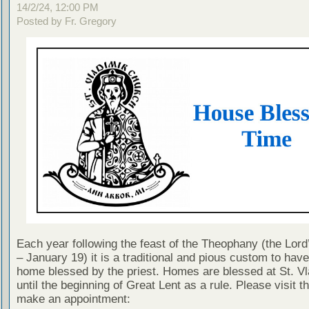
14/2/24, 12:00 PM
Posted by Fr. Gregory
Each year following the feast of the Theophany (the Lor
– January 19) it is a traditional and pious custom to hav
home blessed by the priest. Homes are blessed at St. Vl
until the beginning of Great Lent as a rule. Please visit thi
make an appointment: