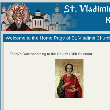
Welcome to the Home Page of St. Vladimir Churc
Today's Date According to the Church (Old) Calendar: