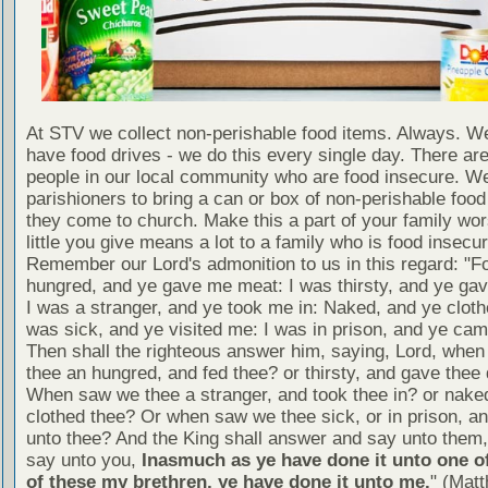
At STV we collect non-perishable food items. Always. We
have food drives - we do this every single day. There a
people in our local community who are food insecure. W
parishioners to bring a can or box of non-perishable food
they come to church. Make this a part of your family wor
little you give means a lot to a family who is food insecur
Remember our Lord's admonition to us in this regard: "F
hungred, and ye gave me meat: I was thirsty, and ye gav
I was a stranger, and ye took me in: Naked, and ye cloth
was sick, and ye visited me: I was in prison, and ye ca
Then shall the righteous answer him, saying, Lord, whe
thee an hungred, and fed thee? or thirsty, and gave thee 
When saw we thee a stranger, and took thee in? or nake
clothed thee? Or when saw we thee sick, or in prison, 
unto thee? And the King shall answer and say unto them, 
say unto you,
Inasmuch as ye have done it unto one of
of these my brethren, ye have done it unto me.
" (Mat