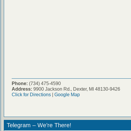
Phone:
(734) 475-4590
Address:
9900 Jackson Rd., Dexter, MI 48130-9426
Click for Directions
|
Google Map
Telegram – We’re There!