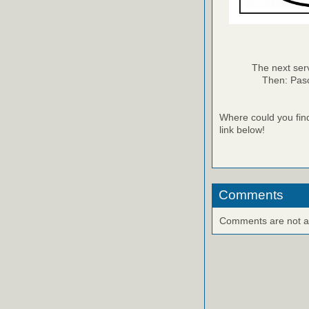
The next ser
Then: Pasc
Where could you fin
link below!
Comments
Comments are not ava