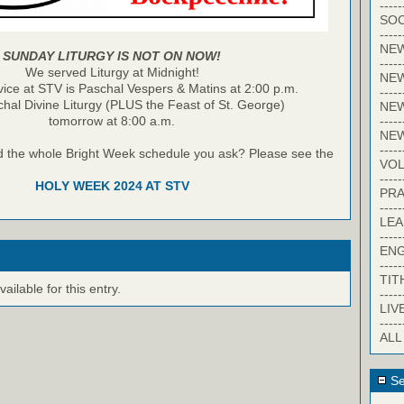
-----
SOC
-----
NE
SUNDAY LITURGY IS NOT ON NOW!
-----
We served Liturgy at Midnight!
NE
vice at STV is Paschal Vespers & Matins at 2:00 p.m.
-----
hal Divine Liturgy (PLUS the Feast of St. George)
NEW
-----
tomorrow at 8:00 a.m.
NE
-----
d the whole Bright Week schedule you ask? Please see the
VO
-----
HOLY WEEK 2024 AT STV
PRA
-----
LE
-----
EN
-----
TIT
ilable for this entry.
-----
LIV
-----
ALL
Se