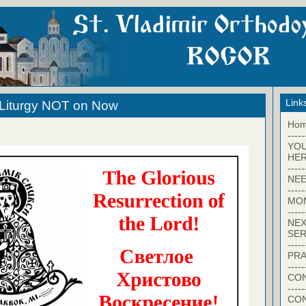
Link
 Liturgy NOT on Now
Ho
-----
YO
HER
-----
NEE
-----
MO
-----
NEX
SER
-----
PRA
-----
CON
-----
CO