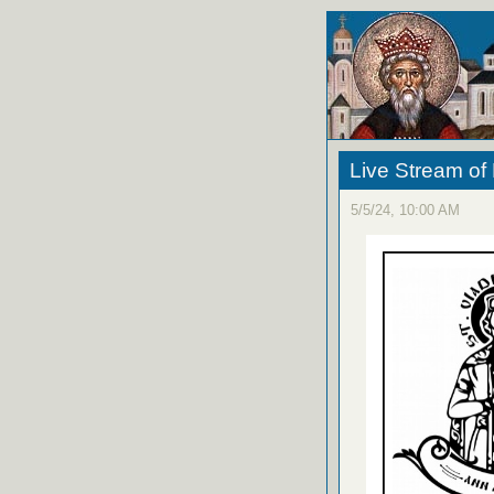
Live Stream of
5/5/24, 10:00 AM