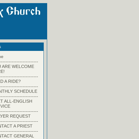
s
me
-------------------------
U ARE WELCOME
E!
-------------------------
D A RIDE?
-------------------------
NTHLY SCHEDULE
-------------------------
T ALL-ENGLISH
VICE
-------------------------
YER REQUEST
-------------------------
TACT A PRIEST
-------------------------
NTACT GENERAL