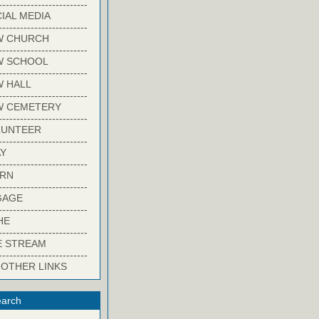
-------------------------
IAL MEDIA
-------------------------
W CHURCH
-------------------------
W SCHOOL
-------------------------
 HALL
-------------------------
W CEMETERY
-------------------------
LUNTEER
-------------------------
Y
-------------------------
ARN
-------------------------
GAGE
-------------------------
HE
-------------------------
E STREAM
-------------------------
 OTHER LINKS
arch