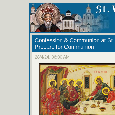
Confession & Communion at St. 
Prepare for Communion
28/4/24, 06:00 AM