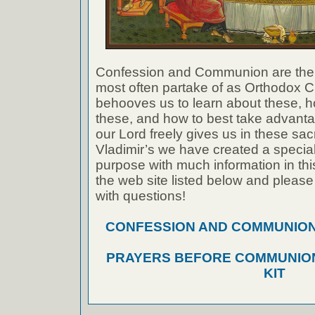
Confession and Communion are the
most often partake of as Orthodox Ch
behooves us to learn about these, h
these, and how to best take advanta
our Lord freely gives us in these sac
Vladimir’s we have created a special 
purpose with much information in thi
the web site listed below and please
with questions!
CONFESSION AND COMMUNION A
PRAYERS BEFORE COMMUNION
KIT