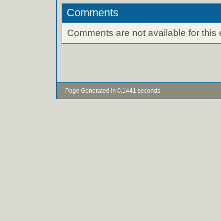
Comments
Comments are not available for this 
- Page Generated in 0.1441 seconds