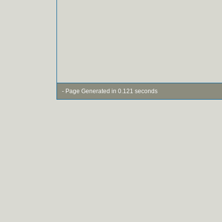
- Page Generated in 0.121 seconds