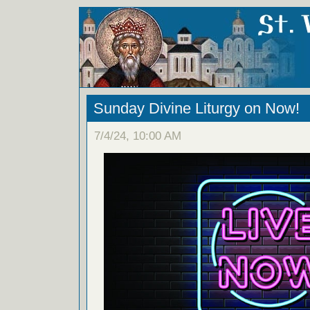
Sunday Divine Liturgy on Now!
7/4/24, 10:00 AM