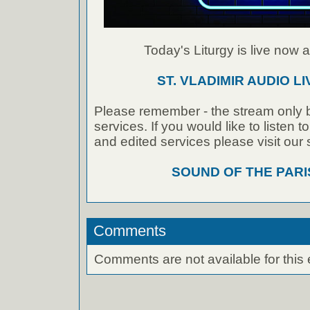
Today's Liturgy is live now at
ST. VLADIMIR AUDIO L
Please remember - the stream only b
services. If you would like to listen 
and edited services please visit our
SOUND OF THE PAR
Comments
Comments are not available for this 