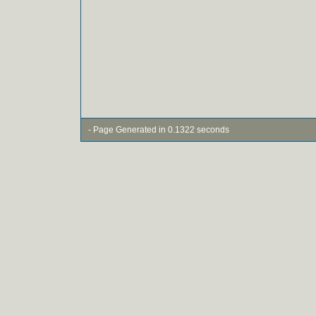
- Page Generated in 0.1322 seconds