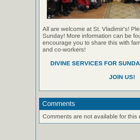
All are welcome at St. Vladimir's! Ple
Sunday! More information can be foun
encourage you to share this with fami
and co-workers!
DIVINE SERVICES FOR SUNDAY
JOIN US!
Comments
Comments are not available for this 