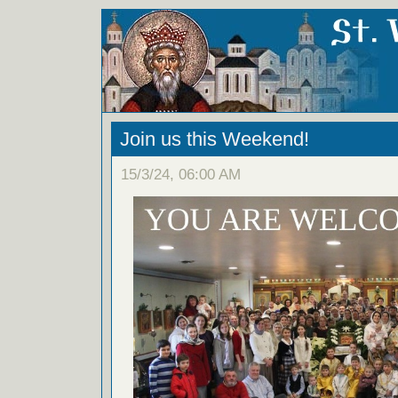
Join us this Weekend!
15/3/24, 06:00 AM