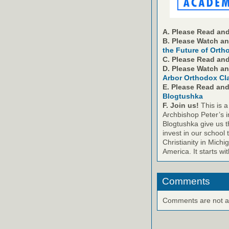
A. Please Read and
B. Please Watch a
the Future of Orth
C. Please Read an
D. Please Watch a
Arbor Orthodox Cl
E. Please Read an
Blogtushka
F. Join us!
This is a
Archbishop Peter’s i
Blogtushka give us t
invest in our school 
Christianity in Michi
America. It starts wi
Comments
Comments are not ava