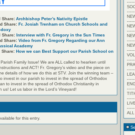
-----
SOC
-----
NE
 Share:
Archbishop Peter’s Nativity Epistle
-----
nd Share:
Fr. Josiah Trenham on Church Schools and
NE
odoxy
-----
d Share:
Interview with Fr. Gregory in the Sun Times
NEW
-----
nd Share:
Video from Fr. Gregory Regarding our Ann
NE
assical Academy
-----
d Share:
How we can Best Support our Parish School on
VO
-----
 Parish Family Issue! We are ALL called to hearken until
PRA
nstructions and ACT! Fr. Gregory’s video and the piece on
-----
he details of how we do this at STV. Join the winning team –
LE
to invest in our parish to invest in the spread of Orthodox
-----
EN
gan to invest in the spread of Orthodox Christianity in
-----
th us! Let us labor in the Lord’s Vineyard!
TIT
-----
LIV
-----
ALL
ilable for this entry.
Se