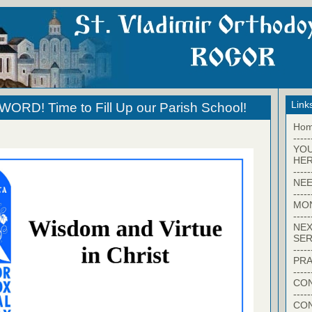
Link
RD! Time to Fill Up our Parish School!
Ho
-----
YO
HER
-----
NEE
-----
MO
-----
NEX
SER
-----
PRA
-----
CON
-----
CO