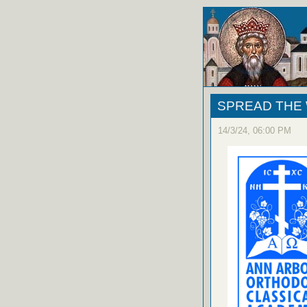
SPREAD THE WO
14/3/24, 06:00 PM