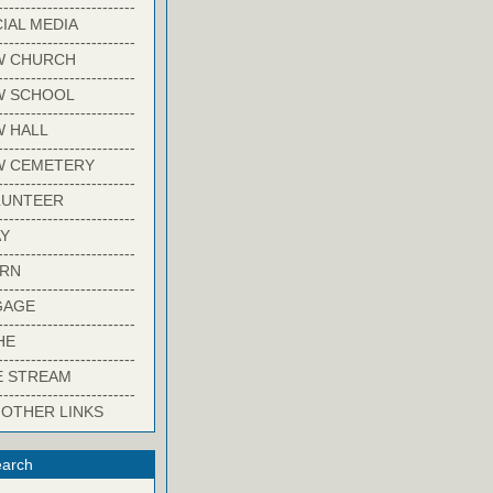
-------------------------
IAL MEDIA
-------------------------
W CHURCH
-------------------------
W SCHOOL
-------------------------
 HALL
-------------------------
W CEMETERY
-------------------------
LUNTEER
-------------------------
Y
-------------------------
ARN
-------------------------
GAGE
-------------------------
HE
-------------------------
E STREAM
-------------------------
 OTHER LINKS
arch