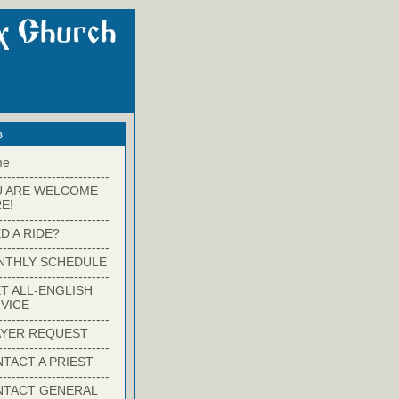
s
me
-------------------------
U ARE WELCOME
E!
-------------------------
D A RIDE?
-------------------------
NTHLY SCHEDULE
-------------------------
T ALL-ENGLISH
VICE
-------------------------
YER REQUEST
-------------------------
TACT A PRIEST
-------------------------
NTACT GENERAL