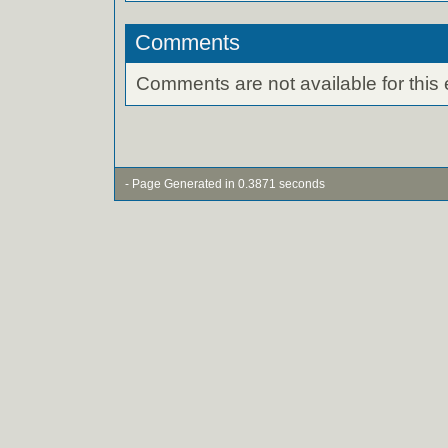
Comments
Comments are not available for this 
- Page Generated in 0.3871 seconds