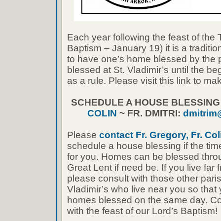
Each year following the feast of the
Baptism – January 19) it is a traditi
to have one’s home blessed by the 
blessed at St. Vladimir’s until the b
as a rule. Please visit this link to 
SCHEDULE A HOUSE BLESSIN
COLIN
~ FR. DMITRI:
dmitrim
Please
contact Fr. Gregory, Fr. Coli
schedule a house blessing if the tim
for you. Homes can be blessed thro
Great Lent if need be. If you live far 
please consult with those other paris
Vladimir’s who live near you so that
homes blessed on the same day. Cong
with the feast of our Lord’s Baptism!