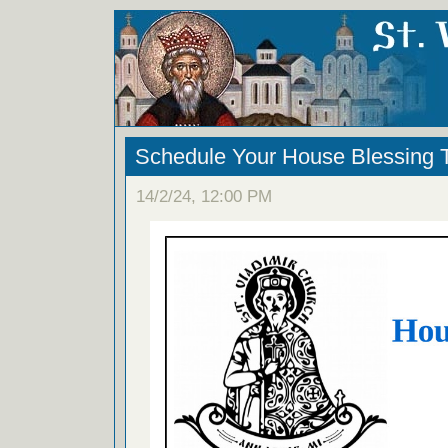
Schedule Your House Blessing
14/2/24, 12:00 PM