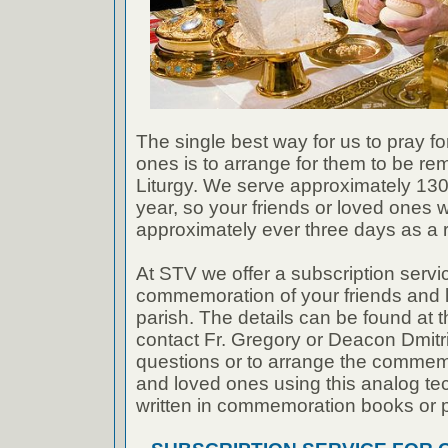
The single best way for us to pray fo
ones is to arrange for them to be r
Liturgy. We serve approximately 130 
year, so your friends or loved ones w
approximately ever three days as a ru
At STV we offer a subscription servic
commemoration of your friends and 
parish. The details can be found at t
contact Fr. Gregory or Deacon Dmitri
questions or to arrange the commemo
and loved ones using this analog t
written in commemoration books or p