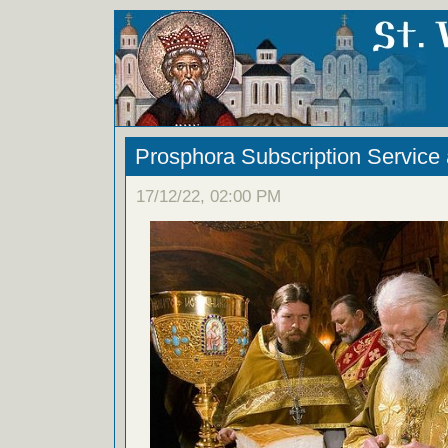
Prosphora Subscription Service
17/12/22, 02:00 PM