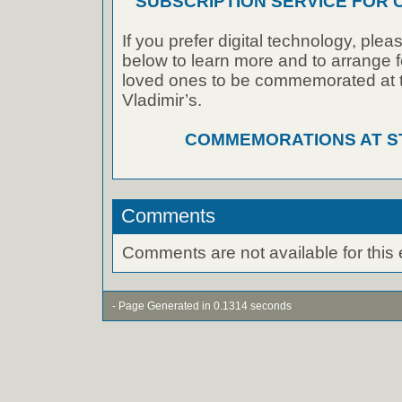
SUBSCRIPTION SERVICE FOR
If you prefer digital technology, plea
below to learn more and to arrange f
loved ones to be commemorated at th
Vladimir’s.
COMMEMORATIONS AT ST.
Comments
Comments are not available for this 
- Page Generated in 0.1314 seconds