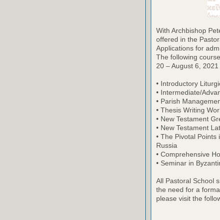
With Archbishop Pete
offered in the Pasto
Applications for ad
The following course
20 – August 6, 2021 (
• Introductory Liturg
• Intermediate/Adva
• Parish Managemen
• Thesis Writing Wo
• New Testament Gr
• New Testament Lat
• The Pivotal Points
Russia
• Comprehensive Ho
• Seminar in Byzant
All Pastoral School 
the need for a forma
please visit the follo