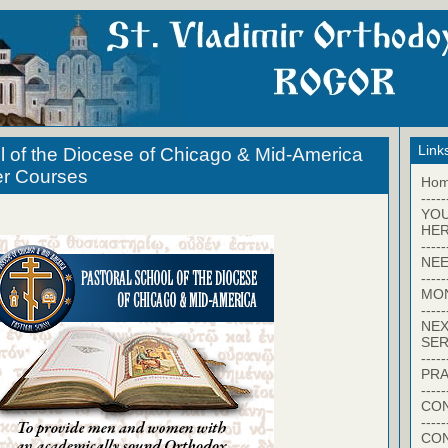
Link
l of the Diocese of Chicago & Mid-America
er Courses
Ho
-----
YO
HER
-----
NEE
-----
MO
-----
NEX
SER
-----
PRA
-----
CON
-----
CO