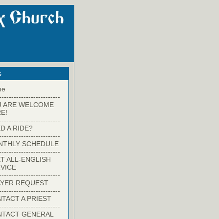
s
me
-------------------------
U ARE WELCOME
E!
-------------------------
D A RIDE?
-------------------------
NTHLY SCHEDULE
-------------------------
T ALL-ENGLISH
VICE
-------------------------
YER REQUEST
-------------------------
TACT A PRIEST
-------------------------
NTACT GENERAL