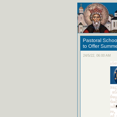
Pastoral Schoo
to Offer Summ
24/5/22, 06:00 AM