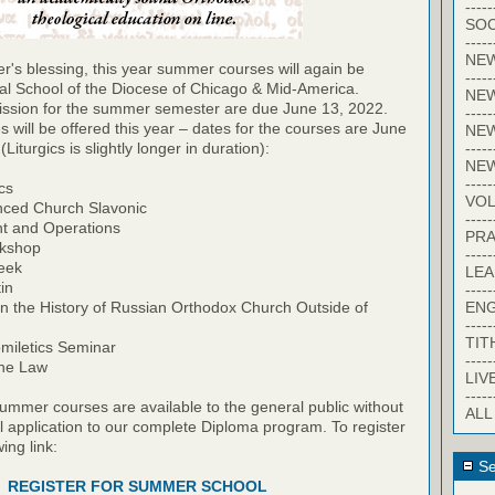
-----
SOC
-----
NE
r's blessing, this year summer courses will again be
-----
ral School of the Diocese of Chicago & Mid-America.
NE
mission for the summer semester are due June 13, 2022.
-----
s will be offered this year – dates for the courses are June
NEW
-----
Liturgics is slightly longer in duration):
NE
-----
ics
VO
nced Church Slavonic
-----
t and Operations
PRA
rkshop
-----
eek
LE
in
-----
EN
 in the History of Russian Orthodox Church Outside of
-----
TIT
miletics Seminar
-----
ine Law
LIV
-----
summer courses are available to the general public without
ALL
l application to our complete Diploma program. To register
wing link:
Se
REGISTER FOR SUMMER SCHOOL