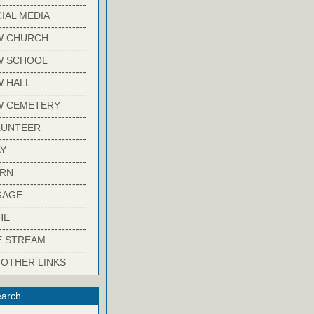
-------------------------
IAL MEDIA
-------------------------
W CHURCH
-------------------------
W SCHOOL
-------------------------
 HALL
-------------------------
W CEMETERY
-------------------------
LUNTEER
-------------------------
Y
-------------------------
ARN
-------------------------
GAGE
-------------------------
HE
-------------------------
E STREAM
-------------------------
 OTHER LINKS
arch