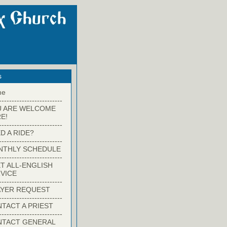
s
me
-------------------------
U ARE WELCOME
E!
-------------------------
D A RIDE?
-------------------------
NTHLY SCHEDULE
-------------------------
T ALL-ENGLISH
VICE
-------------------------
YER REQUEST
-------------------------
TACT A PRIEST
-------------------------
NTACT GENERAL