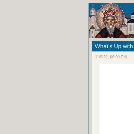
What’s Up wit
11/5/22, 06:00 PM