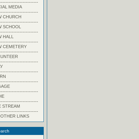
-------------------------
IAL MEDIA
-------------------------
W CHURCH
-------------------------
W SCHOOL
-------------------------
 HALL
-------------------------
W CEMETERY
-------------------------
LUNTEER
-------------------------
Y
-------------------------
ARN
-------------------------
GAGE
-------------------------
HE
-------------------------
E STREAM
-------------------------
 OTHER LINKS
arch