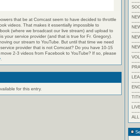
-----
SOC
-----
NE
powers that be at Comcast seem to have decided to throttle
-----
k videos. That makes it essentially impossible to
NE
ook (where we broadcast our live stream) and upload to
-----
 your service provider (and that is true for Fr. Gregory).
NEW
-----
oving our stream to YouTube. But until that time we need
NE
 service provider that is not Comcast? Do you have 10-15
-----
 move 2-3 videos from Facebook to YouTube? If so, please
VO
y
.
-----
PRA
-----
LE
-----
EN
ilable for this entry.
-----
TIT
-----
LIV
-----
ALL
Se