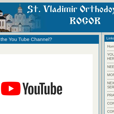
Link
h the You Tube Channel?
Ho
-----
YO
HER
-----
NEE
-----
MO
-----
NEX
SER
-----
PRA
-----
CON
-----
CO