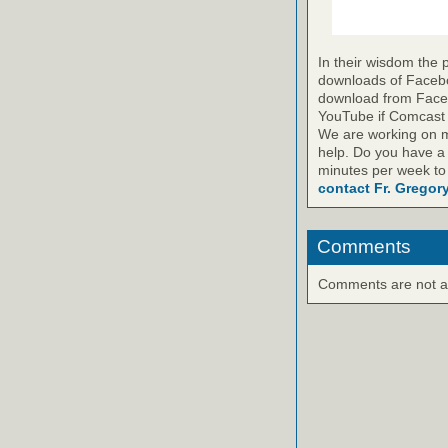
In their wisdom the 
downloads of Faceboo
download from Faceb
YouTube if Comcast is
We are working on m
help. Do you have a
minutes per week to
contact Fr. Gregor
Comments
Comments are not ava