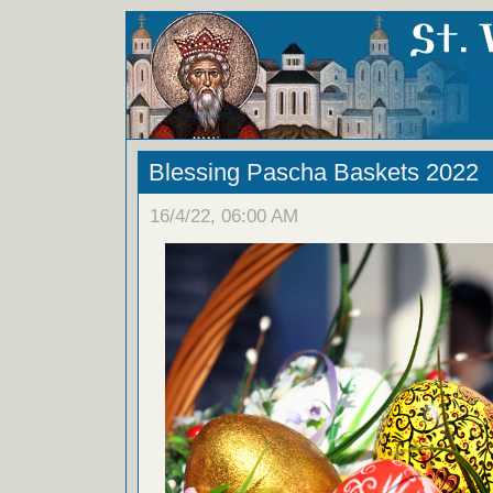
Blessing Pascha Baskets 2022
16/4/22, 06:00 AM