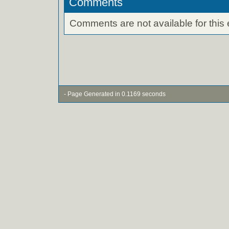
Comments
Comments are not available for this 
- Page Generated in 0.1169 seconds