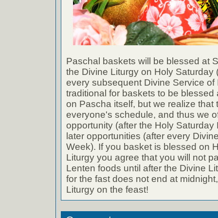
Paschal baskets will be blessed at St
the Divine Liturgy on Holy Saturday (
every subsequent Divine Service of B
traditional for baskets to be blessed 
on Pascha itself, but we realize that 
everyone's schedule, and thus we of
opportunity (after the Holy Saturday 
later opportunities (after every Divin
Week). If you basket is blessed on H
Liturgy you agree that you will not p
Lenten foods until after the Divine L
for the fast does not end at midnight,
Liturgy on the feast!