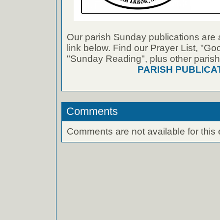
Our parish Sunday publications are 
link below. Find our Prayer List, "G
"Sunday Reading", plus other parish
PARISH PUBLICA
Comments
Comments are not available for this 