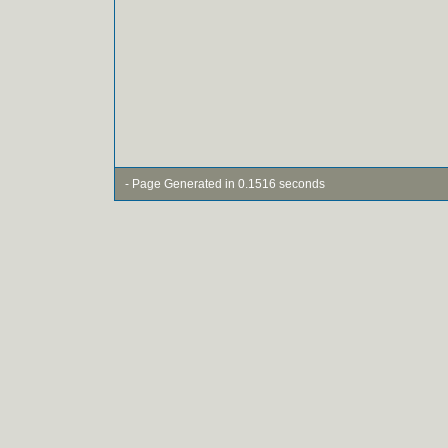
- Page Generated in 0.1516 seconds