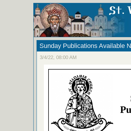
Sunday Publications Available 
3/4/22, 08:00 AM