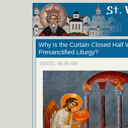
Why is the Curtain Closed Half 
Presanctified Liturgy?
15/3/22, 06:00 AM