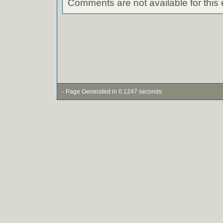
Comments are not available for this 
- Page Generated in 0.1247 seconds