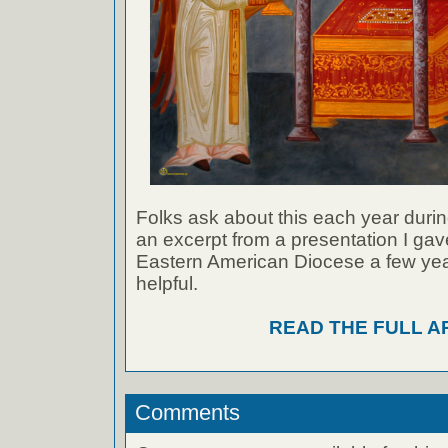
Folks ask about this each year durin
an excerpt from a presentation I gave
Eastern American Diocese a few year
helpful.
READ THE FULL A
Comments