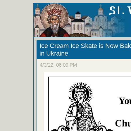
Ice Cream Ice Skate is Now Bak
in Ukraine
4/3/22, 06:00 PM