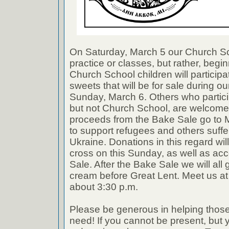
On Saturday, March 5 our Church Sch
practice or classes, but rather, begin
Church School children will participa
sweets that will be for sale during o
Sunday, March 6. Others who partici
but not Church School, are welcome t
proceeds from the Bake Sale go to 
to support refugees and others suffe
Ukraine. Donations in this regard will
cross on this Sunday, as well as ac
Sale. After the Bake Sale we will all g
cream before Great Lent. Meet us a
about 3:30 p.m.
Please be generous in helping those
need! If you cannot be present, but 