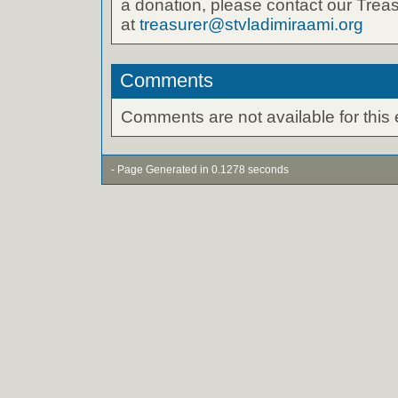
a donation, please contact our Treas
at
treasurer@stvladimiraami.org
Comments
Comments are not available for this 
- Page Generated in 0.1278 seconds