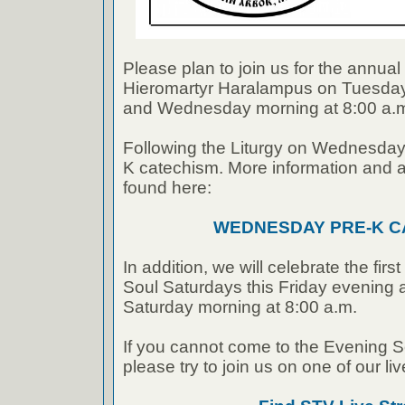
Please plan to join us for the annu
Hieromartyr Haralampus on Tuesday
and Wednesday morning at 8:00 a.
Following the Liturgy on Wednesday 
K catechism. More information and a
found here:
WEDNESDAY PRE-K C
In addition, we will celebrate the firs
Soul Saturdays this Friday evening 
Saturday morning at 8:00 a.m.
If you cannot come to the Evening Se
please try to join us on one of our li