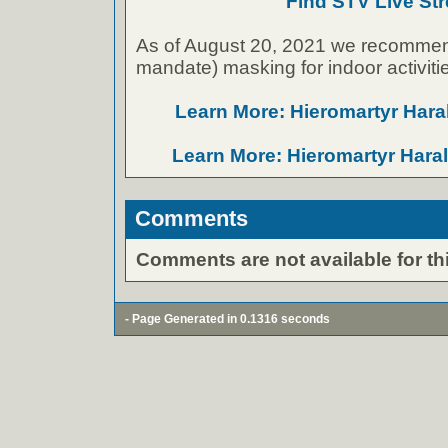
Find STV Live St
As of August 20, 2021 we recommen
mandate) masking for indoor activiti
Learn More: Hieromartyr Har
Learn More: Hieromartyr Har
Comments
Comments are not available for thi
- Page Generated in 0.1316 seconds