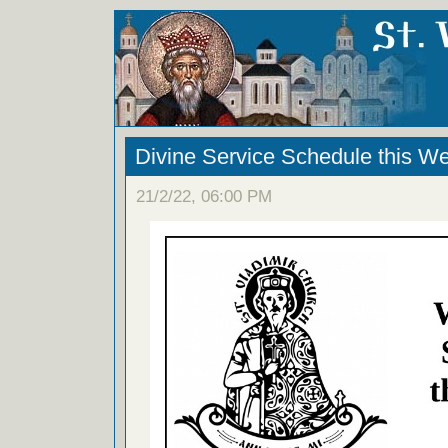
Divine Service Schedule this W
21/2/22, 06:00 PM