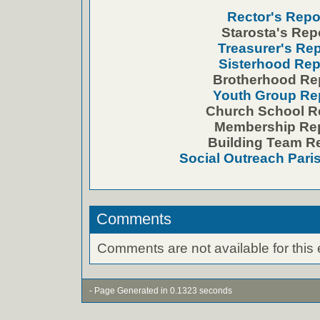
Rector's Repo
Starosta's Rep
Treasurer's Rep
Sisterhood Rep
Brotherhood Re
Youth Group Re
Church School R
Membership Re
Building Team R
Social Outreach Pari
Comments
Comments are not available for this 
- Page Generated in 0.1323 seconds