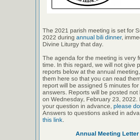
The 2021 parish meeting is set for 
2022 during
annual bili dinner
, immed
Divine Liturgy that day.
The agenda for the meeting is very f
time. In this regard, we will not give
reports below at the annual meeting, 
them here so that you can read the
report will be assigned 5 minutes fo
answers. Reports will be posted not 
on Wednesday, February 23, 2022. If
your question in advance,
please do
Answers to questions asked in adva
this link
.
Annual Meeting Lette