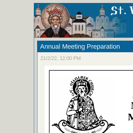
Annual Meeting Preparation
21/2/22, 12:00 PM