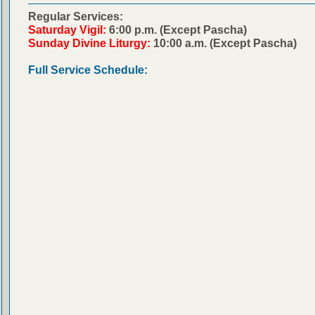
Regular Services:
Saturday Vigil:
6:00 p.m. (Except Pascha)
Sunday Divine Liturgy:
10:00 a.m. (Except Pascha)
Full Service Schedule: