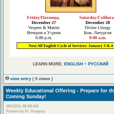
LEARN MORE:
ENGLISH
~
РУССКИЙ
view entry
( 5 views )
Weekly Educational Offering - Prepare for t
Coming Sunday!
26/12/24, 06:00 AM
Posted by Fr. Gregory