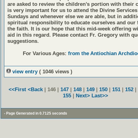
are asked to review the children’s portion with their c
is very important for us to attend the Divine Services
Sundays and whenever else we are able, but in additio
spiritual responsibility to educate ourselves and our 
the faith. It is our hope that this mid-week offering wi
aid in this regard. Please contact Fr. Gregory with qu
suggestions.
For Various Ages:
from the Antiochian Archdio
view entry
( 1046 views )
<<First
<Back
| 146 |
147
|
148
|
149
|
150
|
151
|
152
|
155
|
Next>
Last>>
- Page Generated in 0.7125 seconds