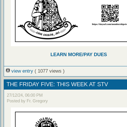
LEARN MORE/PAY DUES
view entry
( 1077 views )
THE FRIDAY FIVE: THIS WEEK AT STV
27/12/24, 06:00 PM
Posted by Fr. Gregory