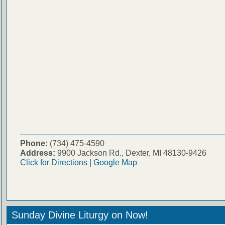
Phone:
(734) 475-4590
Address:
9900 Jackson Rd., Dexter, MI 48130-9426
Click for Directions
|
Google Map
Sunday Divine Liturgy on Now!