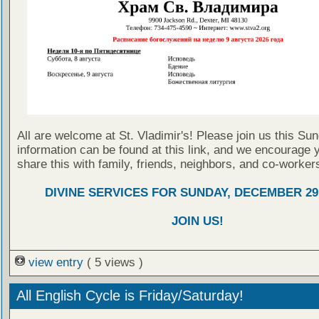
All are welcome at St. Vladimir's! Please join us this Su
information can be found at this link, and we encourage 
share this with family, friends, neighbors, and co-worker
DIVINE SERVICES FOR SUNDAY, DECEMBER 29,
JOIN US!
view entry
( 5 views )
All English Cycle is Friday/Saturday!