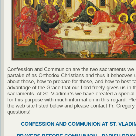
Confession and Communion are the two sacraments we 
partake of as Orthodox Christians and thus it behooves u
about these, how to prepare for these, and how to best t
advantage of the Grace that our Lord freely gives us in t
sacraments. At St. Vladimir’s we have created a special
for this purpose with much information in this regard. Ple
the web site listed below and please contact Fr. Gregory
questions!
CONFESSION AND COMMUNION AT ST. VLADIM