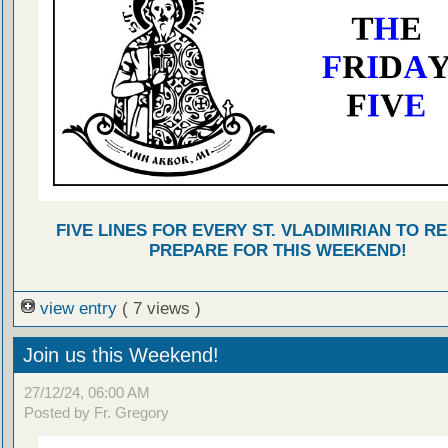
FIVE LINES FOR EVERY ST. VLADIMIRIAN TO R
PREPARE FOR THIS WEEKEND!
view entry
( 7 views )
Join us this Weekend!
27/12/24, 06:00 AM
Posted by Fr. Gregory