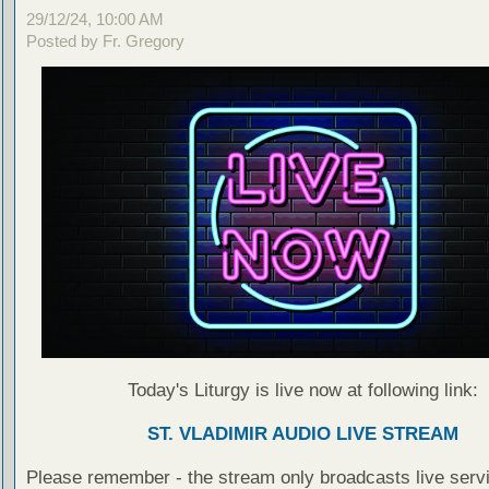
29/12/24, 10:00 AM
Posted by Fr. Gregory
Today's Liturgy is live now at following link:
ST. VLADIMIR AUDIO LIVE STREAM
Please remember - the stream only broadcasts live servi