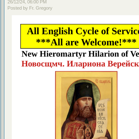
26/12/24, 06:00 PM
Posted by Fr. Gregory