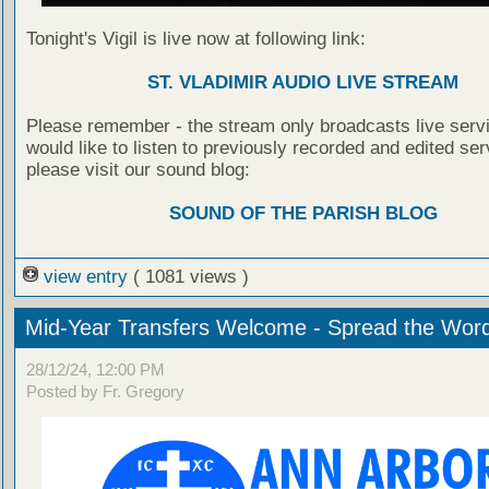
Tonight's Vigil is live now at following link:
ST. VLADIMIR AUDIO LIVE STREAM
Please remember - the stream only broadcasts live servi
would like to listen to previously recorded and edited ser
please visit our sound blog:
SOUND OF THE PARISH BLOG
view entry
( 1081 views )
Mid-Year Transfers Welcome - Spread the Wor
28/12/24, 12:00 PM
Posted by Fr. Gregory