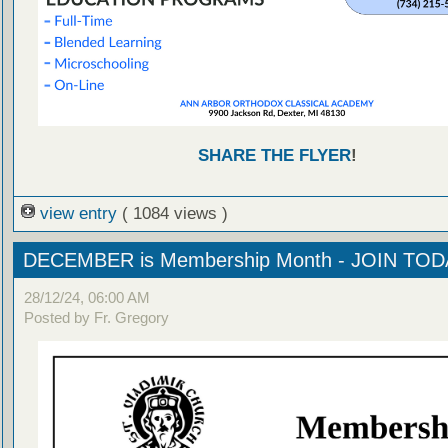
SHARE THE FLYER
!
view entry
( 1084 views )
DECEMBER is Membership Month - JOIN TOD
28/12/24, 06:00 AM
Posted by Fr. Gregory