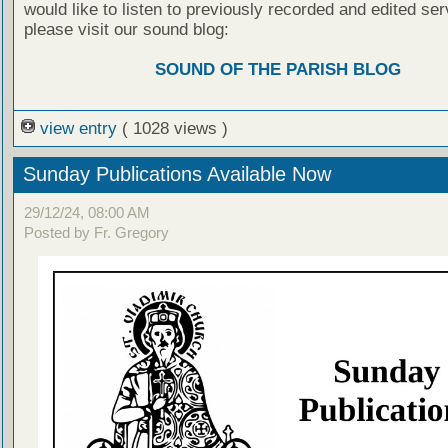
would like to listen to previously recorded and edited ser
please visit our sound blog:
SOUND OF THE PARISH BLOG
view entry
( 1028 views )
Sunday Publications Available Now
29/12/24, 08:00 AM
Posted by Fr. Gregory