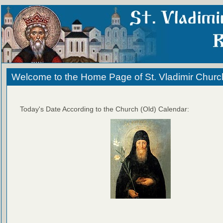
Welcome to the Home Page of St. Vladimir Churc
Today's Date According to the Church (Old) Calendar: