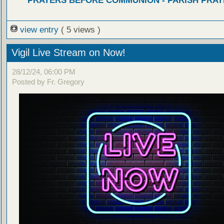
PRAYERS BEFORE COMMUNION - PARISH PRAY
view entry
( 5 views )
Vigil Live Stream on Now!
28/12/24, 06:00 PM
Posted by Fr. Gregory