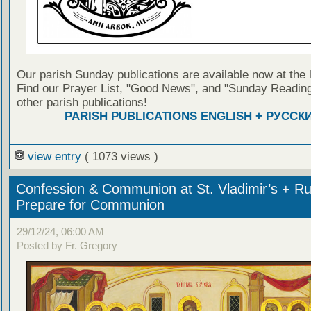
Our parish Sunday publications are available now at the 
Find our Prayer List, "Good News", and "Sunday Reading
other parish publications!
PARISH PUBLICATIONS ENGLISH + РУССК
view entry
( 1073 views )
Confession & Communion at St. Vladimir’s + Ru
Prepare for Communion
29/12/24, 06:00 AM
Posted by Fr. Gregory