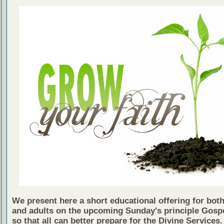
We present here a short educational offering for both
and adults on the upcoming Sunday's principle Gosp
so that all can better prepare for the Divine Services