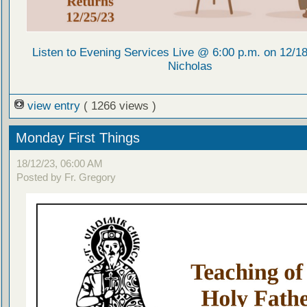
Listen to Evening Services Live @ 6:00 p.m. on 12/18/
Nicholas
view entry
( 1266 views )
Monday First Things
18/12/23, 06:00 AM
Posted by Fr. Gregory