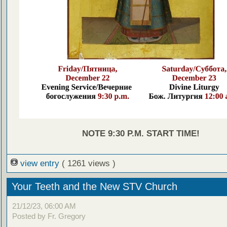
NOTE 9:30 P.M. START TIME!
view entry
( 1261 views )
Your Teeth and the New STV Church
21/12/23, 06:00 AM
Posted by Fr. Gregory