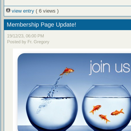
view entry
( 6 views )
Membership Page Update!
19/12/23, 06:00 PM
Posted by Fr. Gregory