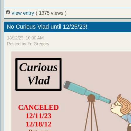
view entry
( 1375 views )
No Curious Vlad until 12/25/23!
18/12/23, 10:00 AM
Posted by Fr. Gregory