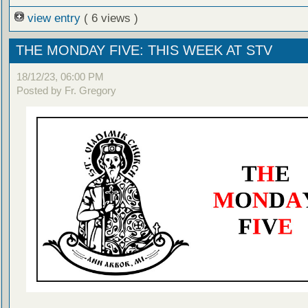
view entry
( 6 views )
THE MONDAY FIVE: THIS WEEK AT STV
18/12/23, 06:00 PM
Posted by Fr. Gregory