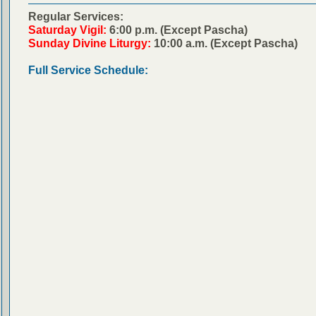
Regular Services:
Saturday Vigil:
6:00 p.m. (Except Pascha)
Sunday Divine Liturgy:
10:00 a.m. (Except Pascha)
Full Service Schedule: