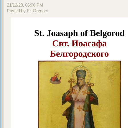
21/12/23, 06:00 PM
Posted by Fr. Gregory