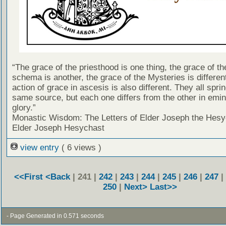
“The grace of the priesthood is one thing, the grace of th
schema is another, the grace of the Mysteries is differen
action of grace in ascesis is also different. They all spri
same source, but each one differs from the other in emi
glory.”
Monastic Wisdom: The Letters of Elder Joseph the Hesy
Elder Joseph Hesychast
view entry
( 6 views )
<<First
<Back
| 241 |
242
|
243
|
244
|
245
|
246
|
247
|
250
|
Next>
Last>>
- Page Generated in 0.571 seconds