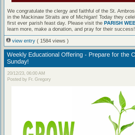
We congratulate the clergy and faithful of the St. Ambro
in the Mackinaw Straits are of Michigan! Today they cele
first ever parish feast day. Please visit the
PARISH WEB
learn more, make a donation, and pray for their success!
view entry
( 1584 views )
Weekly Educational Offering - Prepare for the 
Sunday!
20/12/23, 06:00 AM
Posted by Fr. Gregory