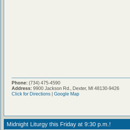
Phone:
(734) 475-4590
Address:
9900 Jackson Rd., Dexter, MI 48130-9426
Click for Directions
|
Google Map
Midnight Liturgy this Friday at 9:30 p.m.!