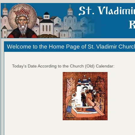
Welcome to the Home Page of St. Vladimir Churc
Today's Date According to the Church (Old) Calendar: