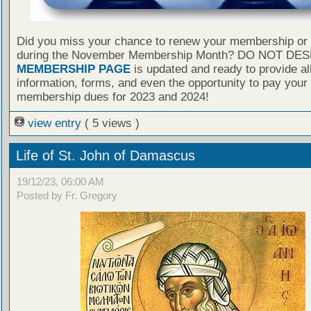
Did you miss your chance to renew your membership or 
during the November Membership Month? DO NOT DES
MEMBERSHIP PAGE
is updated and ready to provide al
information, forms, and even the opportunity to pay your
membership dues for 2023 and 2024!
view entry
( 5 views )
Life of St. John of Damascus
19/12/23, 06:00 AM
Posted by Fr. Gregory