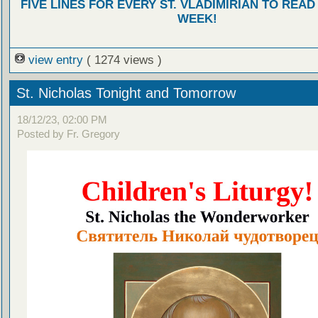
FIVE LINES FOR EVERY ST. VLADIMIRIAN TO READ
WEEK!
view entry
( 1274 views )
St. Nicholas Tonight and Tomorrow
18/12/23, 02:00 PM
Posted by Fr. Gregory