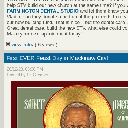
help STV build our new church at the same time? If you v
FARMINGTON DENTAL STUDIO
and let them know you 
Vladimirian they donate a portion of the proceeds from yo
our new building fund. That is nice – but the dental care
Great dental care, build the new STV, what else could yo
Make your next appointment today!
view entry
( 6 views )
First EVER Feast Day in Mackinaw City!
20/12/23, 06:00 PM
Posted by Fr. Gregory