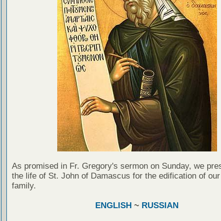
As promised in Fr. Gregory's sermon on Sunday, we pre
the life of St. John of Damascus for the edification of our
family.
ENGLISH
~
RUSSIAN