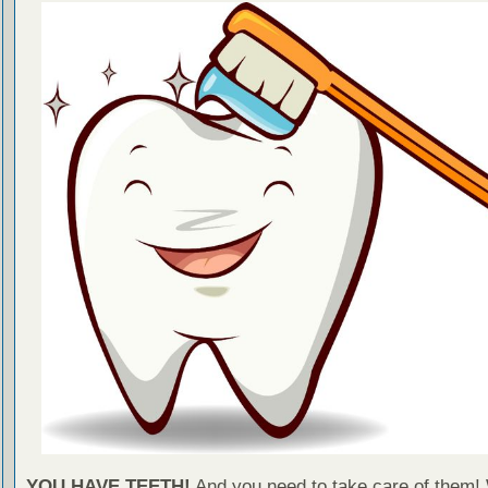
YOU HAVE TEETH!
And you need to take care of them!