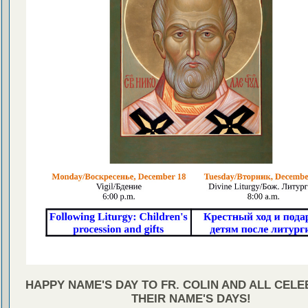
HAPPY NAME'S DAY TO FR. COLIN AND ALL CEL
THEIR NAME'S DAYS!