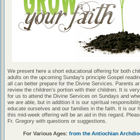
We present here a short educational offering for both chi
adults on the upcoming Sunday's principle Gospel readin
all can better prepare for the Divine Services. Parents a
review the children’s portion with their children. It is ver
for us to attend the Divine Services on Sundays and wh
we are able, but in addition it is our spiritual responsibilit
educate ourselves and our families in the faith. It is our 
this mid-week offering will be an aid in this regard. Plea
Fr. Gregory with questions or suggestions.
For Various Ages:
from the Antiochian Archdio