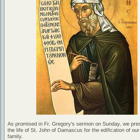
As promised in Fr. Gregory's sermon on Sunday, we pre
the life of St. John of Damascus for the edification of our
family.