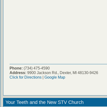
Phone:
(734) 475-4590
Address:
9900 Jackson Rd., Dexter, MI 48130-9426
Click for Directions
|
Google Map
Your Teeth and the New STV Church