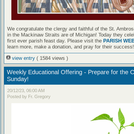
We congratulate the clergy and faithful of the St. Ambro
in the Mackinaw Straits are of Michigan! Today they cele
first ever parish feast day. Please visit the
PARISH WEB
learn more, make a donation, and pray for their success!
view entry
( 1584 views )
Weekly Educational Offering - Prepare for the 
Sunday!
20/12/23, 06:00 AM
Posted by Fr. Gregory