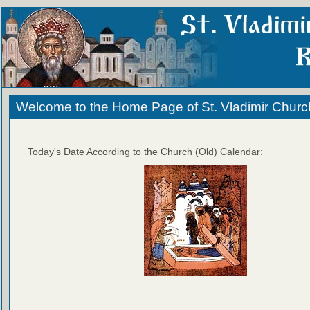
Welcome to the Home Page of St. Vladimir Churc
Today's Date According to the Church (Old) Calendar: