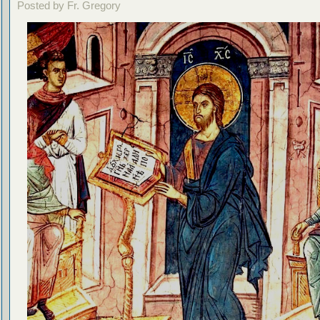
Posted by Fr. Gregory