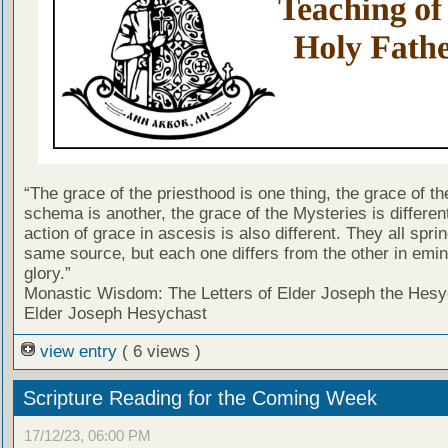
“The grace of the priesthood is one thing, the grace of th
schema is another, the grace of the Mysteries is differen
action of grace in ascesis is also different. They all spri
same source, but each one differs from the other in emi
glory.”
Monastic Wisdom: The Letters of Elder Joseph the Hesy
Elder Joseph Hesychast
view entry
( 6 views )
Scripture Reading for the Coming Week
17/12/23, 06:00 PM