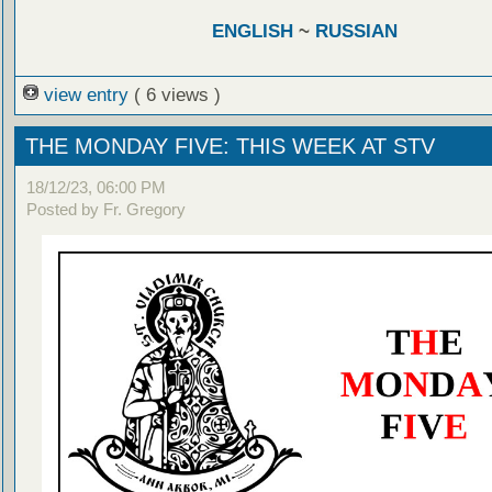
ENGLISH
~
RUSSIAN
view entry
( 6 views )
THE MONDAY FIVE: THIS WEEK AT STV
18/12/23, 06:00 PM
Posted by Fr. Gregory