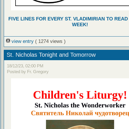
FIVE LINES FOR EVERY ST. VLADIMIRIAN TO READ
WEEK!
view entry
( 1274 views )
St. Nicholas Tonight and Tomorrow
18/12/23, 02:00 PM
Posted by Fr. Gregory