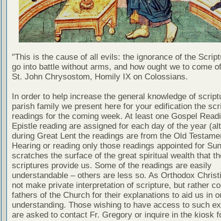
"This is the cause of all evils: the ignorance of the Scri
go into battle without arms, and how ought we to come of
St. John Chrysostom, Homily IX on Colossians.
In order to help increase the general knowledge of script
parish family we present here for your edification the scr
readings for the coming week. At least one Gospel Read
Epistle reading are assigned for each day of the year (al
during Great Lent the readings are from the Old Testamen
Hearing or reading only those readings appointed for Su
scratches the surface of the great spiritual wealth that th
scriptures provide us. Some of the readings are easily
understandable – others are less so. As Orthodox Christ
not make private interpretation of scripture, but rather co
fathers of the Church for their explanations to aid us in o
understanding. Those wishing to have access to such ex
are asked to contact Fr. Gregory or inquire in the kiosk fo