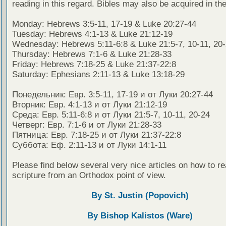
reading in this regard. Bibles may also be acquired in the
Monday: Hebrews 3:5-11, 17-19 & Luke 20:27-44
Tuesday: Hebrews 4:1-13 & Luke 21:12-19
Wednesday: Hebrews 5:11-6:8 & Luke 21:5-7, 10-11, 20
Thursday: Hebrews 7:1-6 & Luke 21:28-33
Friday: Hebrews 7:18-25 & Luke 21:37-22:8
Saturday: Ephesians 2:11-13 & Luke 13:18-29
Понедельник: Евр. 3:5-11, 17-19 и от Луки 20:27-44
Вторник: Евр. 4:1-13 и от Луки 21:12-19
Среда: Евр. 5:11-6:8 и от Луки 21:5-7, 10-11, 20-24
Четверг: Евр. 7:1-6 и от Луки 21:28-33
Пятница: Евр. 7:18-25 и от Луки 21:37-22:8
Суббота: Еф. 2:11-13 и от Луки 14:1-11
Please find below several very nice articles on how to re
scripture from an Orthodox point of view.
By St. Justin (Popovich)
By Bishop Kalistos (Ware)