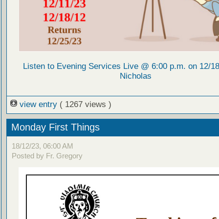
Listen to Evening Services Live @ 6:00 p.m. on 12/18/
Nicholas
view entry
( 1267 views )
Monday First Things
18/12/23, 06:00 AM
Posted by Fr. Gregory