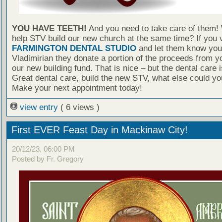
YOU HAVE TEETH!
And you need to take care of them!
help STV build our new church at the same time? If you v
FARMINGTON DENTAL STUDIO
and let them know you 
Vladimirian they donate a portion of the proceeds from yo
our new building fund. That is nice – but the dental care
Great dental care, build the new STV, what else could yo
Make your next appointment today!
view entry
( 6 views )
First EVER Feast Day in Mackinaw City!
20/12/23, 06:00 PM
Posted by Fr. Gregory