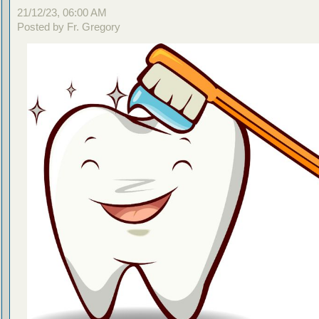
21/12/23, 06:00 AM
Posted by Fr. Gregory