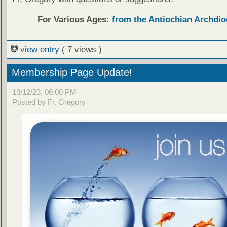
For Various Ages:
from the Antiochian Archdio
view entry
( 7 views )
Membership Page Update!
19/12/23, 06:00 PM
Posted by Fr. Gregory