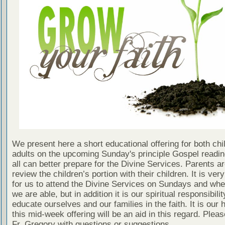
We present here a short educational offering for both chi
adults on the upcoming Sunday's principle Gospel readin
all can better prepare for the Divine Services. Parents a
review the children’s portion with their children. It is ver
for us to attend the Divine Services on Sundays and wh
we are able, but in addition it is our spiritual responsibilit
educate ourselves and our families in the faith. It is our 
this mid-week offering will be an aid in this regard. Plea
Fr. Gregory with questions or suggestions.