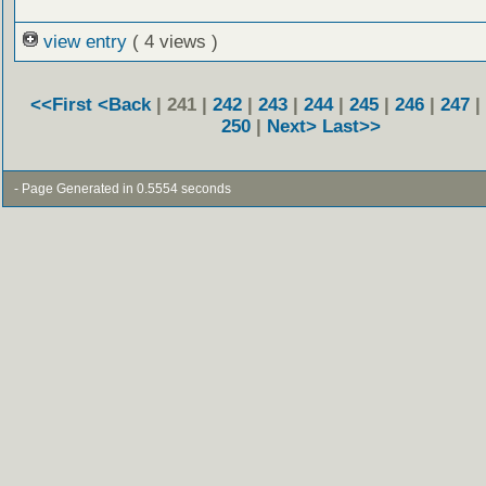
view entry
( 4 views )
<<First
<Back
| 241 |
242
|
243
|
244
|
245
|
246
|
247
|
250
|
Next>
Last>>
- Page Generated in 0.5554 seconds