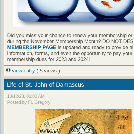
Did you miss your chance to renew your membership or 
during the November Membership Month? DO NOT DES
MEMBERSHIP PAGE
is updated and ready to provide al
information, forms, and even the opportunity to pay your
membership dues for 2023 and 2024!
view entry
( 5 views )
Life of St. John of Damascus
19/12/23, 06:00 AM
Posted by Fr. Gregory