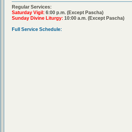
Regular Services:
Saturday Vigil:
6:00 p.m. (Except Pascha)
Sunday Divine Liturgy:
10:00 a.m. (Except Pascha)
Full Service Schedule: