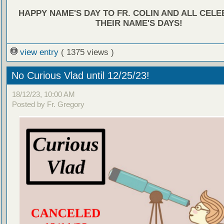
HAPPY NAME'S DAY TO FR. COLIN AND ALL CEL
THEIR NAME'S DAYS!
view entry
( 1375 views )
No Curious Vlad until 12/25/23!
18/12/23, 10:00 AM
Posted by Fr. Gregory