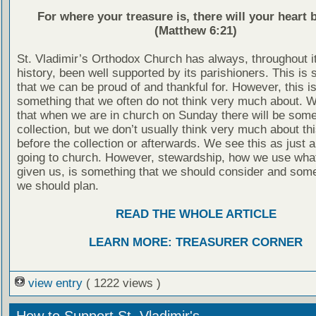
For where your treasure is, there will your heart b
(Matthew 6:21)
St. Vladimir’s Orthodox Church has always, throughout i
history, been well supported by its parishioners. This is
that we can be proud of and thankful for. However, this is
something that we often do not think very much about. 
that when we are in church on Sunday there will be some
collection, but we don’t usually think very much about thi
before the collection or afterwards. We see this as just a
going to church. However, stewardship, how we use wha
given us, is something that we should consider and some
we should plan.
READ THE WHOLE ARTICLE
LEARN MORE: TREASURER CORNER
view entry
( 1222 views )