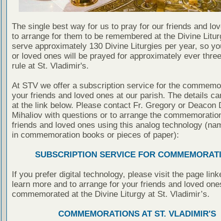
The single best way for us to pray for our friends and lo
to arrange for them to be remembered at the Divine Litu
serve approximately 130 Divine Liturgies per year, so yo
or loved ones will be prayed for approximately ever thre
rule at St. Vladimir's.
At STV we offer a subscription service for the commemor
your friends and loved ones at our parish. The details c
at the link below. Please contact Fr. Gregory or Deacon 
Mihaliov with questions or to arrange the commemoration
friends and loved ones using this analog technology (na
in commemoration books or pieces of paper):
SUBSCRIPTION SERVICE FOR COMMEMORAT
If you prefer digital technology, please visit the page lin
learn more and to arrange for your friends and loved one
commemorated at the Divine Liturgy at St. Vladimir’s.
COMMEMORATIONS AT ST. VLADIMIR'S