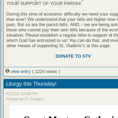
YOUR SUPPORT OF YOUR PARISH!
During this time of economic difficulty we need your sup
than ever! We understand that your bills are higher now t
past. But so are the parish bills. AND – we are being ask
those who cannot pay their own bills because of the eco
situation. Please establish a regular tithe in support of th
which God has entrusted to us! You can do that, and inve
other means of supporting St. Vladimir's at this page:
DONATE TO STV
view entry
( 1224 views )
Liturgy this Thursday!
6/12/23, 12:00 PM
Posted by Fr. Gregory