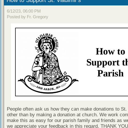
How to Support St. Vladimir's
6/12/23, 06:00 PM
Posted by Fr. Gregory
People often ask us how they can make donations to St. 
other than by making a donation at church. We work cont
make this as easy for our parish family and friends as 
we appreciate your feedback in this regard. THANK YO