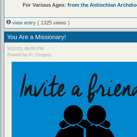
For Various Ages:
from the Antiochian Archdio
view entry
( 1325 views )
You Are a Missionary!
5/12/23, 06:00 PM
Posted by Fr. Gregory