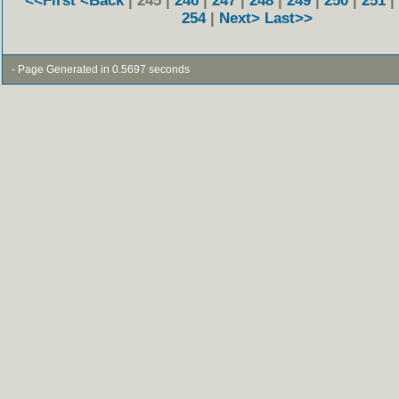
<<First
<Back
| 245 |
246
|
247
|
248
|
249
|
250
|
251
|
254
|
Next>
Last>>
- Page Generated in 0.5697 seconds