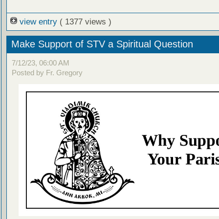
view entry
( 1377 views )
Make Support of STV a Spiritual Question
7/12/23, 06:00 AM
Posted by Fr. Gregory