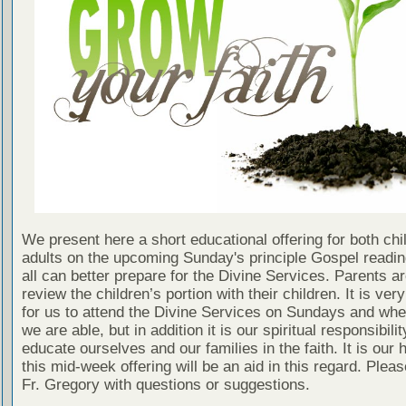
We present here a short educational offering for both chi
adults on the upcoming Sunday's principle Gospel readin
all can better prepare for the Divine Services. Parents a
review the children’s portion with their children. It is ver
for us to attend the Divine Services on Sundays and wh
we are able, but in addition it is our spiritual responsibilit
educate ourselves and our families in the faith. It is our 
this mid-week offering will be an aid in this regard. Plea
Fr. Gregory with questions or suggestions.