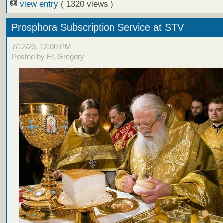
view entry
( 1320 views )
Prosphora Subscription Service at STV
7/12/23, 12:00 PM
Posted by Fr. Gregory