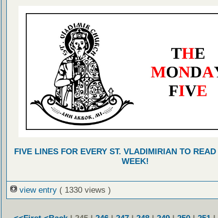
FIVE LINES FOR EVERY ST. VLADIMIRIAN TO READ
WEEK!
view entry
( 1330 views )