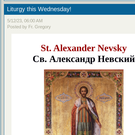
Liturgy this Wednesday!
5/12/23, 06:00 AM
Posted by Fr. Gregory