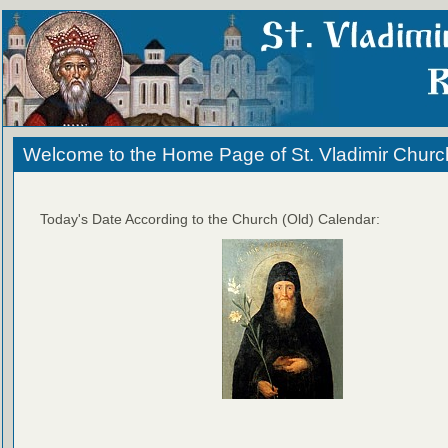
Welcome to the Home Page of St. Vladimir Churc
Today's Date According to the Church (Old) Calendar: