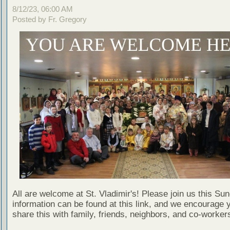
8/12/23, 06:00 AM
Posted by Fr. Gregory
All are welcome at St. Vladimir's! Please join us this Su
information can be found at this link, and we encourage 
share this with family, friends, neighbors, and co-worker