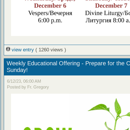
view entry
( 1260 views )
Weekly Educational Offering - Prepare for the 
Sunday!
6/12/23, 06:00 AM
Posted by Fr. Gregory