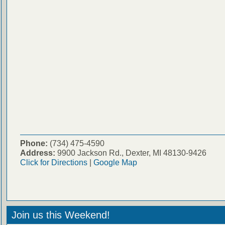
Phone:
(734) 475-4590
Address:
9900 Jackson Rd., Dexter, MI 48130-9426
Click for Directions
|
Google Map
Join us this Weekend!