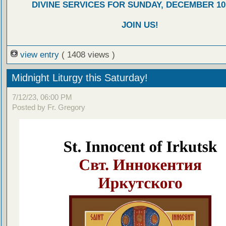
DIVINE SERVICES FOR SUNDAY, DECEMBER 10,
JOIN US!
view entry
( 1408 views )
Midnight Liturgy this Saturday!
7/12/23, 06:00 PM
Posted by Fr. Gregory