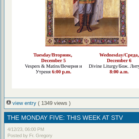
view entry
( 1349 views )
THE MONDAY FIVE: THIS WEEK AT STV
4/12/23, 06:00 PM
Posted by Fr. Gregory