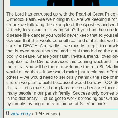
The Lord has entrusted us with the Pearl of Great Price 
Orthodox Faith. Are we hiding this? Are we keeping it fo
Or are we following the example of the Apostles and wor
actively to spread our saving faith? If you had the cure fo
disease like cancer you would never keep that to yourself
obvious that this would be unethical and sinful. But we h
cure for DEATH! And sadly – we mostly keep it to oursel
that is even more unethical and sinful than hiding the cur
bodily disease. Share your faith. Invite a friend, loved on
neighbor to the Divine Services this coming weekend – 
them that you will be there to welcome them to St. Vladim
would all do this – if we would make just a minimal effort 
others – we would need to seriously rethink the size of 
church we plan to build because it would be way TOO S
do that. Let’s make all our plans useless because there a
many people in our parish family! Success only comes b
in the dictionary – let us get to work spreading our Ortho
by simply inviting others to join us at St. Vladimir’s!
view entry
( 1247 views )