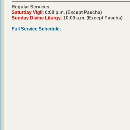
Regular Services:
Saturday Vigil:
6:00 p.m. (Except Pascha)
Sunday Divine Liturgy:
10:00 a.m. (Except Pascha)
Full Service Schedule: