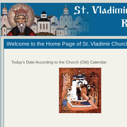
Welcome to the Home Page of St. Vladimir Churc
Today's Date According to the Church (Old) Calendar: