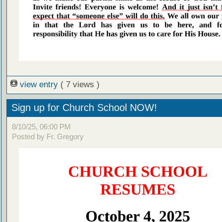
view entry
( 7 views )
Sign up for Church School NOW!
8/10/25, 06:00 PM
Posted by Fr. Gregory