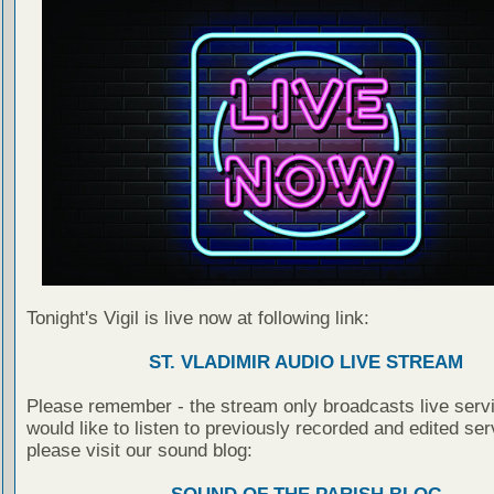
Tonight's Vigil is live now at following link:
ST. VLADIMIR AUDIO LIVE STREAM
Please remember - the stream only broadcasts live servi
would like to listen to previously recorded and edited ser
please visit our sound blog: