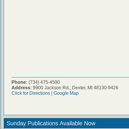
Phone:
(734) 475-4590
Address:
9900 Jackson Rd., Dexter, MI 48130-9426
Click for Directions
|
Google Map
Sunday Publications Available Now