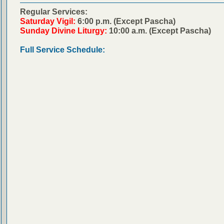
Regular Services:
Saturday Vigil:
6:00 p.m. (Except Pascha)
Sunday Divine Liturgy:
10:00 a.m. (Except Pascha)
Full Service Schedule: