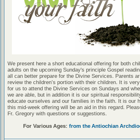
We present here a short educational offering for both chi
adults on the upcoming Sunday's principle Gospel readin
all can better prepare for the Divine Services. Parents a
review the children’s portion with their children. It is ver
for us to attend the Divine Services on Sundays and wh
we are able, but in addition it is our spiritual responsibilit
educate ourselves and our families in the faith. It is our 
this mid-week offering will be an aid in this regard. Plea
Fr. Gregory with questions or suggestions.
For Various Ages:
from the Antiochian Archdio