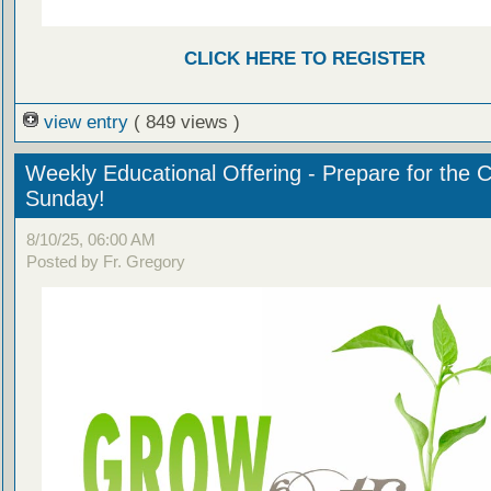
CLICK HERE TO REGISTER
view entry
( 849 views )
Weekly Educational Offering - Prepare for the 
Sunday!
8/10/25, 06:00 AM
Posted by Fr. Gregory