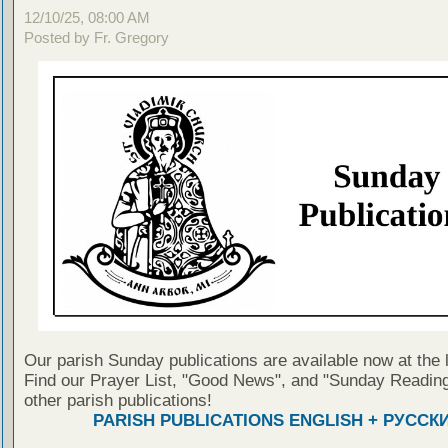
12/10/25, 08:00 AM
Posted by Fr. Gregory
Our parish Sunday publications are available now at the 
Find our Prayer List, "Good News", and "Sunday Reading
other parish publications!
PARISH PUBLICATIONS ENGLISH + РУССК