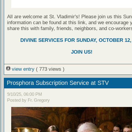
All are welcome at St. Vladimir's! Please join us this Su
information can be found at this link, and we encourage 
share this with family, friends, neighbors, and co-worker
DIVINE SERVICES FOR SUNDAY, OCTOBER 12,
JOIN US!
view entry
( 773 views )
Prosphora Subscription Service at STV
9/10/25, 06:00 PM
Posted by Fr. Gregory