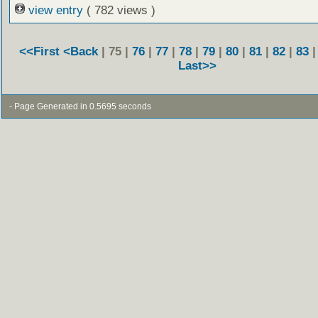
view entry
( 782 views )
<<First
<Back
| 75 |
76
|
77
|
78
|
79
|
80
|
81
|
82
|
83
Last>>
- Page Generated in 0.5695 seconds