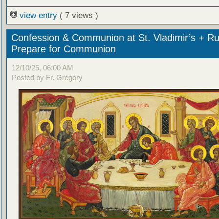
view entry
( 7 views )
Confession & Communion at St. Vladimir’s + Ru
Prepare for Communion
12/10/25, 06:00 AM
Posted by Fr. Gregory