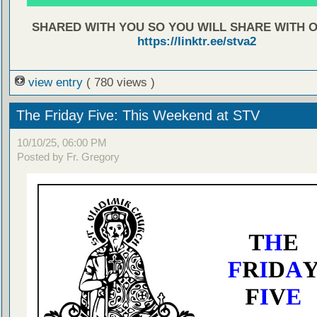
SHARED WITH YOU SO YOU WILL SHARE WITH 
https://linktr.ee/stva2
view entry
( 780 views )
The Friday Five: This Weekend at STV
10/10/25, 06:00 PM
Posted by Fr. Gregory