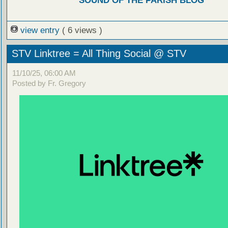
SOUND OF THE PARISH BLOG
view entry
( 6 views )
STV Linktree = All Thing Social @ STV
11/10/25, 06:00 AM
Posted by Fr. Gregory