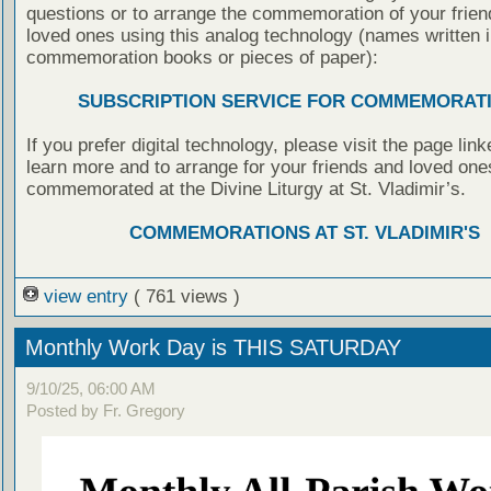
questions or to arrange the commemoration of your frie
loved ones using this analog technology (names written i
commemoration books or pieces of paper):
SUBSCRIPTION SERVICE FOR COMMEMORAT
If you prefer digital technology, please visit the page lin
learn more and to arrange for your friends and loved one
commemorated at the Divine Liturgy at St. Vladimir’s.
COMMEMORATIONS AT ST. VLADIMIR'S
view entry
( 761 views )
Monthly Work Day is THIS SATURDAY
9/10/25, 06:00 AM
Posted by Fr. Gregory