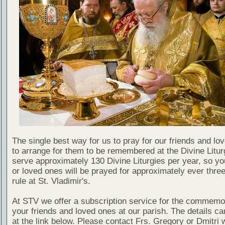
The single best way for us to pray for our friends and lo
to arrange for them to be remembered at the Divine Litu
serve approximately 130 Divine Liturgies per year, so yo
or loved ones will be prayed for approximately ever thre
rule at St. Vladimir's.
At STV we offer a subscription service for the commemor
your friends and loved ones at our parish. The details c
at the link below. Please contact Frs. Gregory or Dmitri 