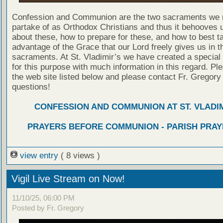
Confession and Communion are the two sacraments we 
partake of as Orthodox Christians and thus it behooves u
about these, how to prepare for these, and how to best t
advantage of the Grace that our Lord freely gives us in t
sacraments. At St. Vladimir’s we have created a special
for this purpose with much information in this regard. Ple
the web site listed below and please contact Fr. Gregory
questions!
CONFESSION AND COMMUNION AT ST. VLADIM
PRAYERS BEFORE COMMUNION - PARISH PRAY
view entry
( 8 views )
Vigil Live Stream on Now!
11/10/25, 06:00 PM
Posted by Fr. Gregory