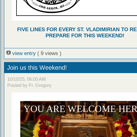
FIVE LINES FOR EVERY ST. VLADIMIRIAN TO R
PREPARE FOR THIS WEEKEND!
view entry
( 9 views )
Join us this Weekend!
10/10/25, 06:00 AM
Posted by Fr. Gregory