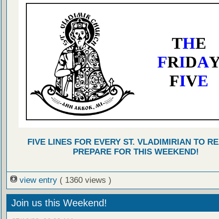
FIVE LINES FOR EVERY ST. VLADIMIRIAN TO R
PREPARE FOR THIS WEEKEND!
view entry
( 1360 views )
Join us this Weekend!