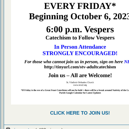
CLICK HERE TO JOIN US!