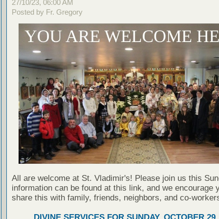
27/10/23, 06:00 AM
Posted by Fr. Gregory
All are welcome at St. Vladimir's! Please join us this Su
information can be found at this link, and we encourage 
share this with family, friends, neighbors, and co-worker
DIVINE SERVICES FOR SUNDAY, OCTOBER 29,