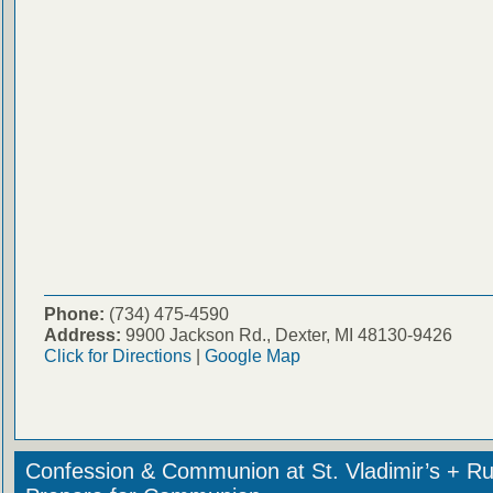
Phone:
(734) 475-4590
Address:
9900 Jackson Rd., Dexter, MI 48130-9426
Click for Directions
|
Google Map
Confession & Communion at St. Vladimir’s + Ru