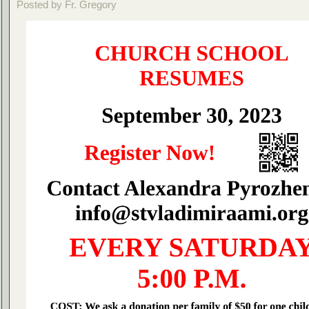
Posted by Fr. Gregory