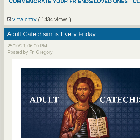
COMMEMORATE YOUR FRIENDS/LOVED ONES - CL
view entry
( 1434 views )
Adult Catechsim is Every Friday
25/10/23, 06:00 PM
Posted by Fr. Gregory