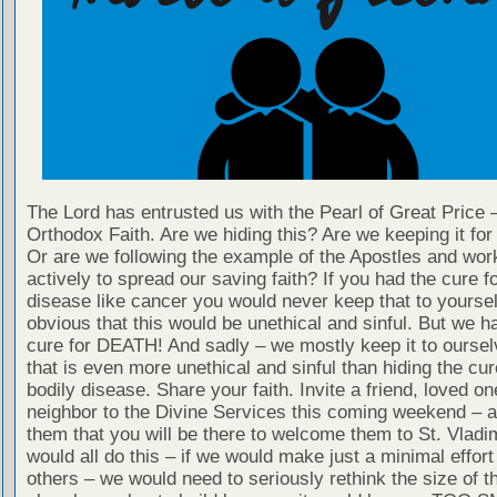
The Lord has entrusted us with the Pearl of Great Price 
Orthodox Faith. Are we hiding this? Are we keeping it fo
Or are we following the example of the Apostles and wor
actively to spread our saving faith? If you had the cure fo
disease like cancer you would never keep that to yourself
obvious that this would be unethical and sinful. But we h
cure for DEATH! And sadly – we mostly keep it to oursel
that is even more unethical and sinful than hiding the cur
bodily disease. Share your faith. Invite a friend, loved on
neighbor to the Divine Services this coming weekend – 
them that you will be there to welcome them to St. Vladim
would all do this – if we would make just a minimal effort 
others – we would need to seriously rethink the size of 