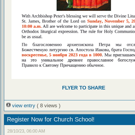
FLYER TO SHARE
view entry
( 8 views )
Register Now for Church School!
28/10/23, 06:00 AM