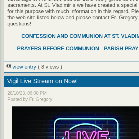
sacraments. At St. Vladimir’s we have created a special
for this purpose with much information in this regard. Ple
the web site listed below and please contact Fr. Gregory
questions!
CONFESSION AND COMMUNION AT ST. VLADIM
PRAYERS BEFORE COMMUNION - PARISH PRAY
view entry
( 8 views )
Vigil Live Stream on Now!
28/10/23, 06:00 PM
Posted by Fr. Gregory