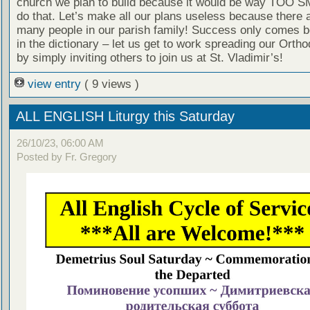
church we plan to build because it would be way TOO S
do that. Let’s make all our plans useless because there a
many people in our parish family! Success only comes b
in the dictionary – let us get to work spreading our Ortho
by simply inviting others to join us at St. Vladimir’s!
view entry
( 9 views )
ALL ENGLISH Liturgy this Saturday
26/10/23, 06:00 AM
Posted by Fr. Gregory