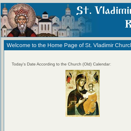
Welcome to the Home Page of St. Vladimir Churc
Today's Date According to the Church (Old) Calendar: