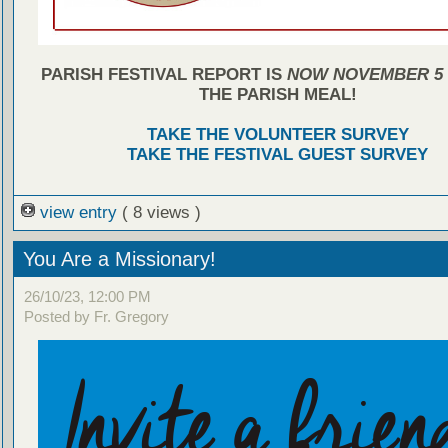
PARISH FESTIVAL REPORT IS
NOW NOVEMBER 5
THE PARISH MEAL!
TAKE THE VOLUNTEER SURVEY
TAKE THE FESTIVAL GUEST SURVEY
view entry
( 8 views )
You Are a Missionary!
26/10/23, 12:00 PM
Posted by Fr. Gregory