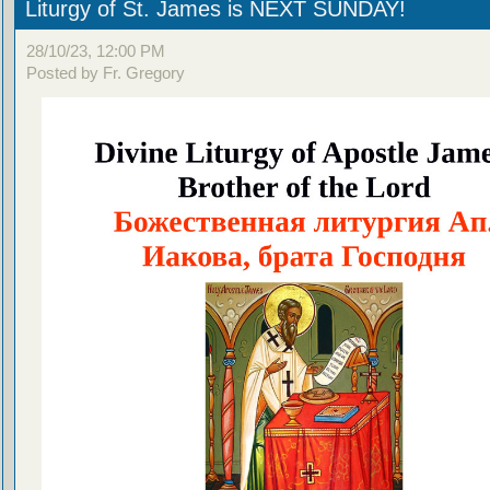
Liturgy of St. James is NEXT SUNDAY!
28/10/23, 12:00 PM
Posted by Fr. Gregory