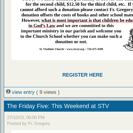
REGISTER HERE
view entry
( 9 views )
The Friday Five: This Weekend at STV
27/10/23, 06:00 PM
Posted by Fr. Gregory