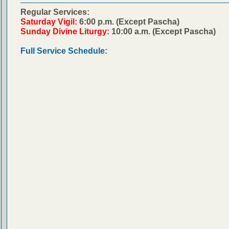
Regular Services:
Saturday Vigil:
6:00 p.m. (Except Pascha)
Sunday Divine Liturgy:
10:00 a.m. (Except Pascha)
Full Service Schedule: