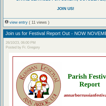
JOIN US!
view entry
( 11 views )
Join us for Festival Report Out - NOW NOVEM
26/10/23, 06:00 PM
Posted by Fr. Gregory