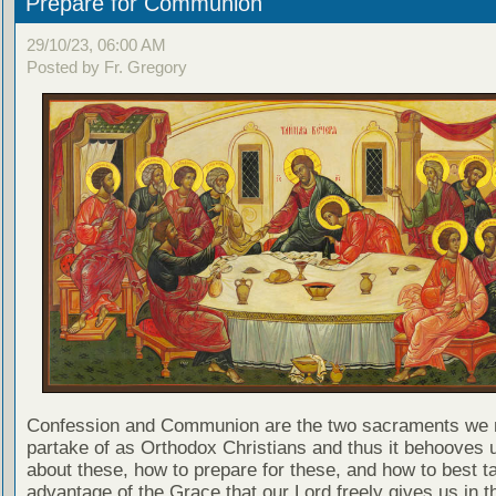
Prepare for Communion
29/10/23, 06:00 AM
Posted by Fr. Gregory
Confession and Communion are the two sacraments we 
partake of as Orthodox Christians and thus it behooves u
about these, how to prepare for these, and how to best t
advantage of the Grace that our Lord freely gives us in t