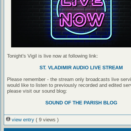
Tonight's Vigil is live now at following link:
ST. VLADIMIR AUDIO LIVE STREAM
Please remember - the stream only broadcasts live servi
would like to listen to previously recorded and edited ser
please visit our sound blog:
SOUND OF THE PARISH BLOG
view entry
( 9 views )