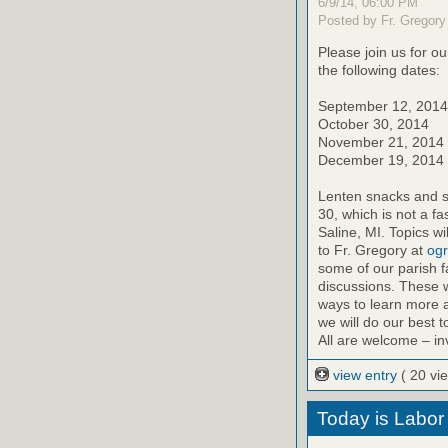
6/9/14, 06:00 PM
Posted by Fr. Gregory
Please join us for o
the following dates:
September 12, 2014
October 30, 2014
November 21, 2014
December 19, 2014
Lenten snacks and sw
30, which is not a fa
Saline, MI. Topics 
to Fr. Gregory at
ogr
some of our parish f
discussions. These w
ways to learn more a
we will do our best 
All are welcome – inv
view entry
( 20 vi
Today is Labor