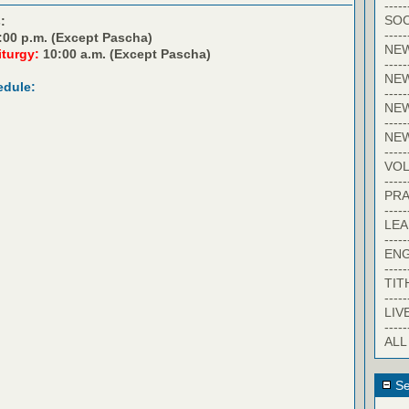
-----
SOC
:
-----
:00 p.m. (Except Pascha)
NE
iturgy:
10:00 a.m. (Except Pascha)
-----
NE
edule:
-----
NEW
-----
NE
-----
VO
-----
PRA
-----
LE
-----
EN
-----
TIT
-----
LIV
-----
ALL
Se