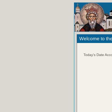
Welcome to the
Today's Date Acco