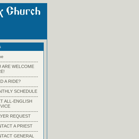
s
me
-------------------------
U ARE WELCOME
E!
-------------------------
D A RIDE?
-------------------------
NTHLY SCHEDULE
-------------------------
T ALL-ENGLISH
VICE
-------------------------
YER REQUEST
-------------------------
TACT A PRIEST
-------------------------
NTACT GENERAL