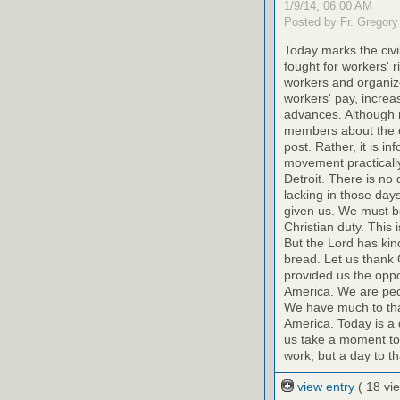
1/9/14, 06:00 AM
Posted by Fr. Gregory
Today marks the civ
fought for workers' r
workers and organize
workers' pay, increas
advances. Although 
members about the eff
post. Rather, it is i
movement practically 
Detroit. There is no 
lacking in those day
given us. We must be
Christian duty. This
But the Lord has kin
bread. Let us thank 
provided us the oppo
America. We are peop
We have much to than
America. Today is a 
us take a moment toda
work, but a day to t
view entry
( 18 vi