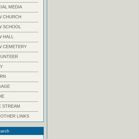
-------------------------
IAL MEDIA
-------------------------
W CHURCH
-------------------------
W SCHOOL
-------------------------
 HALL
-------------------------
W CEMETERY
-------------------------
LUNTEER
-------------------------
Y
-------------------------
ARN
-------------------------
GAGE
-------------------------
HE
-------------------------
E STREAM
-------------------------
 OTHER LINKS
arch