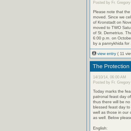
Posted by Fr. Gregory
Please note that th
moved. Since we cele
of Kronstadt on Nov
moved to TWO Saturd
of St. Demetrius. Th
6:00 p.m. on October
by a pannykhida for 
view entry
( 11 vi
The Protection
14/10/14, 06:00 AM
Posted by Fr. Gregory
Today marks the feas
patronal feast day o
thus there will be no
blessed feast day to
well as those in our
as well. Below please
English: