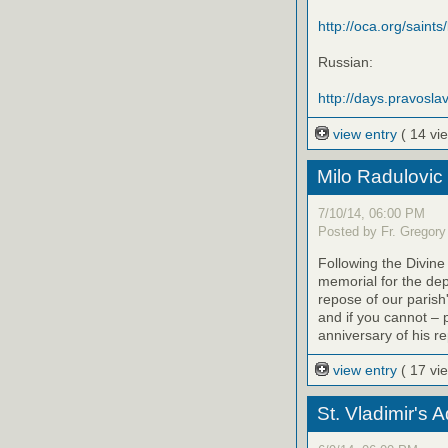
http://oca.org/saints
Russian:
http://days.pravoslav
view entry
( 14 vi
Milo Radulovic
7/10/14, 06:00 PM
Posted by Fr. Gregory
Following the Divine
memorial for the de
repose of our parish'
and if you cannot – 
anniversary of his r
view entry
( 17 vi
St. Vladimir's 