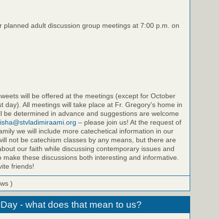
ur planned adult discussion group meetings at 7:00 p.m. on
eets will be offered at the meetings (except for October
st day). All meetings will take place at Fr. Gregory's home in
will be determined in advance and suggestions are welcome
isha@stvladimiraami.org
– please join us! At the request of
amily we will include more catechetical information in our
ill not be catechism classes by any means, but there are
bout our faith while discussing contemporary issues and
to make these discussions both interesting and informative.
ite friends!
ews )
 Day - what does that mean to us?