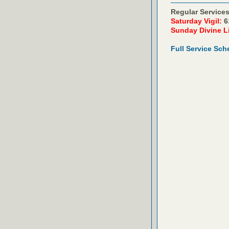
Regular Services
Saturday Vigil:
6
Sunday Divine L
Full Service Sch