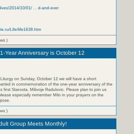
/lives/2014/10/01/ ... d-and-ever
ie.ru/Life/life1638.htm
ews )
 1-Year Anniversary is October 12
 Liturgy on Sunday, October 12 we will have a short
parted in commemoration of the one-year anniversary of the
s first Starosta, Milivoje Radulovic. Please plan to join us
please especially remember Milo in your prayers on the
epose.
ews )
Adult Group Meets Monthly!