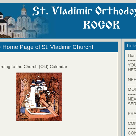
Link
 Home Page of St. Vladimir Church!
Ho
-----
YO
rding to the Church (Old) Calendar:
HER
-----
NEE
-----
MO
-----
NEX
SER
-----
PRA
-----
CON
-----
CO