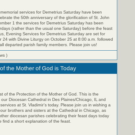
e memorial services for Demetrius Saturday have been
brate the 50th anniversary of the glorification of St. John
ember 1 the services for Demetrius Saturday has been
ays (rather than the usual one Saturday) before the feast
us, Evening Services for Demetrius Saturday are set for
 24 with Divine Liturgy on October 25 at 8:00 a.m. followed
all departed parish family members. Please join us!
ews )
 of the Mother of God is Today
t of the Protection of the Mother of God. This is the
f our Diocesan Cathedral in Des Plaines/Chicago, IL and
 services at St. Vladimir's today. Please join us in wishing a
 our brothers and sisters at the Cathedral in Chicago, as
 other diocesan parishes celebrating their feast days today
 find a short explanation of the feast.