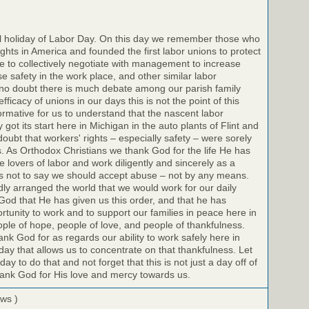
il holiday of Labor Day. On this day we remember those who
ights in America and founded the first labor unions to protect
 to collectively negotiate with management to increase
e safety in the work place, and other similar labor
no doubt there is much debate among our parish family
icacy of unions in our days this is not the point of this
nformative for us to understand that the nascent labor
got its start here in Michigan in the auto plants of Flint and
doubt that workers' rights – especially safety – were sorely
s. As Orthodox Christians we thank God for the life He has
 lovers of labor and work diligently and sincerely as a
 is not to say we should accept abuse – not by any means.
dly arranged the world that we would work for our daily
God that He has given us this order, and that he has
rtunity to work and to support our families in peace here in
le of hope, people of love, and people of thankfulness.
k God for as regards our ability to work safely here in
day that allows us to concentrate on that thankfulness. Let
y to do that and not forget that this is not just a day off of
hank God for His love and mercy towards us.
ews )