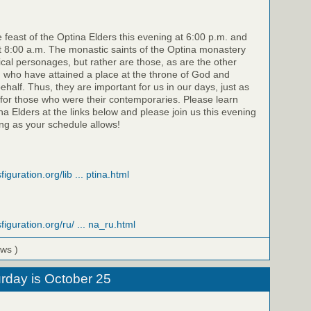
e feast of the Optina Elders this evening at 6:00 p.m. and
 8:00 a.m. The monastic saints of the Optina monastery
rical personages, but rather are those, as are the other
, who have attained a place at the throne of God and
half. Thus, they are important for us in our days, just as
for those who were their contemporaries. Please learn
a Elders at the links below and please join us this evening
g as your schedule allows!
iguration.org/lib ... ptina.html
figuration.org/ru/ ... na_ru.html
ews )
rday is October 25