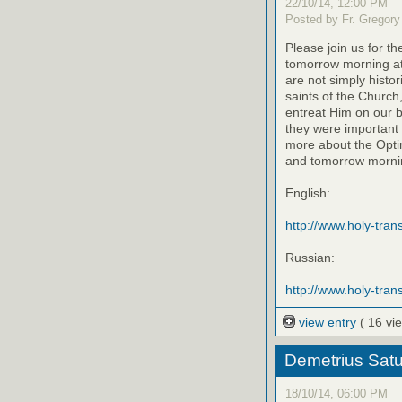
22/10/14, 12:00 PM
Posted by Fr. Gregory
Please join us for th
tomorrow morning at
are not simply histo
saints of the Church
entreat Him on our be
they were important 
more about the Optin
and tomorrow mornin
English:
http://www.holy-transf
Russian:
http://www.holy-trans
view entry
( 16 vi
Demetrius Satu
18/10/14, 06:00 PM