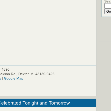
Sea
5-4590
ckson Rd., Dexter, MI 48130-9426
s
|
Google Map
Celebrated Tonight and Tomorrow