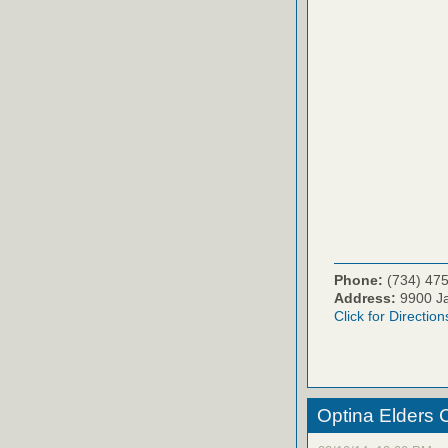
Phone:
(734) 47
Address:
9900 Ja
Click for Direction
Optina Elders 