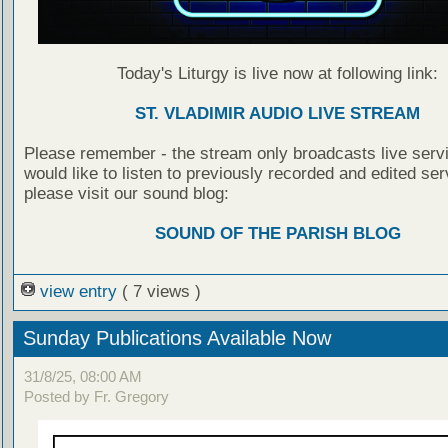
Today's Liturgy is live now at following link:
ST. VLADIMIR AUDIO LIVE STREAM
Please remember - the stream only broadcasts live servi
would like to listen to previously recorded and edited ser
please visit our sound blog:
SOUND OF THE PARISH BLOG
view entry
( 7 views )
Sunday Publications Available Now
31/8/25, 08:00 AM
Posted by Fr. Gregory