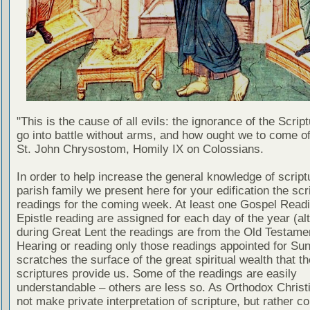
"This is the cause of all evils: the ignorance of the Scri
go into battle without arms, and how ought we to come of
St. John Chrysostom, Homily IX on Colossians.
In order to help increase the general knowledge of script
parish family we present here for your edification the scr
readings for the coming week. At least one Gospel Read
Epistle reading are assigned for each day of the year (al
during Great Lent the readings are from the Old Testamen
Hearing or reading only those readings appointed for Su
scratches the surface of the great spiritual wealth that th
scriptures provide us. Some of the readings are easily
understandable – others are less so. As Orthodox Christ
not make private interpretation of scripture, but rather co