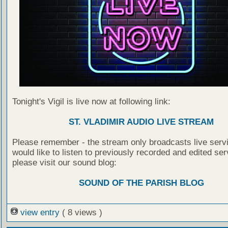
Tonight's Vigil is live now at following link:
ST. VLADIMIR AUDIO LIVE STREAM
Please remember - the stream only broadcasts live servi
would like to listen to previously recorded and edited ser
please visit our sound blog:
SOUND OF THE PARISH BLOG
view entry
( 8 views )