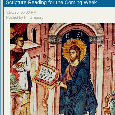
Scripture Reading for the Coming Week
31/8/25, 06:00 PM
Posted by Fr. Gregory