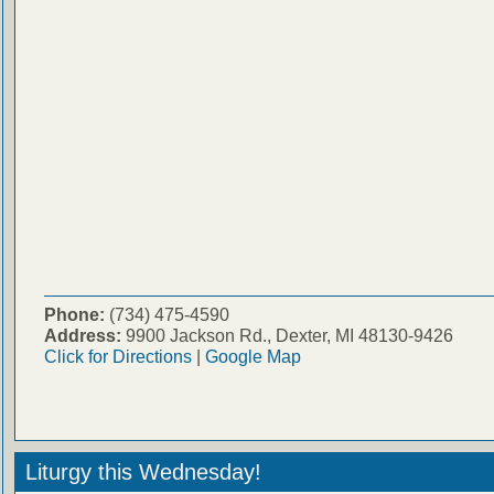
Phone:
(734) 475-4590
Address:
9900 Jackson Rd., Dexter, MI 48130-9426
Click for Directions
|
Google Map
Liturgy this Wednesday!