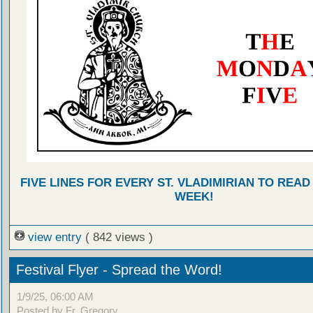
FIVE LINES FOR EVERY ST. VLADIMIRIAN TO READ
WEEK!
view entry
( 842 views )
Festival Flyer - Spread the Word!
1/9/25, 06:00 AM
Posted by Fr. Gregory