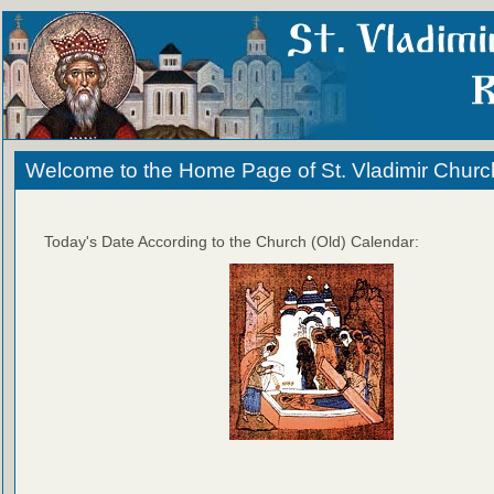
Welcome to the Home Page of St. Vladimir Churc
Today's Date According to the Church (Old) Calendar: