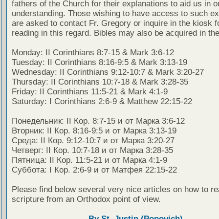
fathers of the Church for their explanations to aid us in o
understanding. Those wishing to have access to such ex
are asked to contact Fr. Gregory or inquire in the kiosk fo
reading in this regard. Bibles may also be acquired in the
Monday: II Corinthians 8:7-15 & Mark 3:6-12
Tuesday: II Corinthians 8:16-9:5 & Mark 3:13-19
Wednesday: II Corinthians 9:12-10:7 & Mark 3:20-27
Thursday: II Corinthians 10:7-18 & Mark 3:28-35
Friday: II Corinthians 11:5-21 & Mark 4:1-9
Saturday: I Corinthians 2:6-9 & Matthew 22:15-22
Понедельник: II Кор. 8:7-15 и от Марка 3:6-12
Вторник: II Кор. 8:16-9:5 и от Марка 3:13-19
Среда: II Кор. 9:12-10:7 и от Марка 3:20-27
Четверг: II Кор. 10:7-18 и от Марка 3:28-35
Пятница: II Кор. 11:5-21 и от Марка 4:1-9
Суббота: I Кор. 2:6-9 и от Матфея 22:15-22
Please find below several very nice articles on how to re
scripture from an Orthodox point of view.
By St. Justin (Popovich)