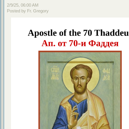
2/9/25, 06:00 AM
Posted by Fr. Gregory