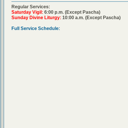
Regular Services:
Saturday Vigil:
6:00 p.m. (Except Pascha)
Sunday Divine Liturgy:
10:00 a.m. (Except Pascha)
Full Service Schedule: