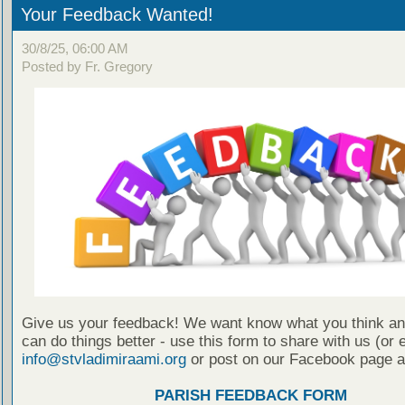
Your Feedback Wanted!
30/8/25, 06:00 AM
Posted by Fr. Gregory
Give us your feedback! We want know what you think a
can do things better - use this form to share with us (or 
info@stvladimiraami.org
or post on our Facebook page a
PARISH FEEDBACK FORM