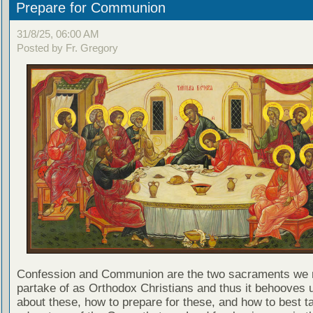
Prepare for Communion
31/8/25, 06:00 AM
Posted by Fr. Gregory
Confession and Communion are the two sacraments we 
partake of as Orthodox Christians and thus it behooves u
about these, how to prepare for these, and how to best t