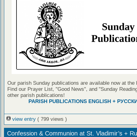
Our parish Sunday publications are available now at the 
Find our Prayer List, "Good News", and "Sunday Reading
other parish publications!
PARISH PUBLICATIONS ENGLISH + РУССК
view entry
( 799 views )
Confession & Communion at St. Vladimir’s + Ru