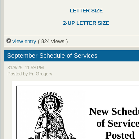
LETTER SIZE
2-UP LETTER SIZE
view entry
( 824 views )
September Schedule of Services
31/8/25, 11:59 PM
Posted by Fr. Gregory