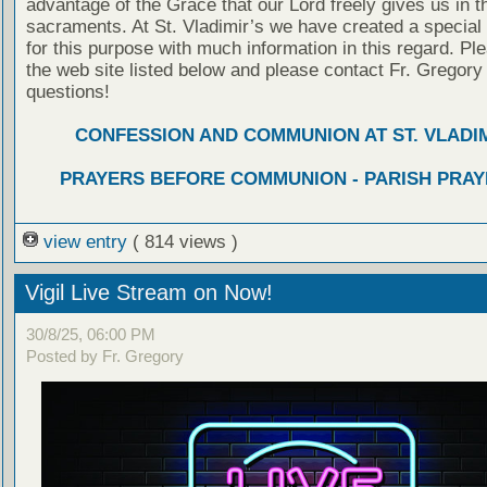
advantage of the Grace that our Lord freely gives us in t
sacraments. At St. Vladimir’s we have created a special
for this purpose with much information in this regard. Ple
the web site listed below and please contact Fr. Gregory
questions!
CONFESSION AND COMMUNION AT ST. VLADIM
PRAYERS BEFORE COMMUNION - PARISH PRAY
view entry
( 814 views )
Vigil Live Stream on Now!
30/8/25, 06:00 PM
Posted by Fr. Gregory