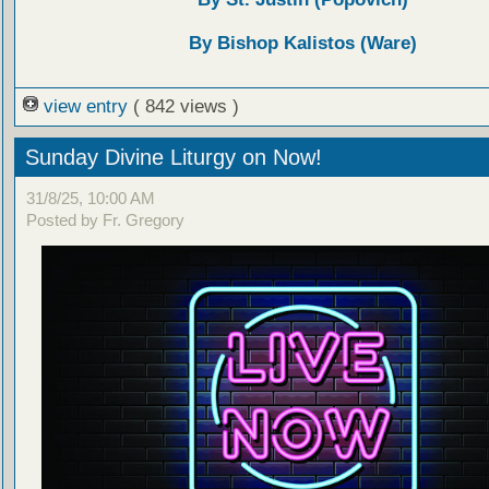
By Bishop Kalistos (Ware)
view entry
( 842 views )
Sunday Divine Liturgy on Now!
31/8/25, 10:00 AM
Posted by Fr. Gregory