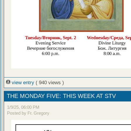
view entry
( 940 views )
THE MONDAY FIVE: THIS WEEK AT STV
1/9/25, 06:00 PM
Posted by Fr. Gregory