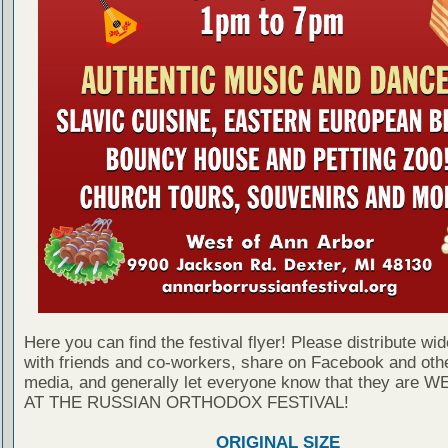
Here you can find the festival flyer! Please distribute wid
with friends and co-workers, share on Facebook and othe
media, and generally let everyone know that they are
AT THE RUSSIAN ORTHODOX FESTIVAL!
ORIGINAL SIZE