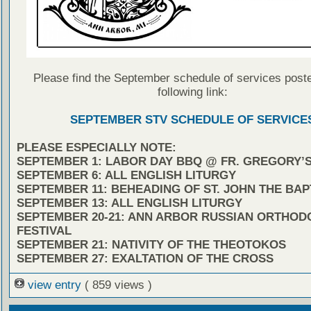
Please find the September schedule of services poste
following link:
SEPTEMBER STV SCHEDULE OF SERVICE
PLEASE ESPECIALLY NOTE:
SEPTEMBER 1: LABOR DAY BBQ @ FR. GREGORY’
SEPTEMBER 6: ALL ENGLISH LITURGY
SEPTEMBER 11: BEHEADING OF ST. JOHN THE BAP
SEPTEMBER 13: ALL ENGLISH LITURGY
SEPTEMBER 20-21: ANN ARBOR RUSSIAN ORTHOD
FESTIVAL
SEPTEMBER 21: NATIVITY OF THE THEOTOKOS
SEPTEMBER 27: EXALTATION OF THE CROSS
view entry
( 859 views )