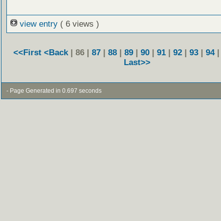
view entry
( 6 views )
<<First
<Back
| 86 |
87
|
88
|
89
|
90
|
91
|
92
|
93
|
94
Last>>
- Page Generated in 0.697 seconds