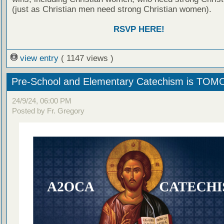
(just as Christian men need strong Christian women).
RSVP HERE!
view entry
( 1147 views )
Pre-School and Elementary Catechism is T
24/9/24, 06:00 PM
Posted by Fr. Gregory