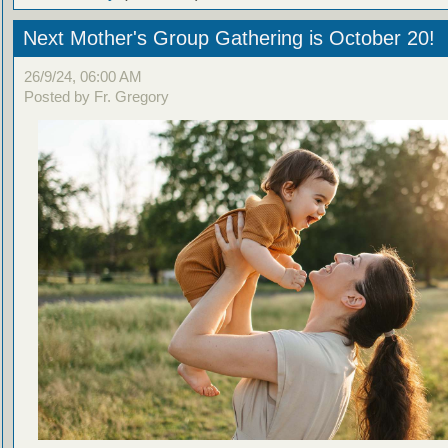
Next Mother's Group Gathering is October 20!
26/9/24, 06:00 AM
Posted by Fr. Gregory