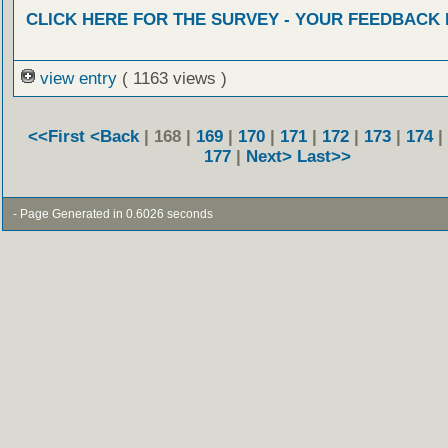
CLICK HERE FOR THE SURVEY - YOUR FEEDBACK
view entry
( 1163 views )
<<First
<Back
| 168 |
169
|
170
|
171
|
172
|
173
|
174
|
177
|
Next>
Last>>
- Page Generated in 0.6026 seconds