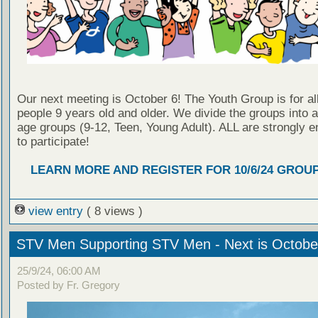
Our next meeting is October 6! The Youth Group is for al
people 9 years old and older. We divide the groups into 
age groups (9-12, Teen, Young Adult). ALL are strongly 
to participate!
LEARN MORE AND REGISTER FOR 10/6/24 GROU
view entry
( 8 views )
STV Men Supporting STV Men - Next is Octobe
25/9/24, 06:00 AM
Posted by Fr. Gregory