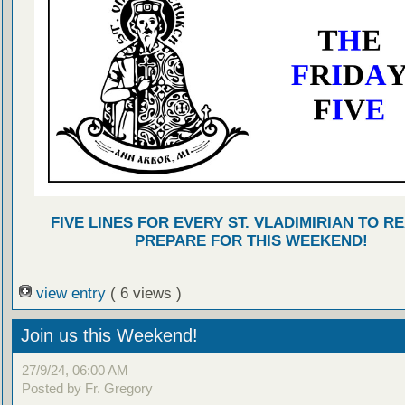
FIVE LINES FOR EVERY ST. VLADIMIRIAN TO R
PREPARE FOR THIS WEEKEND!
view entry
( 6 views )
Join us this Weekend!
27/9/24, 06:00 AM
Posted by Fr. Gregory