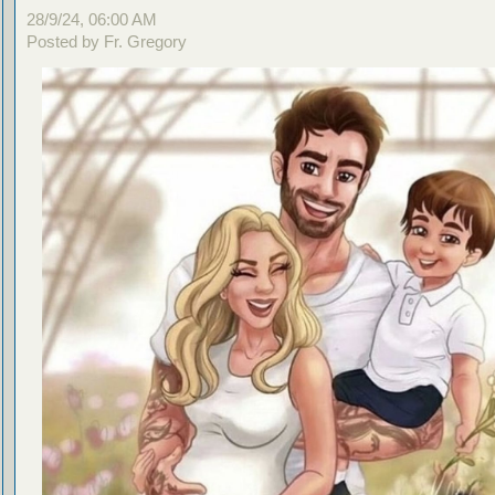
28/9/24, 06:00 AM
Posted by Fr. Gregory