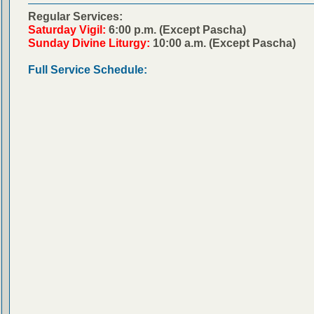
Regular Services:
Saturday Vigil:
6:00 p.m. (Except Pascha)
Sunday Divine Liturgy:
10:00 a.m. (Except Pascha)
Full Service Schedule: