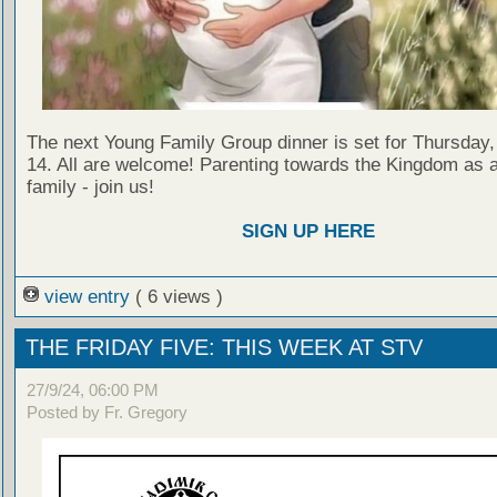
The next Young Family Group dinner is set for Thursda
14. All are welcome! Parenting towards the Kingdom as a
family - join us!
SIGN UP HERE
view entry
( 6 views )
THE FRIDAY FIVE: THIS WEEK AT STV
27/9/24, 06:00 PM
Posted by Fr. Gregory