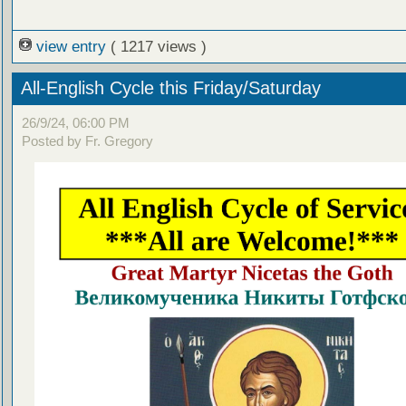
view entry
( 1217 views )
All-English Cycle this Friday/Saturday
26/9/24, 06:00 PM
Posted by Fr. Gregory