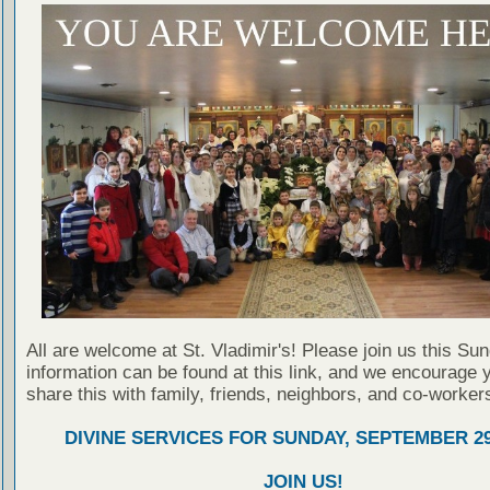
All are welcome at St. Vladimir's! Please join us this Su
information can be found at this link, and we encourage 
share this with family, friends, neighbors, and co-worker
DIVINE SERVICES FOR SUNDAY, SEPTEMBER 29
JOIN US!