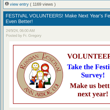
view entry
( 1169 views )
FESTIVAL VOLUNTEERS! Make Next Year's Fes
Even Better!
24/9/24, 06:00 AM
Posted by Fr. Gregory