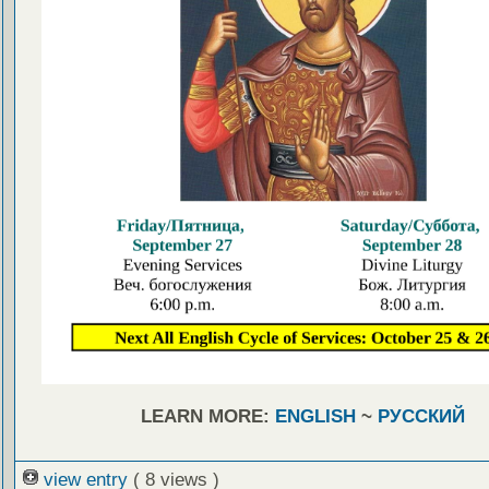
LEARN MORE:
ENGLISH
~
РУССКИЙ
view entry
( 8 views )