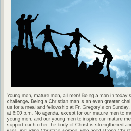
Young men, mature men, all men! Being a man in today’s
challenge. Being a Christian man is an even greater chal
us for a meal and fellowship at Fr. Gregory’s on Sunday
at 6:00 p.m. No agenda, except for our mature men to m
young men, and our young men to inspire our mature men
support each other the body of Christ is strengthened a
wins, including Christian women, who need strong Chris