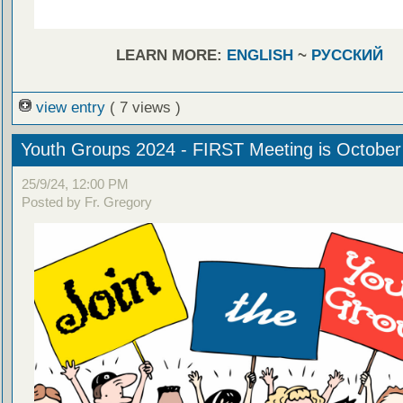
LEARN MORE:
ENGLISH
~
РУССКИЙ
view entry
( 7 views )
Youth Groups 2024 - FIRST Meeting is October
25/9/24, 12:00 PM
Posted by Fr. Gregory