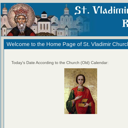
Welcome to the Home Page of St. Vladimir Churc
Today's Date According to the Church (Old) Calendar: