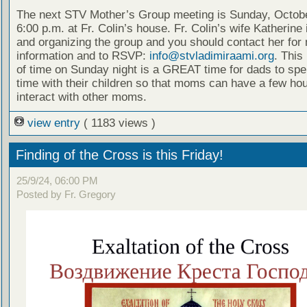
The next STV Mother’s Group meeting is Sunday, Octobe
6:00 p.m. at Fr. Colin’s house. Fr. Colin’s wife Katherine 
and organizing the group and you should contact her for
information and to RSVP:
info@stvladimiraami.org
. This 
of time on Sunday night is a GREAT time for dads to spe
time with their children so that moms can have a few hou
interact with other moms.
view entry
( 1183 views )
Finding of the Cross is this Friday!
25/9/24, 06:00 PM
Posted by Fr. Gregory