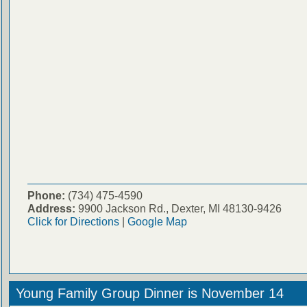
Phone:
(734) 475-4590
Address:
9900 Jackson Rd., Dexter, MI 48130-9426
Click for Directions
|
Google Map
Young Family Group Dinner is November 14