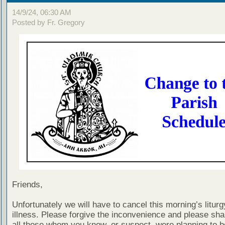
14/9/24, 06:30 AM
Posted by Fr. Gregory
Friends,
Unfortunately we will have to cancel this morning’s liturg
illness. Please forgive the inconvenience and please shar
all those whom you know, or suspect, were planning to b