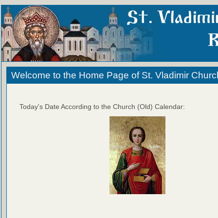
Welcome to the Home Page of St. Vladimir Churc
Today's Date According to the Church (Old) Calendar: