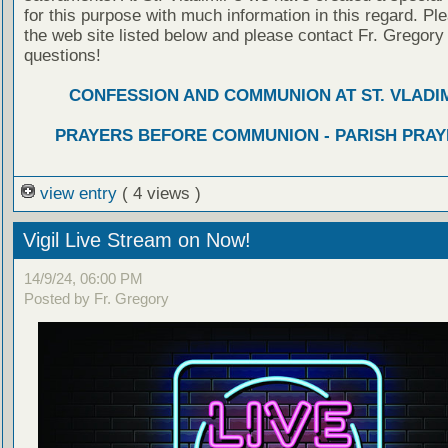
for this purpose with much information in this regard. Ple
the web site listed below and please contact Fr. Gregory
questions!
CONFESSION AND COMMUNION AT ST. VLADIM
PRAYERS BEFORE COMMUNION - PARISH PRAY
view entry
( 4 views )
Vigil Live Stream on Now!
14/9/24, 06:00 PM
Posted by Fr. Gregory