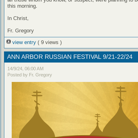
this morning.
In Christ,
Fr. Gregory
view entry
( 9 views )
ANN ARBOR RUSSIAN FESTIVAL 9/21-22/24
14/9/24, 06:00 AM
Posted by Fr. Gregory