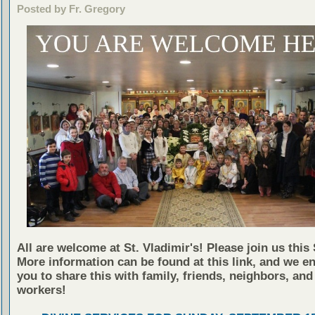
Posted by Fr. Gregory
All are welcome at St. Vladimir's! Please join us this
More information can be found at this link, and we e
you to share this with family, friends, neighbors, and
workers!