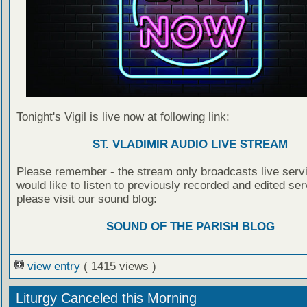
Tonight's Vigil is live now at following link:
ST. VLADIMIR AUDIO LIVE STREAM
Please remember - the stream only broadcasts live servi
would like to listen to previously recorded and edited ser
please visit our sound blog:
SOUND OF THE PARISH BLOG
view entry
( 1415 views )
Liturgy Canceled this Morning