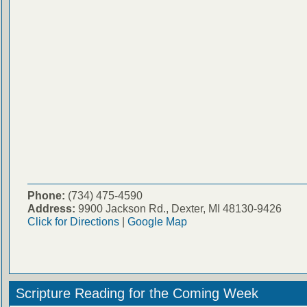
Phone:
(734) 475-4590
Address:
9900 Jackson Rd., Dexter, MI 48130-9426
Click for Directions
|
Google Map
Scripture Reading for the Coming Week