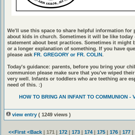
We'll use this space to share helpful information for 
about kids in church. Sometimes it will be like today -
statement about best practices. Sometimes it might b
or a longer explanation of something. If you have qu
please ask
FR. GREGORY or FR. COLIN
.
Today's guidance: parents, before you bring your chil
communion please make sure that you've wiped thei
very well. Infants or toddlers who are teething are esp
need of this. :)
HOW TO BRING AN INFANT TO COMMUNION - 
view entry
( 1249 views )
<<First
<Back
| 171 |
172
|
173
|
174
|
175
|
176
|
177
|