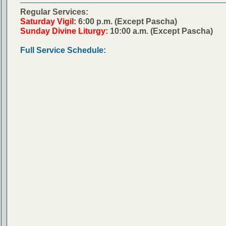
Regular Services:
Saturday Vigil:
6:00 p.m. (Except Pascha)
Sunday Divine Liturgy:
10:00 a.m. (Except Pascha)
Full Service Schedule: