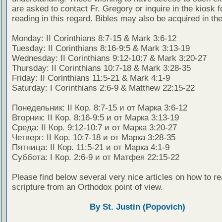
are asked to contact Fr. Gregory or inquire in the kiosk fo
reading in this regard. Bibles may also be acquired in the
Monday: II Corinthians 8:7-15 & Mark 3:6-12
Tuesday: II Corinthians 8:16-9:5 & Mark 3:13-19
Wednesday: II Corinthians 9:12-10:7 & Mark 3:20-27
Thursday: II Corinthians 10:7-18 & Mark 3:28-35
Friday: II Corinthians 11:5-21 & Mark 4:1-9
Saturday: I Corinthians 2:6-9 & Matthew 22:15-22
Понедельник: II Кор. 8:7-15 и от Марка 3:6-12
Вторник: II Кор. 8:16-9:5 и от Марка 3:13-19
Среда: II Кор. 9:12-10:7 и от Марка 3:20-27
Четверг: II Кор. 10:7-18 и от Марка 3:28-35
Пятница: II Кор. 11:5-21 и от Марка 4:1-9
Суббота: I Кор. 2:6-9 и от Матфея 22:15-22
Please find below several very nice articles on how to re
scripture from an Orthodox point of view.
By St. Justin (Popovich)