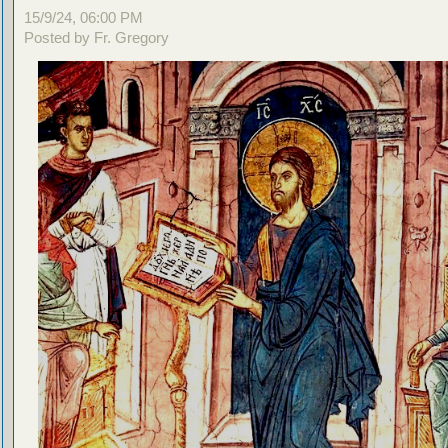
15/9/24, 06:00 PM
Posted by Fr. Gregory