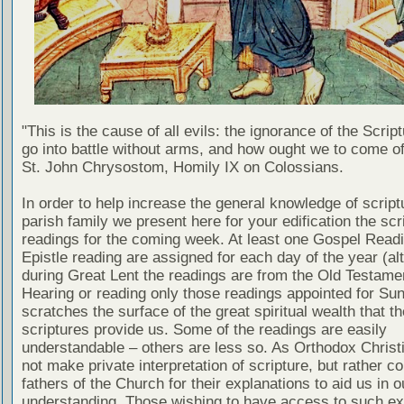
"This is the cause of all evils: the ignorance of the Scri
go into battle without arms, and how ought we to come of
St. John Chrysostom, Homily IX on Colossians.
In order to help increase the general knowledge of script
parish family we present here for your edification the scr
readings for the coming week. At least one Gospel Read
Epistle reading are assigned for each day of the year (al
during Great Lent the readings are from the Old Testamen
Hearing or reading only those readings appointed for Su
scratches the surface of the great spiritual wealth that th
scriptures provide us. Some of the readings are easily
understandable – others are less so. As Orthodox Christ
not make private interpretation of scripture, but rather co
fathers of the Church for their explanations to aid us in o
understanding. Those wishing to have access to such ex