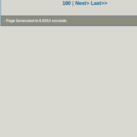
180
|
Next>
Last>>
- Page Generated in 0.5553 seconds