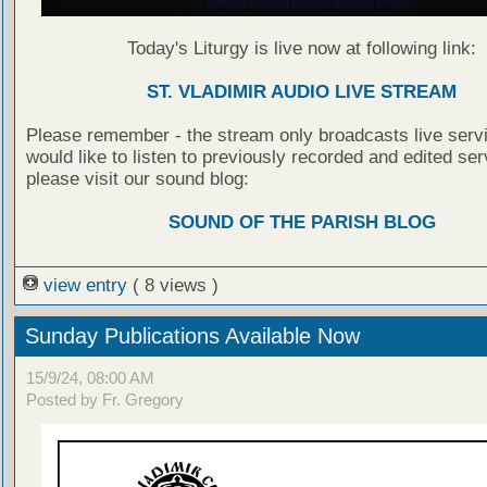
Today's Liturgy is live now at following link:
ST. VLADIMIR AUDIO LIVE STREAM
Please remember - the stream only broadcasts live servi
would like to listen to previously recorded and edited ser
please visit our sound blog:
SOUND OF THE PARISH BLOG
view entry
( 8 views )
Sunday Publications Available Now
15/9/24, 08:00 AM
Posted by Fr. Gregory