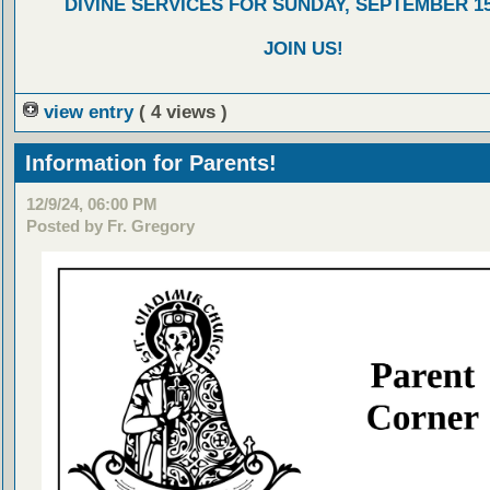
DIVINE SERVICES FOR SUNDAY, SEPTEMBER 15
JOIN US!
view entry
( 4 views )
Information for Parents!
12/9/24, 06:00 PM
Posted by Fr. Gregory