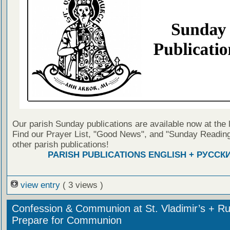
Our parish Sunday publications are available now at the 
Find our Prayer List, "Good News", and "Sunday Reading
other parish publications!
PARISH PUBLICATIONS ENGLISH + РУССК
view entry
( 3 views )
Confession & Communion at St. Vladimir’s + Ru
Prepare for Communion