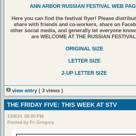
ANN ARBOR RUSSIAN FESTIVAL WEB PAG
Here you can find the festival flyer! Please distribu
share with friends and co-workers, share on Face
other social media, and generally let everyone know
are WELCOME AT THE RUSSIAN FESTIVAL
ORIGINAL SIZE
LETTER SIZE
2-UP LETTER SIZE
view entry
( 3 views )
THE FRIDAY FIVE: THIS WEEK AT STV
13/9/24, 06:00 PM
Posted by Fr. Gregory