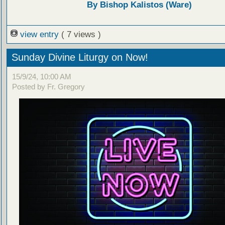
By Bishop Kalistos (Ware)
view entry
( 7 views )
Sunday Divine Liturgy on Now!
15/9/24, 10:00 AM
Posted by Fr. Gregory