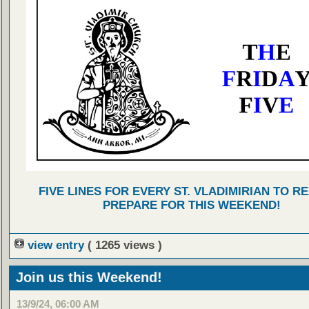
FIVE LINES FOR EVERY ST. VLADIMIRIAN TO R
PREPARE FOR THIS WEEKEND!
view entry
( 1265 views )
Join us this Weekend!
13/9/24, 06:00 AM