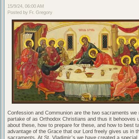
15/9/24, 06:00 AM
Posted by Fr. Gregory
Confession and Communion are the two sacraments we 
partake of as Orthodox Christians and thus it behooves u
about these, how to prepare for these, and how to best t
advantage of the Grace that our Lord freely gives us in t
sacraments. At St. Vladimir’s we have created a special