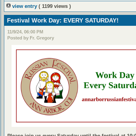
view entry
( 1199 views )
Festival Work Day: EVERY SATURDAY!
11/9/24, 06:00 PM
Posted by Fr. Gregory
Please join us every Saturday until the festival at 10: