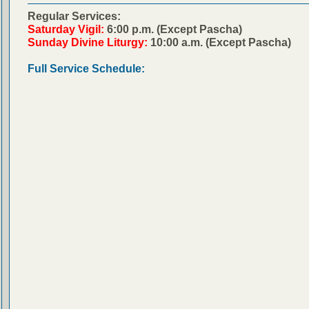
Regular Services:
Saturday Vigil:
6:00 p.m. (Except Pascha)
Sunday Divine Liturgy:
10:00 a.m. (Except Pascha)
Full Service Schedule: