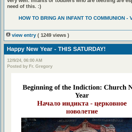
very well. Infants or toddlers who are teething are esp
need of this. :)
HOW TO BRING AN INFANT TO COMMUNION - 
view entry
( 1249 views )
Happy New Year - THIS SATURDAY!
12/9/24, 06:00 AM
Posted by Fr. Gregory