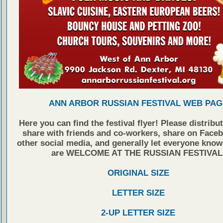
ANN ARBOR RUSSIAN FESTIVAL WEB PAG
Here you can find the festival flyer! Please distribu
share with friends and co-workers, share on Face
other social media, and generally let everyone know
are WELCOME AT THE RUSSIAN FESTIVAL
ORIGINAL SIZE
LETTER SIZE
2-UP LETTER SIZE