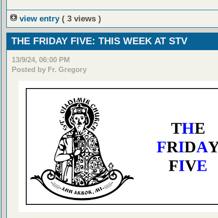
view entry
( 3 views )
THE FRIDAY FIVE: THIS WEEK AT STV
13/9/24, 06:00 PM
Posted by Fr. Gregory