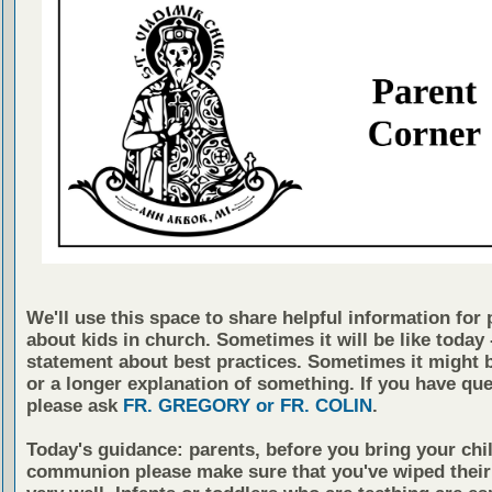
We'll use this space to share helpful information for 
about kids in church. Sometimes it will be like today -
statement about best practices. Sometimes it might b
or a longer explanation of something. If you have qu
please ask
FR. GREGORY or FR. COLIN
.
Today's guidance: parents, before you bring your chil
communion please make sure that you've wiped thei