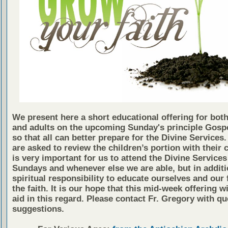
We present here a short educational offering for both
and adults on the upcoming Sunday's principle Gosp
so that all can better prepare for the Divine Services
are asked to review the children’s portion with their c
is very important for us to attend the Divine Services
Sundays and whenever else we are able, but in additio
spiritual responsibility to educate ourselves and our 
the faith. It is our hope that this mid-week offering wi
aid in this regard. Please contact Fr. Gregory with qu
suggestions.