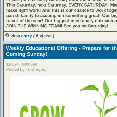
This Saturday, next Saturday, EVERY SATURDAY! Ma
make light work! And this is our chance to work toge
parish family to accomplish something great! Our bi
raiser of the year! Our biggest missionary outreach o
JOIN THE WINNING TEAM!
See you on Saturday!
view entry
( 6 views )
Weekly Educational Offering - Prepare for t
Coming Sunday!
11/9/24, 06:00 AM
Posted by Fr. Gregory