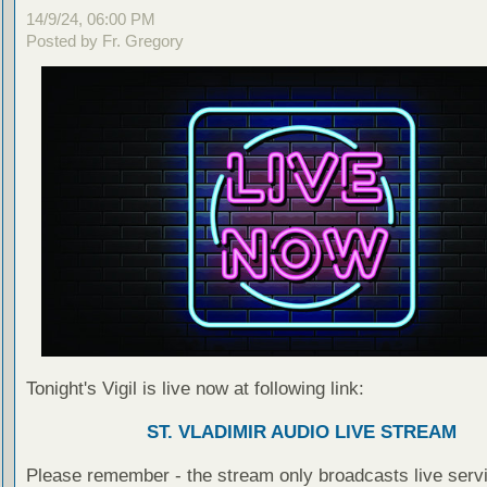
14/9/24, 06:00 PM
Posted by Fr. Gregory
Tonight's Vigil is live now at following link:
ST. VLADIMIR AUDIO LIVE STREAM
Please remember - the stream only broadcasts live servi