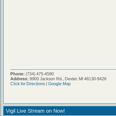
Phone:
(734) 475-4590
Address:
9900 Jackson Rd., Dexter, MI 48130-9426
Click for Directions
|
Google Map
Vigil Live Stream on Now!