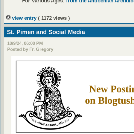
For Various Ages:
from the Antiochian Archdio
view entry
( 1172 views )
St. Pimen and Social Media
10/9/24, 06:00 PM
Posted by Fr. Gregory