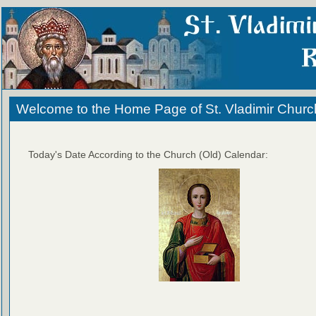
Welcome to the Home Page of St. Vladimir Churc
Today's Date According to the Church (Old) Calendar: