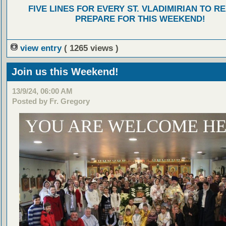
FIVE LINES FOR EVERY ST. VLADIMIRIAN TO R
PREPARE FOR THIS WEEKEND!
view entry
( 1265 views )
Join us this Weekend!
13/9/24, 06:00 AM
Posted by Fr. Gregory