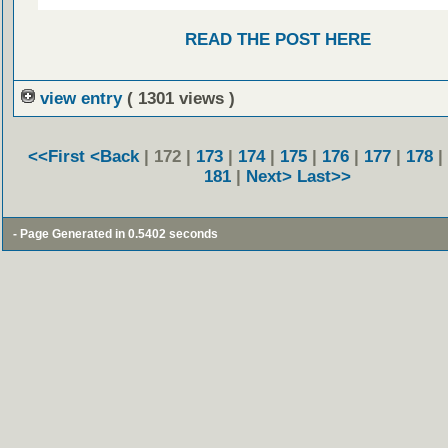
READ THE POST HERE
view entry
( 1301 views )
<<First
<Back
| 172 |
173
|
174
|
175
|
176
|
177
|
178
|
181
|
Next>
Last>>
- Page Generated in 0.5402 seconds