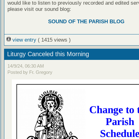
would like to listen to previously recorded and edited ser
please visit our sound blog:
SOUND OF THE PARISH BLOG
view entry
( 1415 views )
Liturgy Canceled this Morning
14/9/24, 06:30 AM
Posted by Fr. Gregory