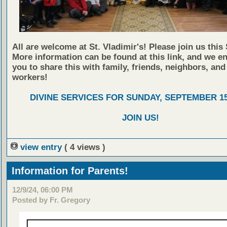
All are welcome at St. Vladimir's! Please join us this
More information can be found at this link, and we e
you to share this with family, friends, neighbors, and
workers!
DIVINE SERVICES FOR SUNDAY, SEPTEMBER 15
JOIN US!
view entry
( 4 views )
Information for Parents!
12/9/24, 06:00 PM
Posted by Fr. Gregory