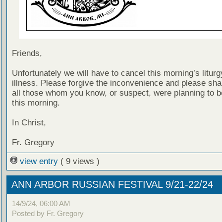
Friends,
Unfortunately we will have to cancel this morning’s liturg
illness. Please forgive the inconvenience and please shar
all those whom you know, or suspect, were planning to b
this morning.
In Christ,
Fr. Gregory
view entry
( 9 views )
ANN ARBOR RUSSIAN FESTIVAL 9/21-22/24
14/9/24, 06:00 AM
Posted by Fr. Gregory