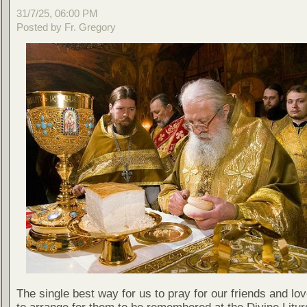
31/7/25, 06:00 PM
Posted by Fr. Gregory
The single best way for us to pray for our friends and lo