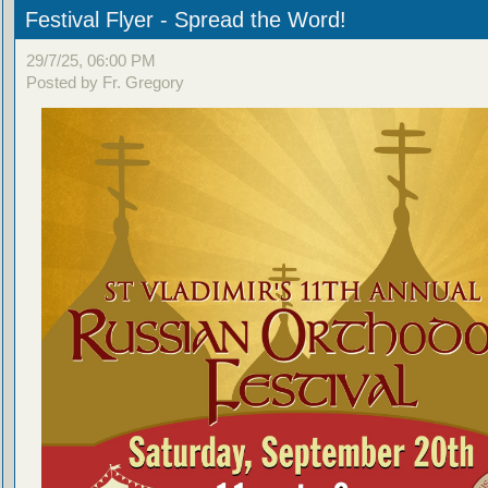
Festival Flyer - Spread the Word!
29/7/25, 06:00 PM
Posted by Fr. Gregory