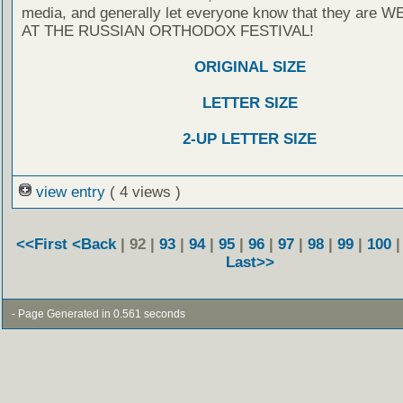
media, and generally let everyone know that they are
AT THE RUSSIAN ORTHODOX FESTIVAL!
ORIGINAL SIZE
LETTER SIZE
2-UP LETTER SIZE
view entry
( 4 views )
<<First
<Back
| 92 |
93
|
94
|
95
|
96
|
97
|
98
|
99
|
100
Last>>
- Page Generated in 0.561 seconds