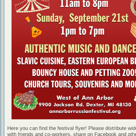
Here you can find the festival flyer! Please distribute wid
with friends and co-workers, share on Facebook and othe