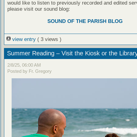
would like to listen to previously recorded and edited ser
please visit our sound blog:
SOUND OF THE PARISH BLOG
view entry
( 3 views )
Summer Reading – Visit the Kiosk or the Librar
2/8/25, 06:00 AM
Posted by Fr. Gregory