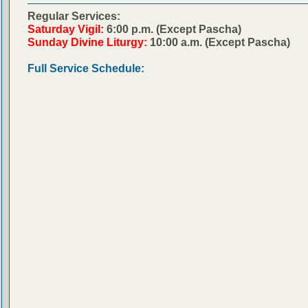
Regular Services:
Saturday Vigil:
6:00 p.m. (Except Pascha)
Sunday Divine Liturgy:
10:00 a.m. (Except Pascha)
Full Service Schedule: