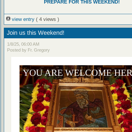
PREPARE FOR THIS WEEKEND!
view entry
( 4 views )
Join us this Weekend!
1/8/25, 06:00 AM
Posted by Fr. Gregory