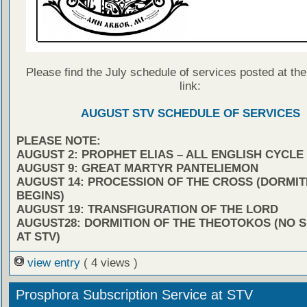
Please find the July schedule of services posted at the
link:
AUGUST STV SCHEDULE OF SERVICES
PLEASE NOTE:
AUGUST 2: PROPHET ELIAS – ALL ENGLISH CYCLE
AUGUST 9: GREAT MARTYR PANTELIEMON
AUGUST 14: PROCESSION OF THE CROSS (DORMIT
BEGINS)
AUGUST 19: TRANSFIGURATION OF THE LORD
AUGUST28: DORMITION OF THE THEOTOKOS (NO 
AT STV)
view entry
( 4 views )
Prosphora Subscription Service at STV