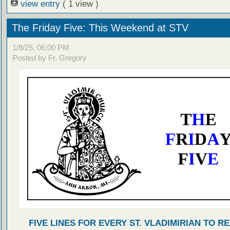
view entry
( 1 view )
The Friday Five: This Weekend at STV
1/8/25, 06:00 PM
Posted by Fr. Gregory
FIVE LINES FOR EVERY ST. VLADIMIRIAN TO R