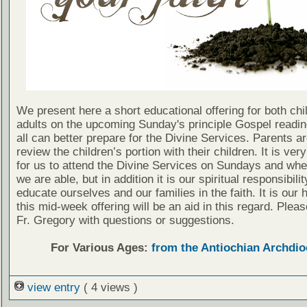
We present here a short educational offering for both chi
adults on the upcoming Sunday's principle Gospel readin
all can better prepare for the Divine Services. Parents a
review the children’s portion with their children. It is ver
for us to attend the Divine Services on Sundays and wh
we are able, but in addition it is our spiritual responsibilit
educate ourselves and our families in the faith. It is our 
this mid-week offering will be an aid in this regard. Plea
Fr. Gregory with questions or suggestions.
For Various Ages:
from the Antiochian Archdio
view entry
( 4 views )