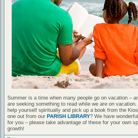
Summer is a time when many people go on vacation – an
are seeking something to read while we are on vacation
help yourself spiritually and pick up a book from the Kio
one out from our
PARISH LIBRARY
? We have wonderful
for you – please take advantage of these for your own spi
growth!