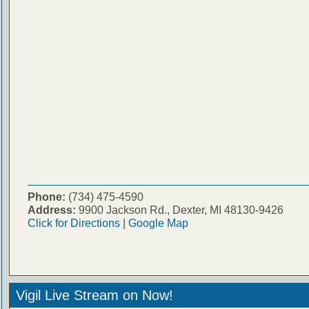
Phone:
(734) 475-4590
Address:
9900 Jackson Rd., Dexter, MI 48130-9426
Click for Directions
|
Google Map
Vigil Live Stream on Now!