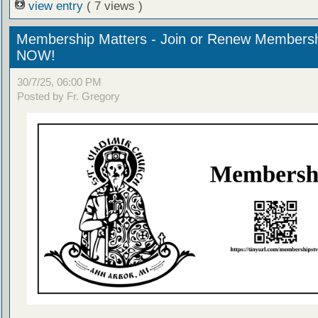
view entry
( 7 views )
Membership Matters - Join or Renew Members
NOW!
30/7/25, 06:00 PM
Posted by Fr. Gregory