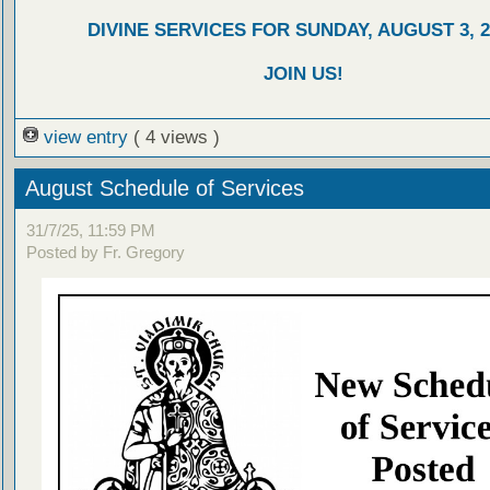
DIVINE SERVICES FOR SUNDAY, AUGUST 3, 2
JOIN US!
view entry
( 4 views )
August Schedule of Services
31/7/25, 11:59 PM
Posted by Fr. Gregory