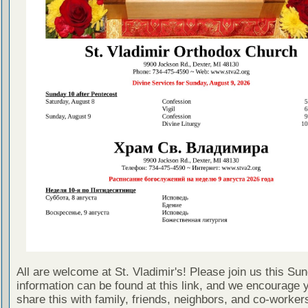
All are welcome at St. Vladimir's! Please join us this Su
information can be found at this link, and we encourage 
share this with family, friends, neighbors, and co-worker