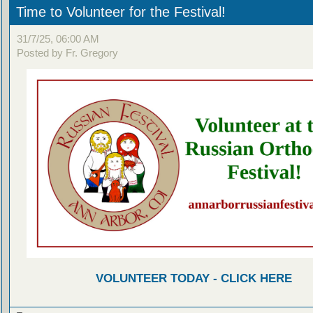
Time to Volunteer for the Festival!
31/7/25, 06:00 AM
Posted by Fr. Gregory
VOLUNTEER TODAY - CLICK HERE