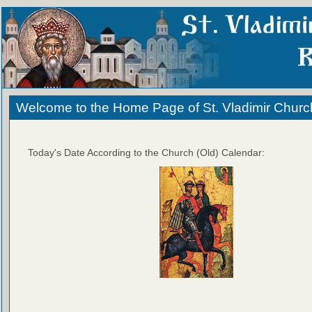
Welcome to the Home Page of St. Vladimir Churc
Today's Date According to the Church (Old) Calendar: