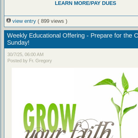
LEARN MORE/PAY DUES
view entry
( 899 views )
Weekly Educational Offering - Prepare for the 
Sunday!
30/7/25, 06:00 AM
Posted by Fr. Gregory