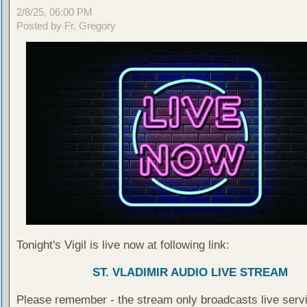
2/8/25, 06:00 PM
Posted by Fr. Gregory
Tonight's Vigil is live now at following link:
ST. VLADIMIR AUDIO LIVE STREAM
Please remember - the stream only broadcasts live servi