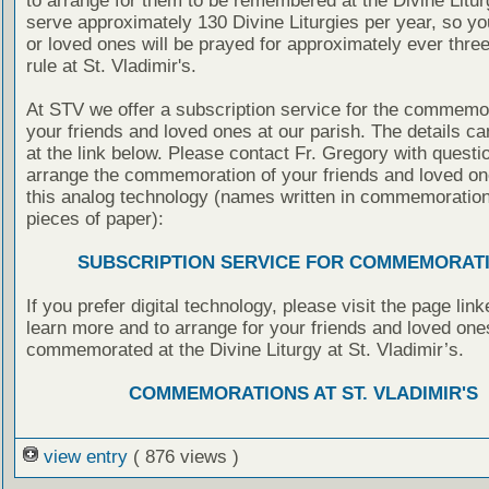
to arrange for them to be remembered at the Divine Litu
serve approximately 130 Divine Liturgies per year, so yo
or loved ones will be prayed for approximately ever thre
rule at St. Vladimir's.
At STV we offer a subscription service for the commemor
your friends and loved ones at our parish. The details c
at the link below. Please contact Fr. Gregory with questio
arrange the commemoration of your friends and loved on
this analog technology (names written in commemoratio
pieces of paper):
SUBSCRIPTION SERVICE FOR COMMEMORAT
If you prefer digital technology, please visit the page lin
learn more and to arrange for your friends and loved one
commemorated at the Divine Liturgy at St. Vladimir’s.
COMMEMORATIONS AT ST. VLADIMIR'S
view entry
( 876 views )