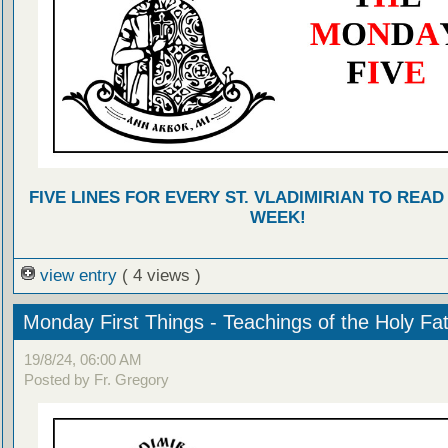
FIVE LINES FOR EVERY ST. VLADIMIRIAN TO READ
WEEK!
view entry
( 4 views )
Monday First Things - Teachings of the Holy Fa
19/8/24, 06:00 AM
Posted by Fr. Gregory