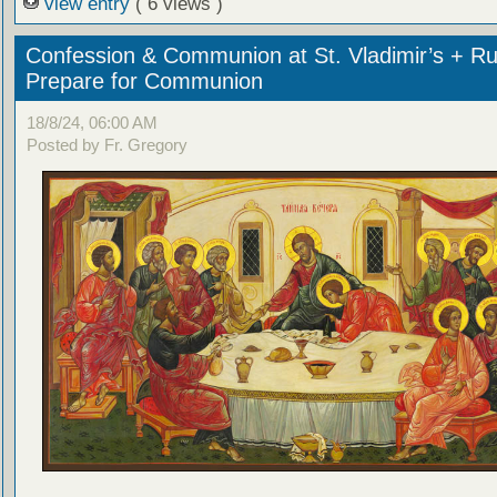
view entry
( 6 views )
Confession & Communion at St. Vladimir’s + Ru
Prepare for Communion
18/8/24, 06:00 AM
Posted by Fr. Gregory