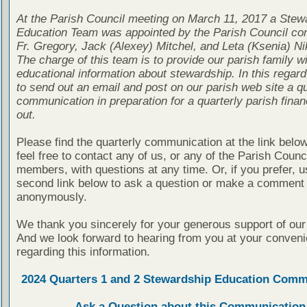
At the Parish Council meeting on March 11, 2017 a Stew
Education Team was appointed by the Parish Council con
Fr. Gregory, Jack (Alexey) Mitchel, and Leta (Ksenia) Ni
The charge of this team is to provide our parish family wi
educational information about stewardship. In this regard
to send out an email and post on our parish web site a qu
communication in preparation for a quarterly parish finan
out.
Please find the quarterly communication at the link belo
feel free to contact any of us, or any of the Parish Counc
members, with questions at any time. Or, if you prefer, u
second link below to ask a question or make a comment
anonymously.
We thank you sincerely for your generous support of our
And we look forward to hearing from you at your conven
regarding this information.
2024 Quarters 1 and 2 Stewardship Education Comm
Ask a Question about this Communication