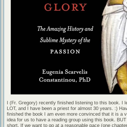
I (Fr. Gregory) recently finished listening to this book. I 
LOT, and I have been a priest for almost 30 years. :) Ha
finished the book I am even more convinced that it is a 
idea for us to have a reading group using this book. BUT -
short. If we want to go at a reasonable pace (one chapte