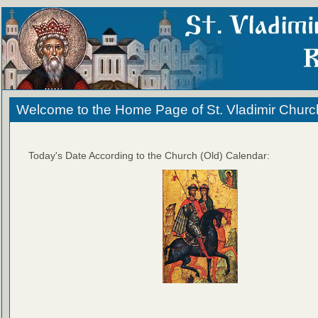
Welcome to the Home Page of St. Vladimir Churc
Today's Date According to the Church (Old) Calendar: