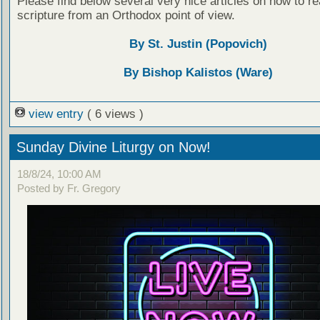
Please find below several very nice articles on how to re
scripture from an Orthodox point of view.
By St. Justin (Popovich)
By Bishop Kalistos (Ware)
view entry
( 6 views )
Sunday Divine Liturgy on Now!
18/8/24, 10:00 AM
Posted by Fr. Gregory