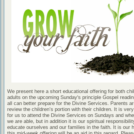
We present here a short educational offering for both chi
adults on the upcoming Sunday's principle Gospel readin
all can better prepare for the Divine Services. Parents a
review the children’s portion with their children. It is ver
for us to attend the Divine Services on Sundays and wh
we are able, but in addition it is our spiritual responsibilit
educate ourselves and our families in the faith. It is our 
this mid-week offering will be an aid in this regard. Plea