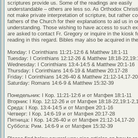
scriptures provide us. Some of the readings are easily
understandable – others are less so. As Orthodox Christ
not make private interpretation of scripture, but rather co
fathers of the Church for their explanations to aid us in o
understanding. Those wishing to have access to such ex
are asked to contact Fr. Gregory or inquire in the kiosk fo
reading in this regard. Bibles may also be acquired in the
Monday: I Corinthians 11:21-12:6 & Matthew 18:1-11
Tuesday: I Corinthians 12:12-26 & Matthew 18:18-22,19:
Wednesday: I Corinthians 13:4-14:5 & Matthew 20:1-16
Thursday: I Corinthians 14:6-19 & Matthew 20:17-28
Friday: I Corinthians 14:26-40 & Matthew 21:12-14,17-20
Saturday: Romans 14:6-9 & Matthew 15:32-39
Понедельник: I Кор. 11:21-12:6 и от Матфея 18:1-11
Вторник: I Кор. 12:12-26 и от Матфея 18:18-22,19:1-2,
Среда: I Кор. 13:4-14:5 и от Матфея 20:1-16
Четверг: I Кор. 14:6-19 и от Матфея 20:17-28
Пятница: I Кор. 14:26-40 и от Матфея 21:12-14,17-20
Суббота: Рим. 14:6-9 и от Матфея 15:32-39