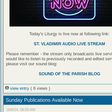
Today's Liturgy is live now at following link:
ST. VLADIMIR AUDIO LIVE STREAM
Please remember - the stream only broadcasts live servi
would like to listen to previously recorded and edited ser
please visit our sound blog:
SOUND OF THE PARISH BLOG
view entry
( 6 views )
Sunday Publications Available Now
18/8/24, 08:00 AM