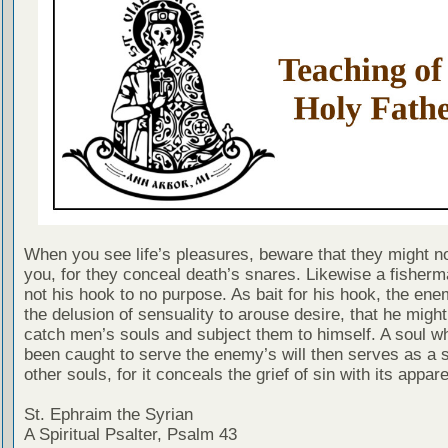
When you see life’s pleasures, beware that they might no
you, for they conceal death’s snares. Likewise a fisher
not his hook to no purpose. As bait for his hook, the en
the delusion of sensuality to arouse desire, that he migh
catch men’s souls and subject them to himself. A soul w
been caught to serve the enemy’s will then serves as a s
other souls, for it conceals the grief of sin with its appare
St. Ephraim the Syrian
A Spiritual Psalter, Psalm 43