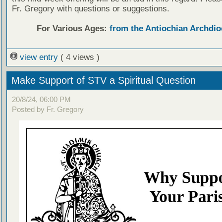
Fr. Gregory with questions or suggestions.
For Various Ages:
from the Antiochian Archdio
view entry
( 4 views )
Make Support of STV a Spiritual Question
20/8/24, 06:00 PM
Posted by Fr. Gregory