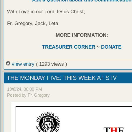
With Love in our Lord Jesus Christ,
Fr. Gregory, Jack, Leta
MORE INFORMATION:
TREASURER CORNER
~
DONATE
view entry
( 1293 views )
THE MONDAY FIVE: THIS WEEK AT STV
19/8/24, 06:00 PM
Posted by Fr. Gregory