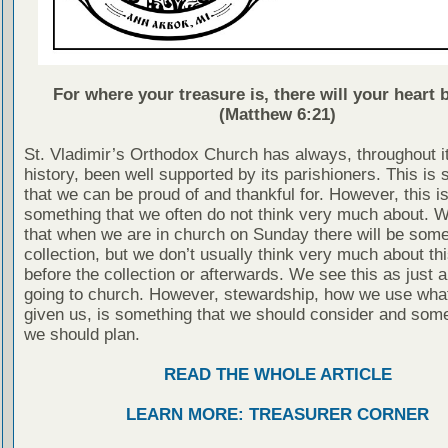
For where your treasure is, there will your heart b
(Matthew 6:21)
St. Vladimir’s Orthodox Church has always, throughout i
history, been well supported by its parishioners. This is
that we can be proud of and thankful for. However, this is
something that we often do not think very much about. 
that when we are in church on Sunday there will be some
collection, but we don’t usually think very much about thi
before the collection or afterwards. We see this as just a
going to church. However, stewardship, how we use wha
given us, is something that we should consider and some
we should plan.
READ THE WHOLE ARTICLE
LEARN MORE: TREASURER CORNER