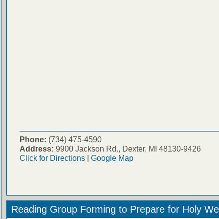
Phone:
(734) 475-4590
Address:
9900 Jackson Rd., Dexter, MI 48130-9426
Click for Directions
|
Google Map
Reading Group Forming to Prepare for Holy We