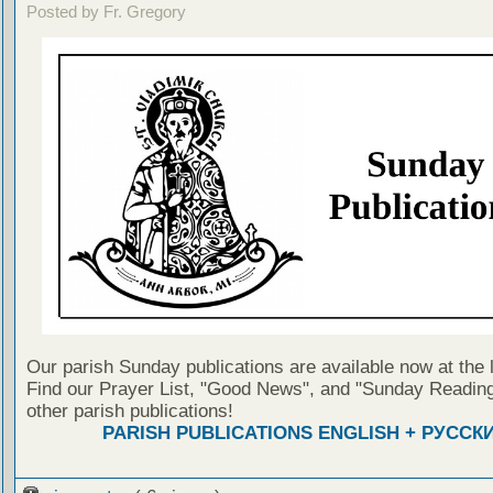
Posted by Fr. Gregory
Our parish Sunday publications are available now at the 
Find our Prayer List, "Good News", and "Sunday Reading
other parish publications!
PARISH PUBLICATIONS ENGLISH + РУССК