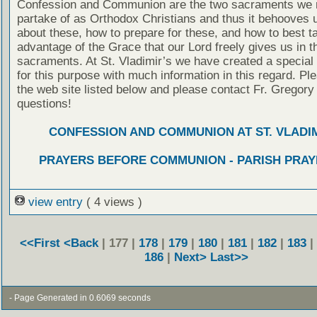
Confession and Communion are the two sacraments we 
partake of as Orthodox Christians and thus it behooves u
about these, how to prepare for these, and how to best t
advantage of the Grace that our Lord freely gives us in t
sacraments. At St. Vladimir’s we have created a special
for this purpose with much information in this regard. Ple
the web site listed below and please contact Fr. Gregory
questions!
CONFESSION AND COMMUNION AT ST. VLADIM
PRAYERS BEFORE COMMUNION - PARISH PRAY
view entry
( 4 views )
<<First
<Back
| 177 |
178
|
179
|
180
|
181
|
182
|
183
|
186
|
Next>
Last>>
- Page Generated in 0.6069 seconds