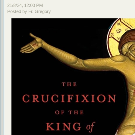
21/8/24, 12:00 PM
Posted by Fr. Gregory