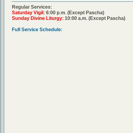
Regular Services:
Saturday Vigil:
6:00 p.m. (Except Pascha)
Sunday Divine Liturgy:
10:00 a.m. (Except Pascha)
Full Service Schedule: