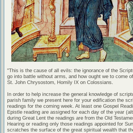
"This is the cause of all evils: the ignorance of the Scri
go into battle without arms, and how ought we to come of
St. John Chrysostom, Homily IX on Colossians.
In order to help increase the general knowledge of script
parish family we present here for your edification the scr
readings for the coming week. At least one Gospel Read
Epistle reading are assigned for each day of the year (al
during Great Lent the readings are from the Old Testamen
Hearing or reading only those readings appointed for Su
scratches the surface of the great spiritual wealth that th