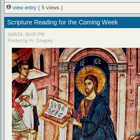
view entry
( 5 views )
Scripture Reading for the Coming Week
18/8/24, 06:00 PM
Posted by Fr. Gregory