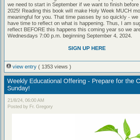
we need to start in September if we want to finish befor
2025! Reading this book will make Holy Week MUCH mo
meaningful for you. That time passes by so quickly - we 
have time to reflect on what is happening. Thus, I am s
reflect BEFORE this happens this coming year so we are
Wednesdays 7:00 p.m. beginning September 4, 2024.
SIGN UP HERE
view entry
( 1353 views )
Weekly Educational Offering - Prepare for the 
Sunday!
21/8/24, 06:00 AM
Posted by Fr. Gregory