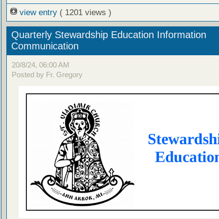
view entry
( 1201 views )
Quarterly Stewardship Education Information
Communication
20/8/24, 06:00 AM
Posted by Fr. Gregory