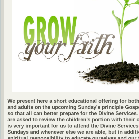
We present here a short educational offering for both
and adults on the upcoming Sunday's principle Gosp
so that all can better prepare for the Divine Services
are asked to review the children’s portion with their c
is very important for us to attend the Divine Services
Sundays and whenever else we are able, but in additio
spiritual responsibility to educate ourselves and our 