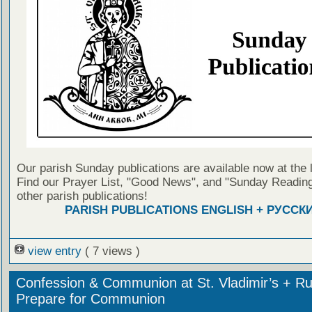
Our parish Sunday publications are available now at the 
Find our Prayer List, "Good News", and "Sunday Reading
other parish publications!
PARISH PUBLICATIONS ENGLISH + РУССК
view entry
( 7 views )
Confession & Communion at St. Vladimir’s + Ru
Prepare for Communion