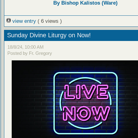
By Bishop Kalistos (Ware)
view entry
( 6 views )
Sunday Divine Liturgy on Now!
18/8/24, 10:00 AM
Posted by Fr. Gregory