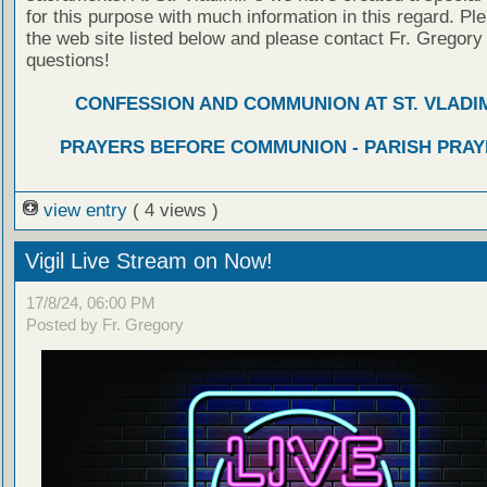
for this purpose with much information in this regard. Ple
the web site listed below and please contact Fr. Gregory
questions!
CONFESSION AND COMMUNION AT ST. VLADIM
PRAYERS BEFORE COMMUNION - PARISH PRAY
view entry
( 4 views )
Vigil Live Stream on Now!
17/8/24, 06:00 PM
Posted by Fr. Gregory