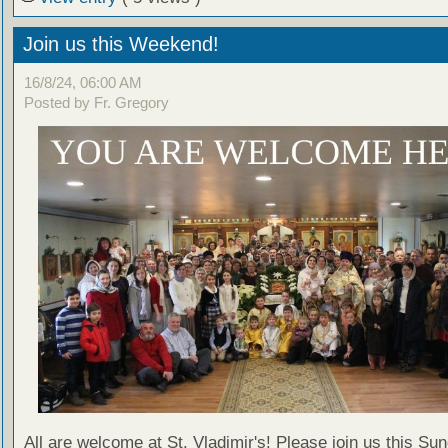
Join us this Weekend!
16/8/24, 06:00 AM
Posted by Fr. Gregory
All are welcome at St. Vladimir's! Please join us this Su