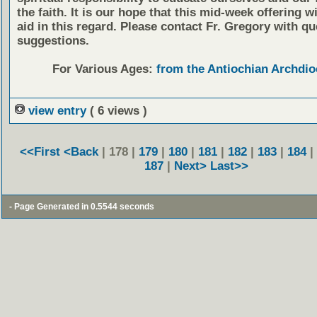
the faith. It is our hope that this mid-week offering wi
aid in this regard. Please contact Fr. Gregory with qu
suggestions.
For Various Ages:
from the Antiochian Archdio
view entry
( 6 views )
<<First
<Back
| 178 |
179
|
180
|
181
|
182
|
183
|
184
|
187
|
Next>
Last>>
- Page Generated in 0.5544 seconds