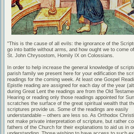
"This is the cause of all evils: the ignorance of the Scri
go into battle without arms, and how ought we to come of
St. John Chrysostom, Homily IX on Colossians.
In order to help increase the general knowledge of script
parish family we present here for your edification the scr
readings for the coming week. At least one Gospel Read
Epistle reading are assigned for each day of the year (al
during Great Lent the readings are from the Old Testamen
Hearing or reading only those readings appointed for Su
scratches the surface of the great spiritual wealth that th
scriptures provide us. Some of the readings are easily
understandable – others are less so. As Orthodox Christ
not make private interpretation of scripture, but rather co
fathers of the Church for their explanations to aid us in o
understanding. Those wishing to have access to such ex