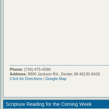
Phone:
(734) 475-4590
Address:
9900 Jackson Rd., Dexter, MI 48130-9426
Click for Directions
|
Google Map
Scripture Reading for the Coming Week