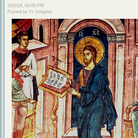
18/8/24, 06:00 PM
Posted by Fr. Gregory