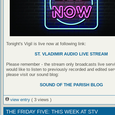
Tonight's Vigil is live now at following link:
ST. VLADIMIR AUDIO LIVE STREAM
Please remember - the stream only broadcasts live servi
would like to listen to previously recorded and edited ser
please visit our sound blog:
SOUND OF THE PARISH BLOG
view entry
( 3 views )
THE FRIDAY FIVE: THIS WEEK AT STV