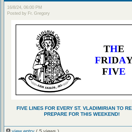
16/8/24, 06:00 PM
Posted by Fr. Gregory
FIVE LINES FOR EVERY ST. VLADIMIRIAN TO R
PREPARE FOR THIS WEEKEND!
view entry
( 5 views )