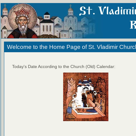
Welcome to the Home Page of St. Vladimir Churc
Today's Date According to the Church (Old) Calendar: