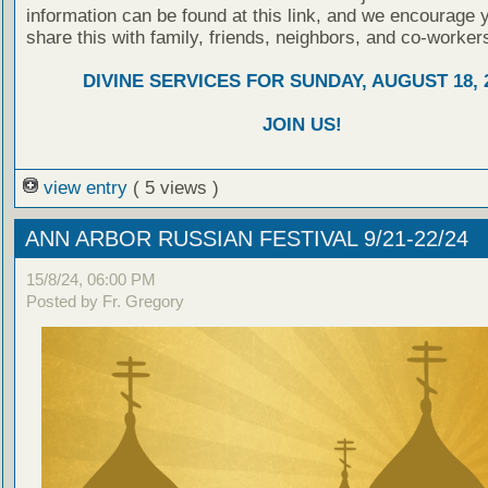
information can be found at this link, and we encourage 
share this with family, friends, neighbors, and co-worker
DIVINE SERVICES FOR SUNDAY, AUGUST 18, 
JOIN US!
view entry
( 5 views )
ANN ARBOR RUSSIAN FESTIVAL 9/21-22/24
15/8/24, 06:00 PM
Posted by Fr. Gregory