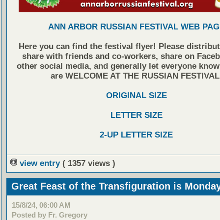
ANN ARBOR RUSSIAN FESTIVAL WEB PAG
Here you can find the festival flyer! Please distribu
share with friends and co-workers, share on Face
other social media, and generally let everyone know
are WELCOME AT THE RUSSIAN FESTIVAL
ORIGINAL SIZE
LETTER SIZE
2-UP LETTER SIZE
view entry
( 1357 views )
Great Feast of the Transfiguration is Monda
15/8/24, 06:00 AM
Posted by Fr. Gregory