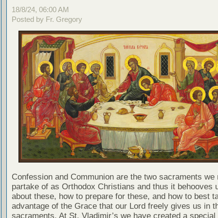
18/8/24, 06:00 AM
Posted by Fr. Gregory
Confession and Communion are the two sacraments we 
partake of as Orthodox Christians and thus it behooves u
about these, how to prepare for these, and how to best t
advantage of the Grace that our Lord freely gives us in t
sacraments. At St. Vladimir’s we have created a special