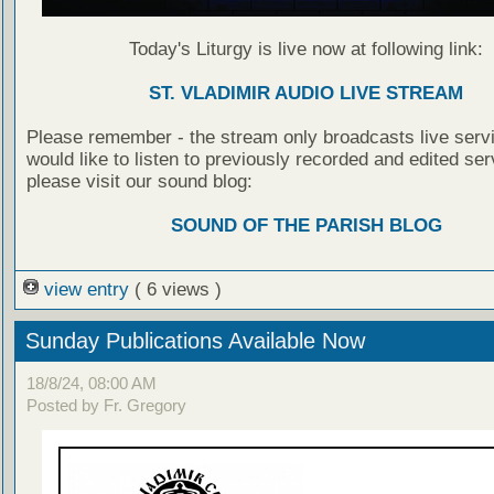
Today's Liturgy is live now at following link:
ST. VLADIMIR AUDIO LIVE STREAM
Please remember - the stream only broadcasts live servi
would like to listen to previously recorded and edited ser
please visit our sound blog:
SOUND OF THE PARISH BLOG
view entry
( 6 views )
Sunday Publications Available Now
18/8/24, 08:00 AM
Posted by Fr. Gregory