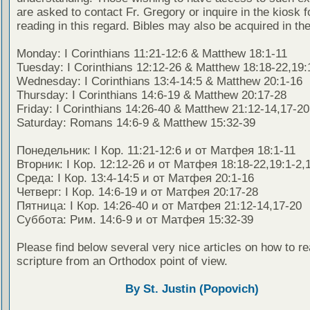
are asked to contact Fr. Gregory or inquire in the kiosk fo
reading in this regard. Bibles may also be acquired in the
Monday: I Corinthians 11:21-12:6 & Matthew 18:1-11
Tuesday: I Corinthians 12:12-26 & Matthew 18:18-22,19:
Wednesday: I Corinthians 13:4-14:5 & Matthew 20:1-16
Thursday: I Corinthians 14:6-19 & Matthew 20:17-28
Friday: I Corinthians 14:26-40 & Matthew 21:12-14,17-20
Saturday: Romans 14:6-9 & Matthew 15:32-39
Понедельник: I Кор. 11:21-12:6 и от Матфея 18:1-11
Вторник: I Кор. 12:12-26 и от Матфея 18:18-22,19:1-2,
Среда: I Кор. 13:4-14:5 и от Матфея 20:1-16
Четверг: I Кор. 14:6-19 и от Матфея 20:17-28
Пятница: I Кор. 14:26-40 и от Матфея 21:12-14,17-20
Суббота: Рим. 14:6-9 и от Матфея 15:32-39
Please find below several very nice articles on how to re
scripture from an Orthodox point of view.
By St. Justin (Popovich)