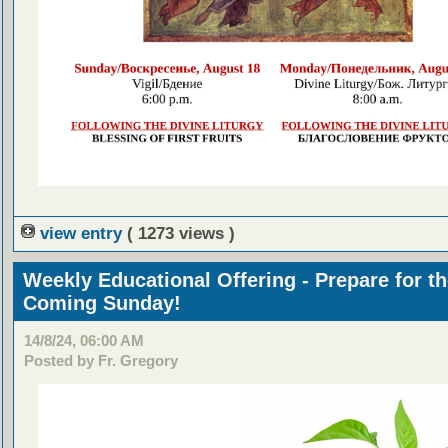
view entry
( 1273 views )
Weekly Educational Offering - Prepare for t
Coming Sunday!
14/8/24, 06:00 AM
Posted by Fr. Gregory