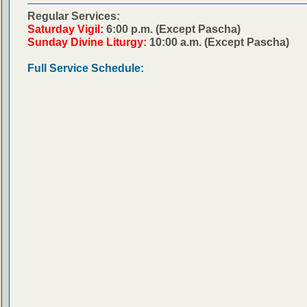
Regular Services:
Saturday Vigil:
6:00 p.m. (Except Pascha)
Sunday Divine Liturgy:
10:00 a.m. (Except Pascha)
Full Service Schedule: